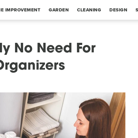
E IMPROVEMENT
GARDEN
CLEANING
DESIGN
ly No Need For
Organizers