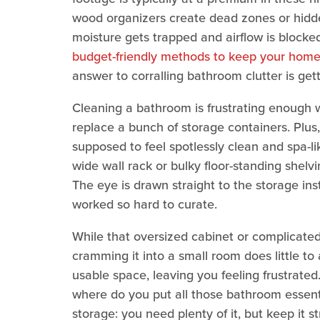
wood organizers create dead zones or hidde
moisture gets trapped and airflow is blocked
budget-friendly methods to keep your hom
answer to corralling bathroom clutter is get
Cleaning a bathroom is frustrating enough 
replace a bunch of storage containers. Plus,
supposed to feel spotlessly clean and spa-li
wide wall rack or bulky floor-standing shelvi
The eye is drawn straight to the storage in
worked so hard to curate.
While that oversized cabinet or complicated
cramming it into a small room does little to 
usable space, leaving you feeling frustrated. 
where do you put all those bathroom essen
storage: you need plenty of it, but keep it st