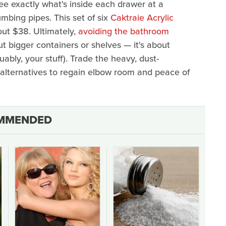
see exactly what's inside each drawer at a
mbing pipes. This set of six
Caktraie Acrylic
out $38. Ultimately,
avoiding the bathroom
ut bigger containers or shelves — it's about
ably, your stuff). Trade the heavy, dust-
e alternatives to regain elbow room and peace of
MMENDED