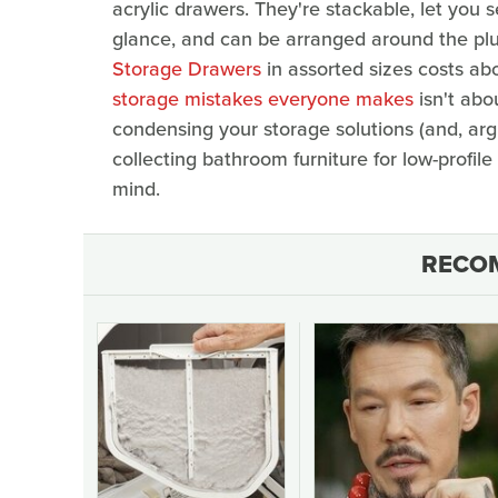
acrylic drawers. They're stackable, let you 
glance, and can be arranged around the plu
Storage Drawers
in assorted sizes costs ab
storage mistakes everyone makes
isn't abo
condensing your storage solutions (and, argu
collecting bathroom furniture for low-profil
mind.
RECO