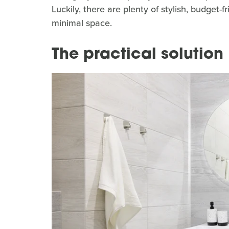
Luckily, there are plenty of stylish, budget-f
minimal space.
The practical solution