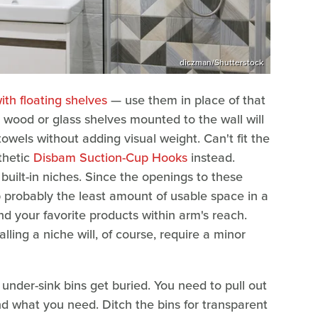
diczman/Shutterstock
ith floating shelves
— use them in place of that
t wood or glass shelves mounted to the wall will
towels without adding visual weight. Can't fit the
thetic
Disbam Suction-Cup Hooks
instead.
uilt-in niches. Since the openings to these
p probably the least amount of usable space in a
d your favorite products within arm's reach.
ling a niche will, of course, require a minor
under-sink bins get buried. You need to pull out
nd what you need. Ditch the bins for transparent