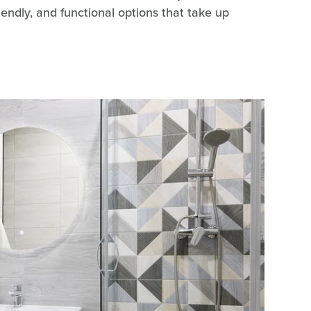
riendly, and functional options that take up