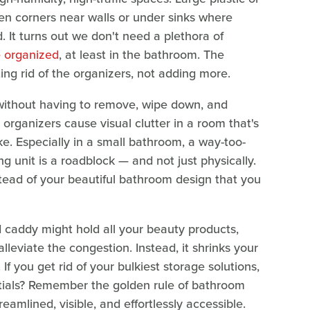
n corners near walls or under sinks where
. It turns out we don't need a plethora of
e organized
, at least in the bathroom. The
ting rid of the organizers, not adding more.
without having to remove, wipe down, and
 organizers cause visual clutter in a room that's
ke. Especially in a small bathroom, a way-too-
ng unit is a roadblock — and not just physically.
stead of your beautiful bathroom design that you
 caddy might hold all your beauty products,
alleviate the congestion. Instead, it shrinks your
If you get rid of your bulkiest storage solutions,
tials? Remember the golden rule of bathroom
reamlined, visible, and effortlessly accessible.