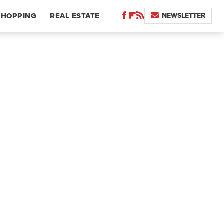
NEWSLETTER
SHOPPING
REAL ESTATE