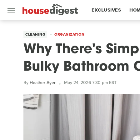
EXCLUSIVES
HOM
FEATURES
CLEANING
ORGANIZATION
Why There's Simp
Bulky Bathroom 
By
Heather Ayer
May 24, 2026 7:30 pm EST