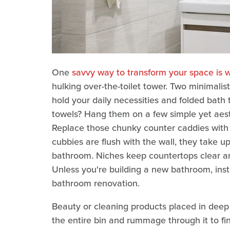
One
savvy way to transform your space is w
hulking over-the-toilet tower. Two minimalis
hold your daily necessities and folded bath 
towels? Hang them on a few simple yet aes
Replace those chunky counter caddies with b
cubbies are flush with the wall, they take u
bathroom. Niches keep countertops clear an
Unless you're building a new bathroom, instal
bathroom renovation.
Beauty or cleaning products placed in deep 
the entire bin and rummage through it to fi