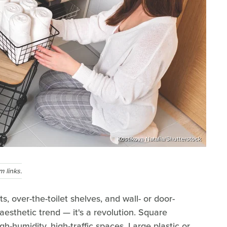
Kostikova Natalia/Shutterstock
 links.
, over-the-toilet shelves, and wall- or door-
esthetic trend — it's a revolution. Square
gh-humidity, high-traffic spaces. Large plastic or