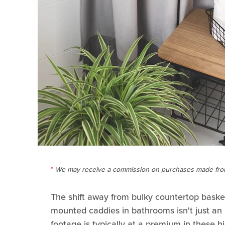
We may receive a commission on purchases made from
The shift away from bulky countertop baskets
mounted caddies in bathrooms isn't just an a
footage is typically at a premium in these hi