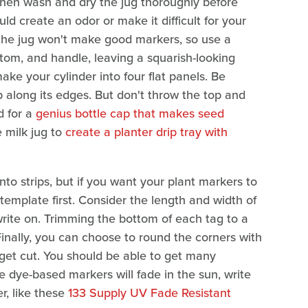
then wash and dry the jug thoroughly before
uld create an odor or make it difficult for your
 the jug won't make good markers, so use a
bottom, and handle, leaving a squarish-looking
ake your cylinder into four flat panels. Be
p along its edges. But don't throw the top and
d for a
genius bottle cap that makes seed
 milk jug to
create a planter drip tray with
 into strips, but if you want your plant markers to
emplate first. Consider the length and width of
write on. Trimming the bottom of each tag to a
. Finally, you can choose to round the corners with
get cut. You should be able to get many
e dye-based markers will fade in the sun, write
r, like these
133 Supply UV Fade Resistant