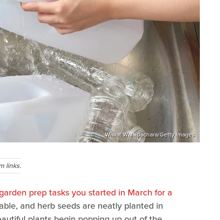
Wiwat Walaipachara/Getty Images
 links.
 garden prep tasks you started in March for a
able, and herb seeds are neatly planted in
eautiful plants begin popping up out of the