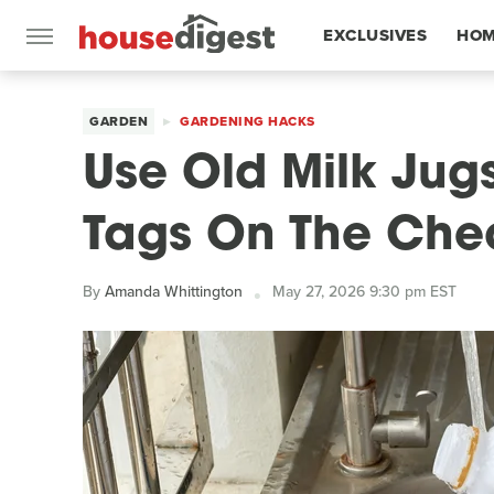
EXCLUSIVES
HOM
FEATURES
GARDEN
GARDENING HACKS
Use Old Milk Jug
Tags On The Ch
By
Amanda Whittington
May 27, 2026 9:30 pm EST