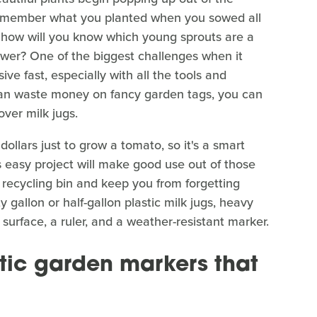
remember what you planted when you sowed all
, how will you know which young sprouts are a
wer? One of the biggest challenges when it
ve fast, especially with all the tools and
han waste money on fancy garden tags, you can
over milk jugs.
llars just to grow a tomato, so it's a smart
 easy project will make good use out of those
e recycling bin and keep you from forgetting
gallon or half-gallon plastic milk jugs, heavy
 surface, a ruler, and a weather-resistant marker.
stic garden markers that