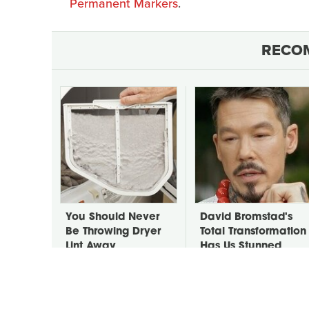
Permanent Markers
.
RECO
You Should Never
David Bromstad's
Be Throwing Dryer
Total Transformation
Lint Away
Has Us Stunned