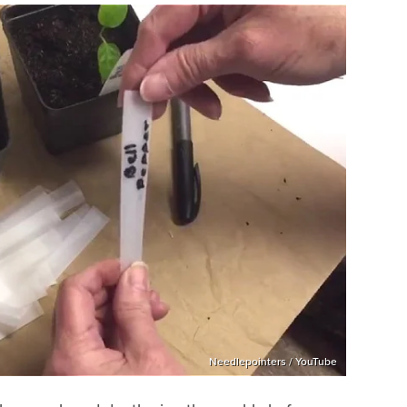
Needlepointers / YouTube