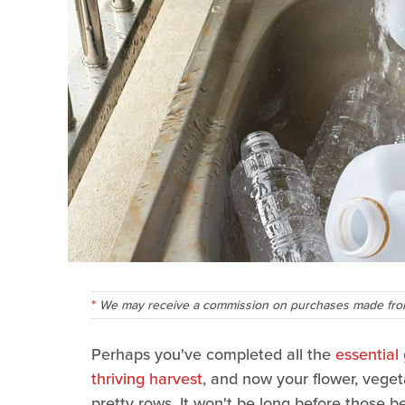
We may receive a commission on purchases made from
Perhaps you've completed all the
essential
thriving harvest
, and now your flower, veget
pretty rows. It won't be long before those b