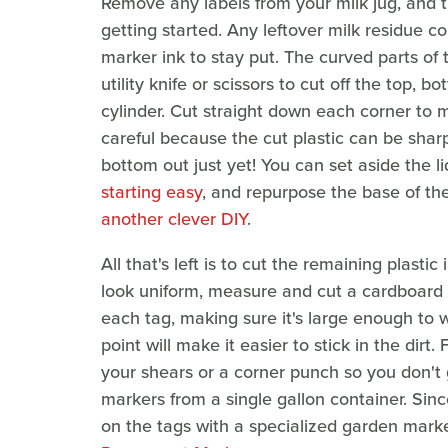
Remove any labels from your milk jug, and 
getting started. Any leftover milk residue co
marker ink to stay put. The curved parts of
utility knife or scissors to cut off the top, 
cylinder. Cut straight down each corner to m
careful because the cut plastic can be shar
bottom out just yet! You can set aside the li
starting easy
, and repurpose the base of the
another clever DIY
.
All that's left is to cut the remaining plastic
look uniform, measure and cut a cardboard t
each tag, making sure it's large enough to 
point will make it easier to stick in the dirt
your shears or a corner punch so you don't 
markers from a single gallon container. Sinc
on the tags with a specialized garden marke