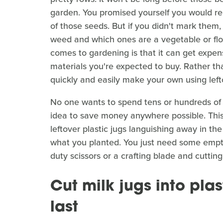
garden. You promised yourself you would 
of those seeds. But if you didn't mark them
weed and which ones are a vegetable or flo
comes to gardening is that it can get expensi
materials you're expected to buy. Rather t
quickly and easily make your own using left
No one wants to spend tens or hundreds of do
idea to save money anywhere possible. This
leftover plastic jugs languishing away in th
what you planted. You just need some empty 
duty scissors or a crafting blade and cutting
Cut milk jugs into pla
last