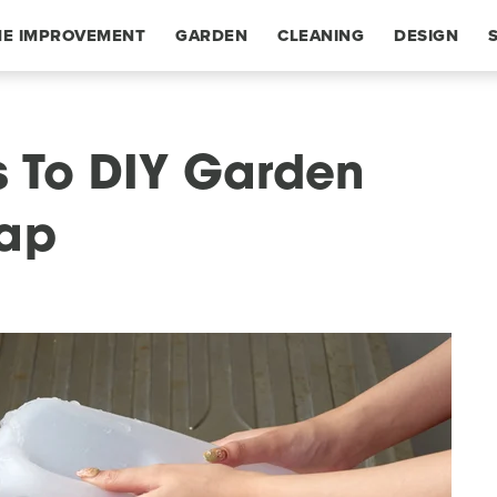
E IMPROVEMENT
GARDEN
CLEANING
DESIGN
s To DIY Garden
eap