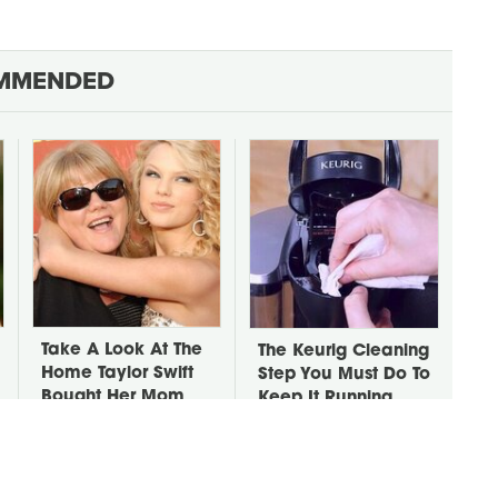
MMENDED
Take A Look At The
The Keurig Cleaning
Home Taylor Swift
Step You Must Do To
Bought Her Mom
Keep It Running
Like New