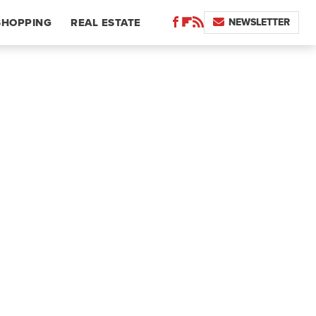
NEWSLETTER
SHOPPING
REAL ESTATE