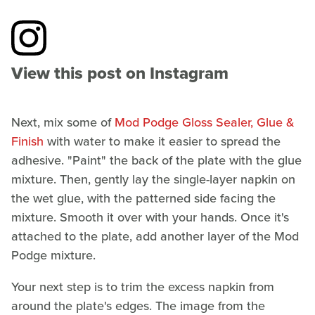
View this post on Instagram
Next, mix some of
Mod Podge Gloss Sealer, Glue &
Finish
with water to make it easier to spread the
adhesive. "Paint" the back of the plate with the glue
mixture. Then, gently lay the single-layer napkin on
the wet glue, with the patterned side facing the
mixture. Smooth it over with your hands. Once it's
attached to the plate, add another layer of the Mod
Podge mixture.
Your next step is to trim the excess napkin from
around the plate's edges. The image from the