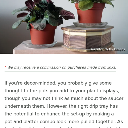
Gazanfer/Getty Images
We may receive a commission on purchases made from links.
If you're decor-minded, you probably give some
thought to the pots you add to your plant displays,
though you may not think as much about the saucer
underneath them. However, the right drip tray has
the potential to enhance the set-up by making a
pot-and-platter combo look more pulled together. As