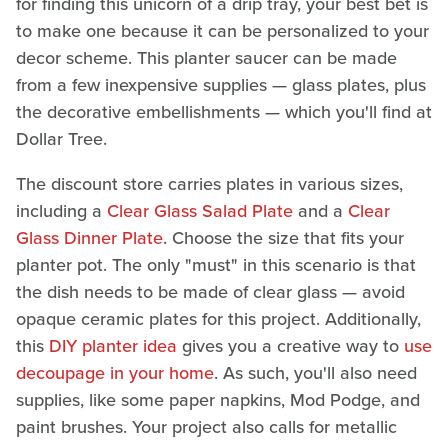
for finding this unicorn of a drip tray, your best bet is
to make one because it can be personalized to your
decor scheme. This planter saucer can be made
from a few inexpensive supplies — glass plates, plus
the decorative embellishments — which you'll find at
Dollar Tree.
The discount store carries plates in various sizes,
including a
Clear Glass Salad Plate
and a
Clear
Glass Dinner Plate
. Choose the size that fits your
planter pot. The only "must" in this scenario is that
the dish needs to be made of clear glass — avoid
opaque ceramic plates for this project. Additionally,
this
DIY planter idea
gives you a creative way to
use
decoupage in your home
. As such, you'll also need
supplies, like some paper napkins, Mod Podge, and
paint brushes. Your project also calls for metallic