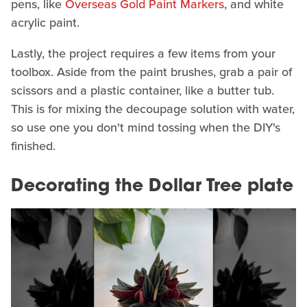
pens, like
Overseas Gold Paint Markers
, and white
acrylic paint.
Lastly, the project requires a few items from your
toolbox. Aside from the paint brushes, grab a pair of
scissors and a plastic container, like a butter tub.
This is for mixing the decoupage solution with water,
so use one you don't mind tossing when the DIY's
finished.
Decorating the Dollar Tree plate