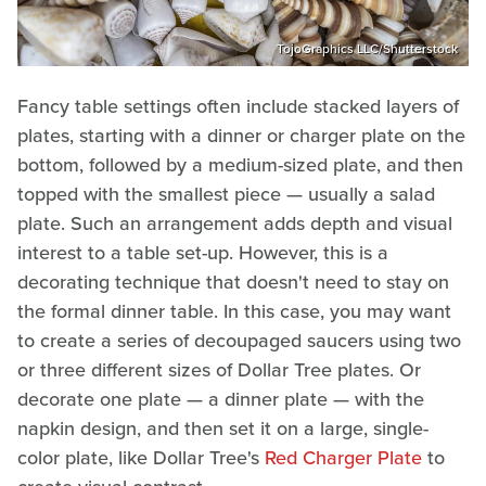
TojoGraphics LLC/Shutterstock
Fancy table settings often include stacked layers of
plates, starting with a dinner or charger plate on the
bottom, followed by a medium-sized plate, and then
topped with the smallest piece — usually a salad
plate. Such an arrangement adds depth and visual
interest to a table set-up. However, this is a
decorating technique that doesn't need to stay on
the formal dinner table. In this case, you may want
to create a series of decoupaged saucers using two
or three different sizes of Dollar Tree plates. Or
decorate one plate — a dinner plate — with the
napkin design, and then set it on a large, single-
color plate, like Dollar Tree's
Red Charger Plate
to