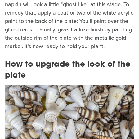
napkin will look a little "ghost-like" at this stage. To
remedy that, apply a coat or two of the white acrylic
paint to the back of the plate: You'll paint over the
glued napkin. Finally, give it a luxe finish by painting
the outside rim of the plate with the metallic gold
marker. It's now ready to hold your plant.
How to upgrade the look of the
plate