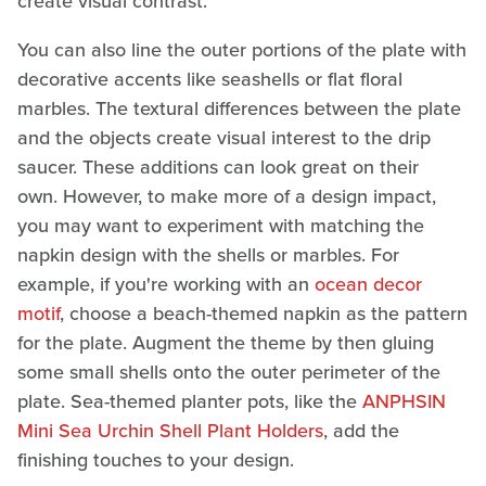
create visual contrast.
You can also line the outer portions of the plate with
decorative accents like seashells or flat floral
marbles. The textural differences between the plate
and the objects create visual interest to the drip
saucer. These additions can look great on their
own. However, to make more of a design impact,
you may want to experiment with matching the
napkin design with the shells or marbles. For
example, if you're working with an
ocean decor
motif
, choose a beach-themed napkin as the pattern
for the plate. Augment the theme by then gluing
some small shells onto the outer perimeter of the
plate. Sea-themed planter pots, like the
ANPHSIN
Mini Sea Urchin Shell Plant Holders
, add the
finishing touches to your design.