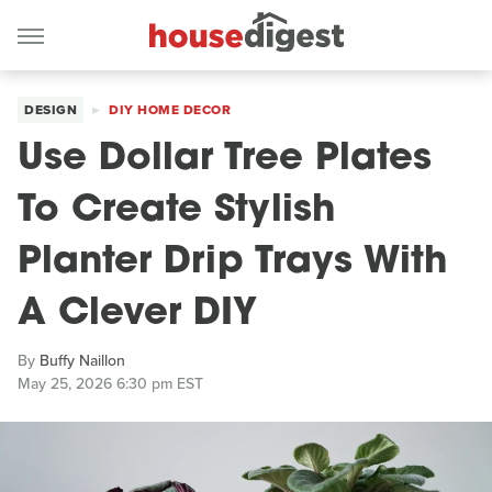
DESIGN
DIY HOME DECOR
Use Dollar Tree Plates
To Create Stylish
Planter Drip Trays With
A Clever DIY
By
Buffy Naillon
May 25, 2026 6:30 pm EST