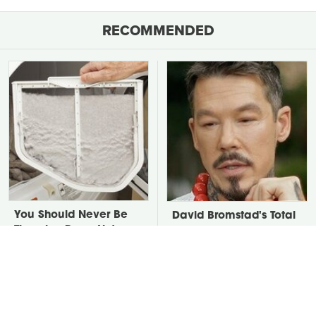
RECOMMENDED
You Should Never Be
David Bromstad's Total
Throwing Dryer Lint
Transformation Has Us
Away
Stunned