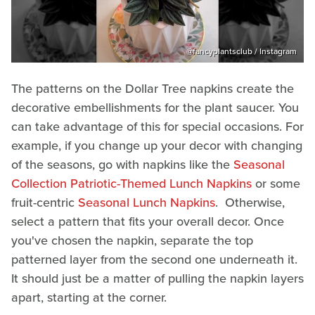
@fancyplantsclub / Instagram
The patterns on the Dollar Tree napkins create the
decorative embellishments for the plant saucer. You
can take advantage of this for special occasions. For
example, if you change up your decor with changing
of the seasons, go with napkins like the
Seasonal
Collection Patriotic-Themed Lunch Napkins
or some
fruit-centric
Seasonal Lunch Napkins
. Otherwise,
select a pattern that fits your overall decor. Once
you've chosen the napkin, separate the top
patterned layer from the second one underneath it.
It should just be a matter of pulling the napkin layers
apart, starting at the corner.