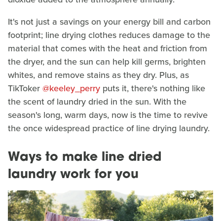
It's not just a savings on your energy bill and carbon
footprint; line drying clothes reduces damage to the
material that comes with the heat and friction from
the dryer, and the sun can help kill germs, brighten
whites, and remove stains as they dry. Plus, as
TikToker
@keeley_perry
puts it, there's nothing like
the scent of laundry dried in the sun. With the
season's long, warm days, now is the time to revive
the once widespread practice of line drying laundry.
Ways to make line dried
laundry work for you