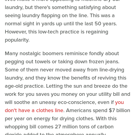
laundry, but there's something satisfying about
seeing laundry flapping on the line. This was a
normal sight in yards up until the last 50 years.
However, this low-tech practice is regaining
popularity.
Many nostalgic boomers reminisce fondly about
pegging out towels or taking down frozen jeans.
Some of them never moved away from line-drying
laundry, and they know the benefits of reviving this
age-old practice. Letting the sun and breeze do the
work for you saves you money on your utility bill and
will soothe an uneasy eco-conscience, even if
you
don't have a clothes line
. Americans spend $7 billion
per year on energy for drying clothes. With this
whopping bill comes 27 million tons of carbon
dioxide added to the atmosphere annually.