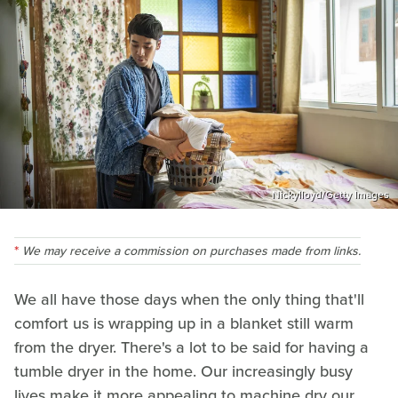
Nickylloyd/Getty Images
We may receive a commission on purchases made from links.
We all have those days when the only thing that'll
comfort us is wrapping up in a blanket still warm
from the dryer. There's a lot to be said for having a
tumble dryer in the home. Our increasingly busy
lives make it more appealing to machine dry our