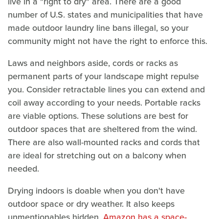
live in a "right to dry" area. There are a good
number of U.S. states and municipalities that have
made outdoor laundry line bans illegal, so your
community might not have the right to enforce this.
Laws and neighbors aside, cords or racks as
permanent parts of your landscape might repulse
you. Consider retractable lines you can extend and
coil away according to your needs. Portable racks
are viable options. These solutions are best for
outdoor spaces that are sheltered from the wind.
There are also wall-mounted racks and cords that
are ideal for stretching out on a balcony when
needed.
Drying indoors is doable when you don't have
outdoor space or dry weather. It also keeps
unmentionables hidden.
Amazon has a space-