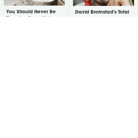
You Should Never Be
David Bromstad's Total
Throwing Dryer Lint
Transformation Has Us
Away
Stunned
The Real Reason Your
Take A Look At The
Keurig Coffee Tastes So
Home Taylor Swift
Bad & How To Fix It
Bought Her Mom