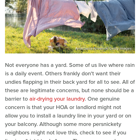
Anastasiia Krivenok/Getty Images
Not everyone has a yard. Some of us live where rain
is a daily event. Others frankly don't want their
undies flapping in their back yard for all to see. All of
these are legitimate concerns, but none should be a
barrier to
air-drying your laundry
. One genuine
concern is that your HOA or landlord might not
allow you to install a laundry line in your yard or on
your balcony. Although some more persnickety
neighbors might not love this, check to see if you