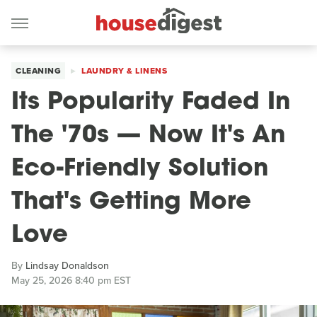
CLEANING
LAUNDRY & LINENS
Its Popularity Faded In
The '70s — Now It's An
Eco-Friendly Solution
That's Getting More
Love
By
Lindsay Donaldson
May 25, 2026 8:40 pm EST