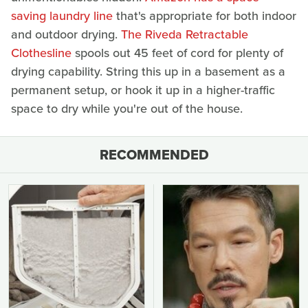
saving laundry line
that's appropriate for both indoor
and outdoor drying.
The Riveda Retractable
Clothesline
spools out 45 feet of cord for plenty of
drying capability. String this up in a basement as a
permanent setup, or hook it up in a higher-traffic
space to dry while you're out of the house.
RECOMMENDED