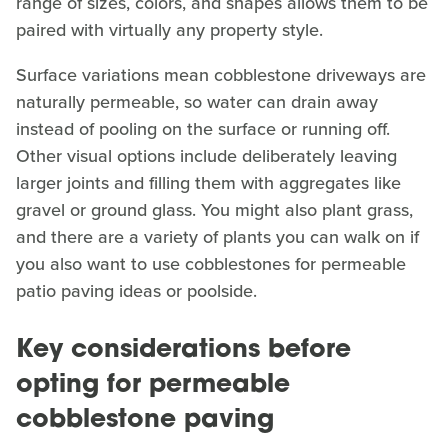
range of sizes, colors, and shapes allows them to be
paired with virtually any property style.
Surface variations mean cobblestone driveways are
naturally permeable, so water can drain away
instead of pooling on the surface or running off.
Other visual options include deliberately leaving
larger joints and filling them with aggregates like
gravel or ground glass. You might also plant grass,
and there are a variety of plants you can walk on if
you also want to use cobblestones for permeable
patio paving ideas or poolside.
Key considerations before
opting for permeable
cobblestone paving