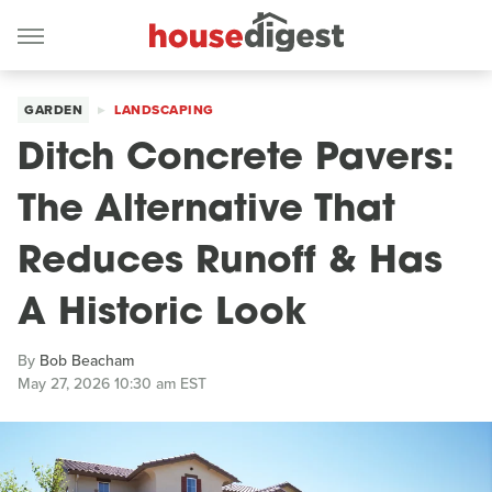
GARDEN
LANDSCAPING
Ditch Concrete Pavers:
The Alternative That
Reduces Runoff & Has
A Historic Look
By
Bob Beacham
May 27, 2026 10:30 am EST