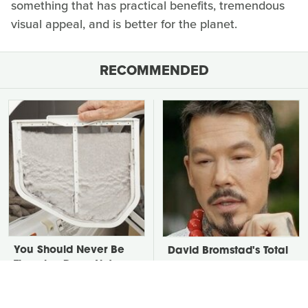
something that has practical benefits, tremendous
visual appeal, and is better for the planet.
RECOMMENDED
You Should Never Be
David Bromstad's Total
Throwing Dryer Lint
Transformation Has Us
Away
Stunned