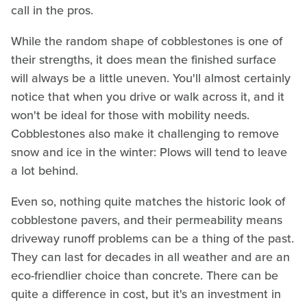
call in the pros.
While the random shape of cobblestones is one of
their strengths, it does mean the finished surface
will always be a little uneven. You'll almost certainly
notice that when you drive or walk across it, and it
won't be ideal for those with mobility needs.
Cobblestones also make it challenging to remove
snow and ice in the winter: Plows will tend to leave
a lot behind.
Even so, nothing quite matches the historic look of
cobblestone pavers, and their permeability means
driveway runoff problems can be a thing of the past.
They can last for decades in all weather and are an
eco-friendlier choice than concrete. There can be
quite a difference in cost, but it's an investment in