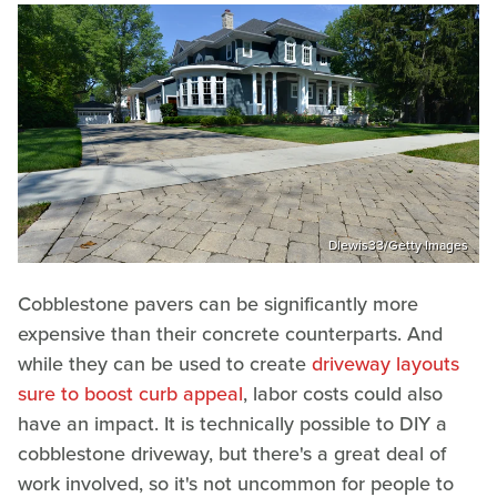
Dlewis33/Getty Images
Cobblestone pavers can be significantly more
expensive than their concrete counterparts. And
while they can be used to create
driveway layouts
sure to boost curb appeal
, labor costs could also
have an impact. It is technically possible to DIY a
cobblestone driveway, but there's a great deal of
work involved, so it's not uncommon for people to