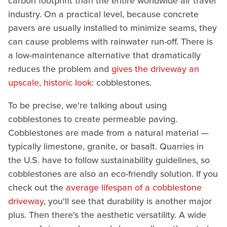
carbon footprint than the entire worldwide air travel
industry. On a practical level, because concrete
pavers are usually installed to minimize seams, they
can cause problems with rainwater run-off. There is
a low-maintenance alternative that dramatically
reduces the problem and
gives the driveway an
upscale, historic look
: cobblestones.
To be precise, we're talking about using
cobblestones to create permeable paving.
Cobblestones are made from a natural material —
typically limestone, granite, or basalt. Quarries in
the U.S. have to follow sustainability guidelines, so
cobblestones are also an eco-friendly solution. If you
check out the
average lifespan of a cobblestone
driveway
, you'll see that durability is another major
plus. Then there's the aesthetic versatility. A wide