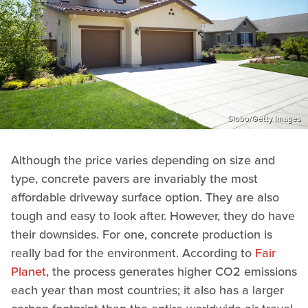
Slobo/Getty Images
Although the price varies depending on size and
type, concrete pavers are invariably the most
affordable driveway surface option. They are also
tough and easy to look after. However, they do have
their downsides. For one, concrete production is
really bad for the environment. According to
Fair
Planet
, the process generates higher CO2 emissions
each year than most countries; it also has a larger