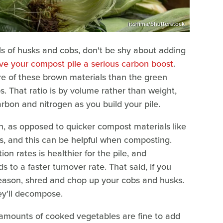
litchima/Shutterstock
ls of husks and cobs, don't be shy about adding
ive your compost pile a serious carbon boost
.
 of these brown materials than the green
s. That ratio is by volume rather than weight,
arbon and nitrogen as you build your pile.
, as opposed to quicker compost materials like
s, and this can be helpful when composting.
on rates is healthier for the pile, and
 to a faster turnover rate. That said, if you
eason, shred and chop up your cobs and husks.
ey'll decompose.
 amounts of cooked vegetables are fine to add