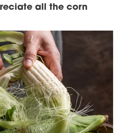
eciate all the corn