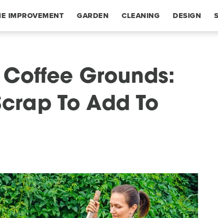
E IMPROVEMENT
GARDEN
CLEANING
DESIGN
r Coffee Grounds:
crap To Add To