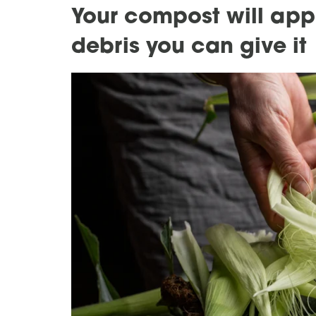
Your compost will appr
debris you can give it