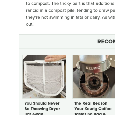
to compost. The tricky part is that additions 
rancid in a compost pile, tending to draw pes
they're not swimming in fats or dairy. As wit
out!
RECO
You Should Never
The Real Reason
Be Throwing Dryer
Your Keurig Coffee
Lint Away
Tastes So Bad &