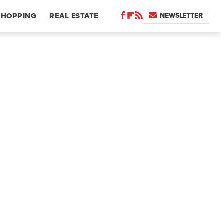
NEWSLETTER
SHOPPING
REAL ESTATE