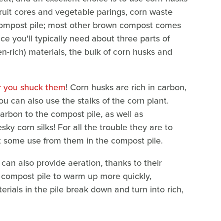
ruit cores and vegetable parings, corn waste
 compost pile; most other brown compost comes
ce you'll typically need about three parts of
n-rich) materials, the bulk of corn husks and
er you shuck them
! Corn husks are rich in carbon,
u can also use the stalks of the corn plant.
carbon to the compost pile, as well as
ky corn silks! For all the trouble they are to
t some use from them in the compost pile.
can also provide aeration, thanks to their
e compost pile to warm up more quickly,
rials in the pile break down and turn into rich,