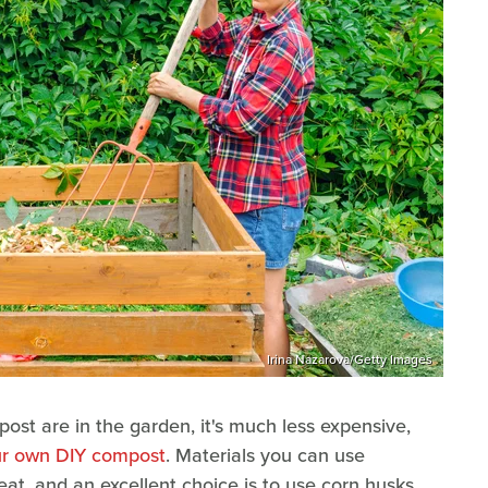
Irina Nazarova/Getty Images
post are in the garden, it's much less expensive,
r own DIY compost
. Materials you can use
eat, and an excellent choice is to use corn husks