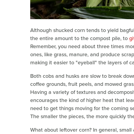
Although shucked corn tends to yield bagfu
the entire amount to the compost pile, to
g
Remember, you need about three times more
ones, like grass, manure, and produce scrap
making it easier to "eyeball" the layers of c
Both cobs and husks are slow to break down
coffee grounds, fruit peels, and mowed gras
Having a variety of textures and decompositi
encourages the kind of higher heat that leads
need to get things moving for the coming s
The smaller the pieces, the more quickly th
What about leftover corn? In general, small