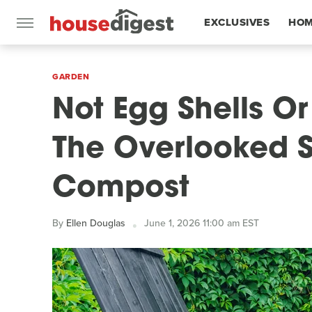
EXCLUSIVES
HOM
FEATURES
GARDEN
Not Egg Shells O
The Overlooked S
Compost
By
Ellen Douglas
June 1, 2026 11:00 am EST