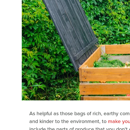
As helpful as those bags of rich, earthy com
and kinder to the environment, to
make you
include the parts of produce that you don't 