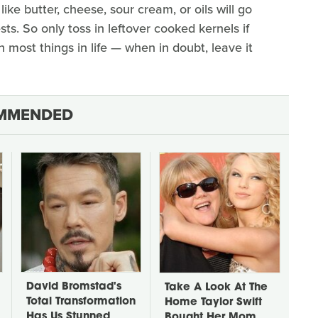
like butter, cheese, sour cream, or oils will go
ts. So only toss in leftover cooked kernels if
h most things in life — when in doubt, leave it
MMENDED
David Bromstad's
Take A Look At The
Total Transformation
Home Taylor Swift
Has Us Stunned
Bought Her Mom