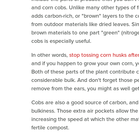
and corn cobs. Unlike many other types of f
adds carbon-rich, or "brown" layers to the
from outdoor materials like dried leaves. Sin
brown materials to one part "green" (nitroge
cobs is especially useful.
In other words,
stop tossing corn husks aft
and if you happen to grow your own corn, yo
Both of these parts of the plant contribute 
considerable bulk. And don't forget those pes
remove from the ears, you might as well ge
Cobs are also a good source of carbon, and 
bulkiness. Those extra air pockets allow th
increasing the speed at which the other mate
fertile compost.