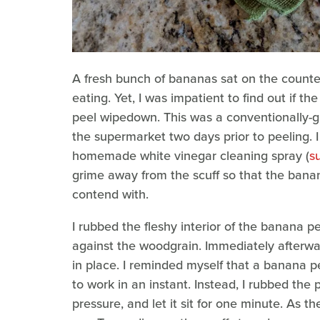
A fresh bunch of bananas sat on the counter, a
eating. Yet, I was impatient to find out if 
peel wipedown. This was a conventionally
the supermarket two days prior to peeling. I
homemade white vinegar cleaning spray (
s
grime away from the scuff so that the bana
contend with.
I rubbed the fleshy interior of the banana pe
against the woodgrain. Immediately afterward
in place. I reminded myself that a banana p
to work in an instant. Instead, I rubbed the 
pressure, and let it sit for one minute. As t