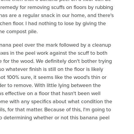
 remedy for removing scuffs on floors by rubbing
as are a regular snack in our home, and there's
chen floor. I had nothing to lose by giving the
he compost pile.
banana peel over the mark followed by a cleanup
axes in the peel work against the scuff to both
e for the wood. We definitely don't bother trying
 so whatever finish is still on the floor is likely
m not 100% sure, it seems like the wood's thin or
er to remove. With little lying between the
s effective on a floor that hasn't been well
 come with any specifics about what condition the
s, for that matter. Because of this, I'm going to
 to determining whether or not this banana peel