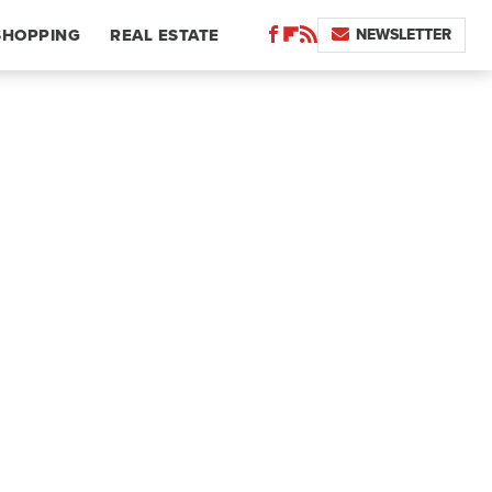
NEWSLETTER
SHOPPING
REAL ESTATE