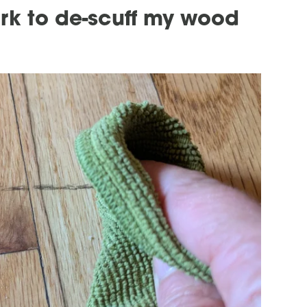
rk to de-scuff my wood