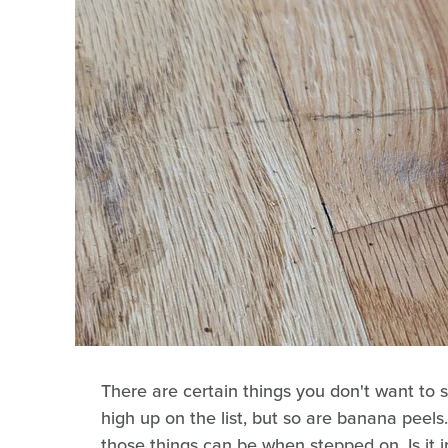
There are certain things you don't want to s
high up on the list, but so are banana peels
those things can be when stepped on. Is it 