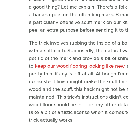
a good thing? Let me explain: There's a folk
a banana peel on the offending mark. Banan
a particularly offensive scuff mark on our kit
peel an extra purpose before sending it to t
The trick involves rubbing the inside of a 
with a soft cloth. Supposedly, the natural w
get rid of the mark and provide a bit of shin
to
keep our wood flooring looking like new
,
pretty thin, if any is left at all. Although I'
nonexistent finish might make the scuff hard
wood and the scuff, this hack might not be a
maintained. This trick's instructions didn't
wood floor should be in — or any other detail
take a bit of artistic license when it comes
trick actually works.