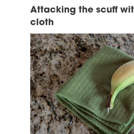
Attacking the scuff w
cloth