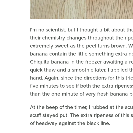
I'm no scientist, but I thought a bit about t
their chemistry changes throughout the ripe
extremely sweet as the peel turns brown. W
banana contain the little something extra n
Chiquita banana in the freezer awaiting a 
quick thaw and a smoothie later, I applied 
hand. Again, since the directions for this tric
five minutes to see if both the extra ripene
than the one minute of very fresh banana pe
At the beep of the timer, I rubbed at the scuf
scuff stayed put. The extra ripeness of thi
of headway against the black line.