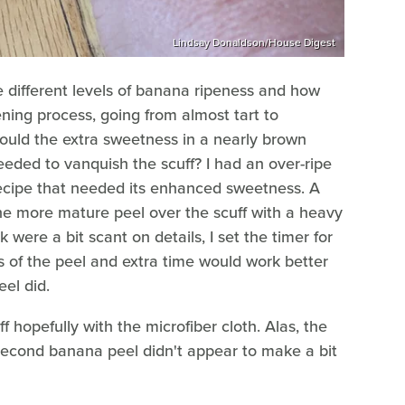
Lindsay Donaldson/House Digest
he different levels of banana ripeness and how
ning process, going from almost tart to
ould the extra sweetness in a nearly brown
eeded to vanquish the scuff? I had an over-ripe
recipe that needed its enhanced sweetness. A
the more mature peel over the scuff with a heavy
k were a bit scant on details, I set the timer for
ss of the peel and extra time would work better
el did.
f hopefully with the microfiber cloth. Alas, the
s second banana peel didn't appear to make a bit