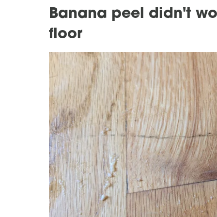
Banana peel didn't wo
floor