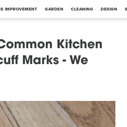
E IMPROVEMENT
GARDEN
CLEANING
DESIGN
s Common Kitchen
cuff Marks - We