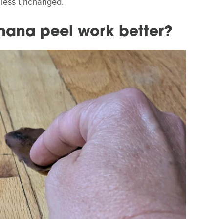
r less unchanged.
nana peel work better?