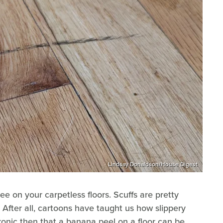
Lindsay Donaldson/House Digest
ee on your carpetless floors. Scuffs are pretty
. After all, cartoons have taught us how slippery
ironic then that a banana peel on a floor can be