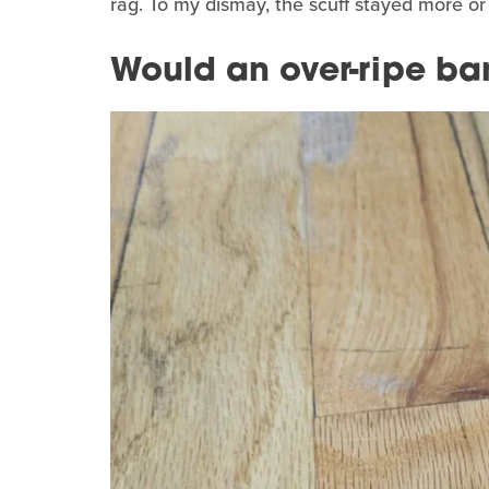
rag. To my dismay, the scuff stayed more o
Would an over-ripe ba