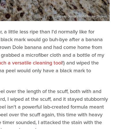
Lindsay Donaldson/House Digest
 little less ripe than I'd normally like for
the black mark would go buh-bye after a banana
-grown Dole banana and had come home from
 grabbed a microfiber cloth and a bottle of my
uch a versatile cleaning tool
!) and wiped the
na peel would only have a black mark to
el over the length of the scuff, both with and
, I wiped at the scuff, and it stayed stubbornly
eel isn't a powerful lab-created formula meant
peel over the scuff again, this time with heavy
he timer sounded, I attacked the stain with the