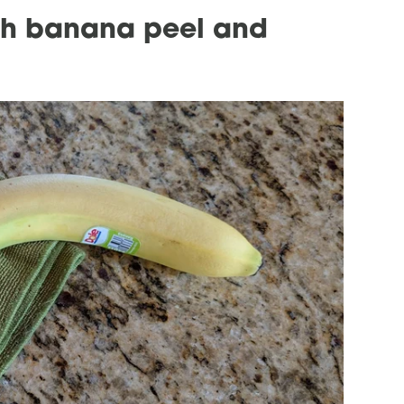
ith banana peel and