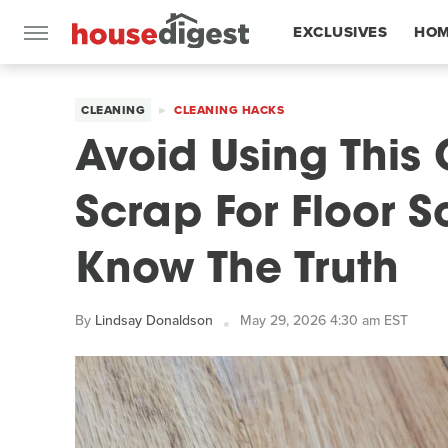
EXCLUSIVES
HOM
FEATURES
CLEANING
CLEANING HACKS
Avoid Using Thi
Scrap For Floor S
Know The Truth
By
Lindsay Donaldson
May 29, 2026 4:30 am EST