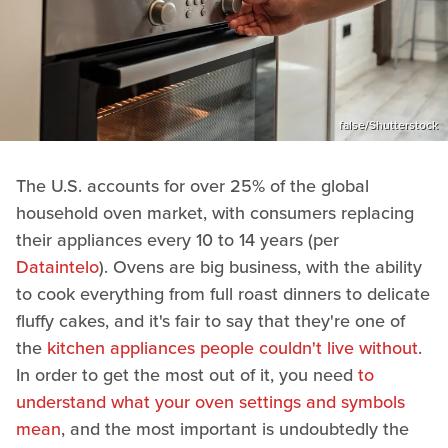
false/Shutterstock
The U.S. accounts for over 25% of the global
household oven market, with consumers replacing
their appliances every 10 to 14 years (per
Dataintelo
). Ovens are big business, with the ability
to cook everything from full roast dinners to delicate
fluffy cakes, and it's fair to say that they're one of
the
kitchen appliances people couldn't live without
.
In order to get the most out of it, you need
to
understand what your oven settings and symbols
mean
, and the most important is undoubtedly the