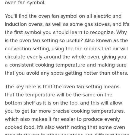
oven fan symbol.
You'll find the oven fan symbol on all electric and
induction ovens, as well as some gas stoves, and it's
the first symbol you should learn to recognize. Why
is the oven fan setting so useful? Also known as the
convection setting, using the fan means that air will
circulate evenly around the whole oven, giving you
a consistent cooking temperature and making sure
that you avoid any spots getting hotter than others.
The key here is that the oven fan setting means
that the temperature will be the same on the
bottom shelf as it is on the top, and this will allow
you to get far more precise cooking temperatures,
which also makes it far easier to produce evenly
cooked food. It's also worth noting that some oven