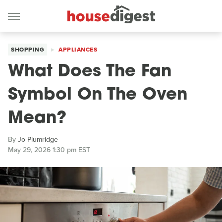
SHOPPING
APPLIANCES
What Does The Fan
Symbol On The Oven
Mean?
By
Jo Plumridge
May 29, 2026 1:30 pm EST