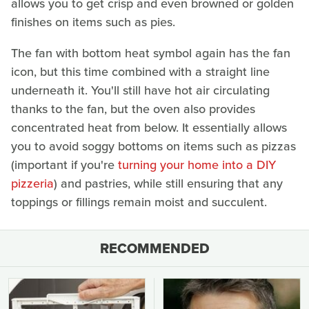
allows you to get crisp and even browned or golden
finishes on items such as pies.
The fan with bottom heat symbol again has the fan
icon, but this time combined with a straight line
underneath it. You'll still have hot air circulating
thanks to the fan, but the oven also provides
concentrated heat from below. It essentially allows
you to avoid soggy bottoms on items such as pizzas
(important if you're
turning your home into a DIY
pizzeria
) and pastries, while still ensuring that any
toppings or fillings remain moist and succulent.
RECOMMENDED