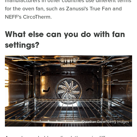
manufacturers in other countries use different terms
for the oven fan, such as Zanussi's True Fan and
NEFF's CircoTherm.
What else can you do with fan
settings?
Octavian Lazar/Getty Images