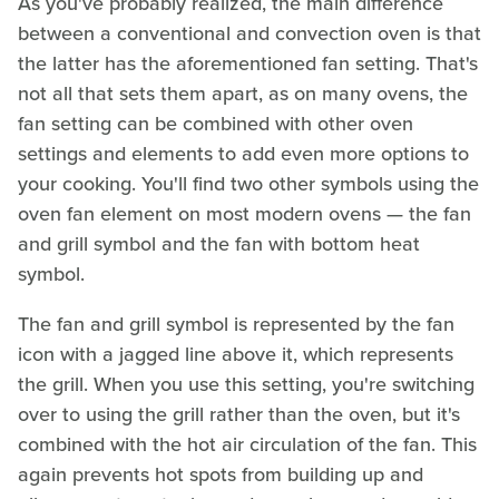
As you've probably realized, the main difference
between a conventional and convection oven is that
the latter has the aforementioned fan setting. That's
not all that sets them apart, as on many ovens, the
fan setting can be combined with other oven
settings and elements to add even more options to
your cooking. You'll find two other symbols using the
oven fan element on most modern ovens — the fan
and grill symbol and the fan with bottom heat
symbol.
The fan and grill symbol is represented by the fan
icon with a jagged line above it, which represents
the grill. When you use this setting, you're switching
over to using the grill rather than the oven, but it's
combined with the hot air circulation of the fan. This
again prevents hot spots from building up and