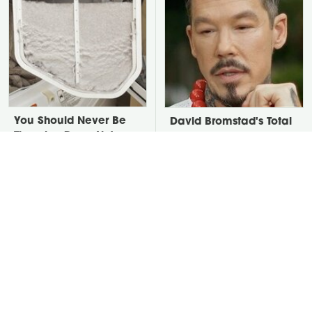
You Should Never Be
David Bromstad's Total
Throwing Dryer Lint
Transformation Has Us
Away
Stunned