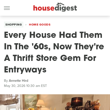
SHOPPING
HOME GOODS
Every House Had Them
In The '60s, Now They're
A Thrift Store Gem For
Entryways
By
Annette Hird
May 30, 2026 10:30 am EST