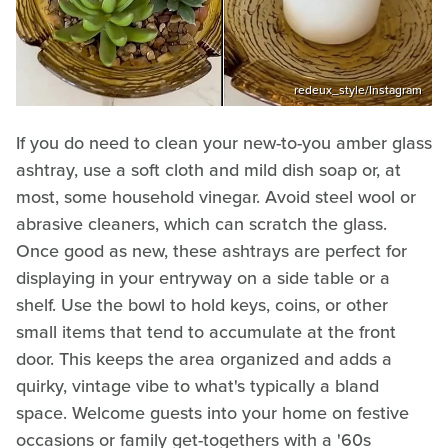
redeux_style/Instagram
If you do need to clean your new-to-you amber glass
ashtray, use a soft cloth and mild dish soap or, at
most, some household vinegar. Avoid steel wool or
abrasive cleaners, which can scratch the glass.
Once good as new, these ashtrays are perfect for
displaying in your entryway on a side table or a
shelf. Use the bowl to hold keys, coins, or other
small items that tend to accumulate at the front
door. This keeps the area organized and adds a
quirky, vintage vibe to what's typically a bland
space. Welcome guests into your home on festive
occasions or family get-togethers with a '60s