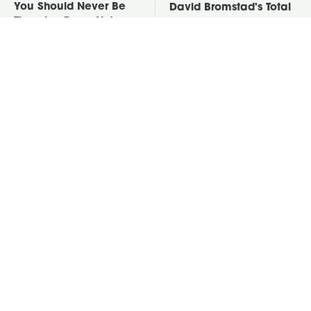
You Should Never Be
David Bromstad's Total
Throwing Dryer Lint
Transformation Has Us
Away
Stunned
Take A Look At The
Put Salt In The Corners
Home Taylor Swift
Of Your Home, Then
Bought Her Mom
Watch What Happens