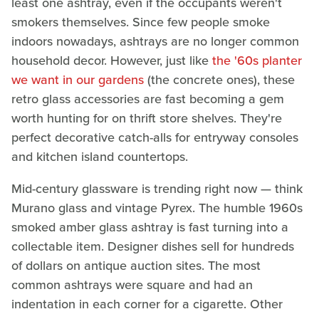
least one ashtray, even if the occupants weren't
smokers themselves. Since few people smoke
indoors nowadays, ashtrays are no longer common
household decor. However, just like
the '60s planter
we want in our gardens
(the concrete ones), these
retro glass accessories are fast becoming a gem
worth hunting for on thrift store shelves. They're
perfect decorative catch-alls for entryway consoles
and kitchen island countertops.
Mid-century glassware is trending right now — think
Murano glass and vintage Pyrex. The humble 1960s
smoked amber glass ashtray is fast turning into a
collectable item. Designer dishes sell for hundreds
of dollars on antique auction sites. The most
common ashtrays were square and had an
indentation in each corner for a cigarette. Other