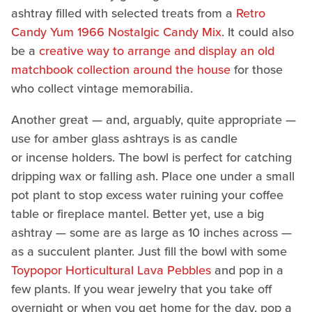
ashtray filled with selected treats from a
Retro
Candy Yum 1966 Nostalgic Candy Mix
. It could also
be a
creative way to arrange and display an old
matchbook collection around the house
for those
who collect vintage memorabilia.
Another great — and, arguably, quite appropriate —
use for amber glass ashtrays is as candle
or incense holders. The bowl is perfect for catching
dripping wax or falling ash. Place one under a small
pot plant to stop excess water ruining your coffee
table or fireplace mantel. Better yet, use a big
ashtray — some are as large as 10 inches across —
as a succulent planter. Just fill the bowl with some
Toypopor Horticultural Lava Pebbles
and pop in a
few plants. If you wear jewelry that you take off
overnight or when you get home for the day, pop a