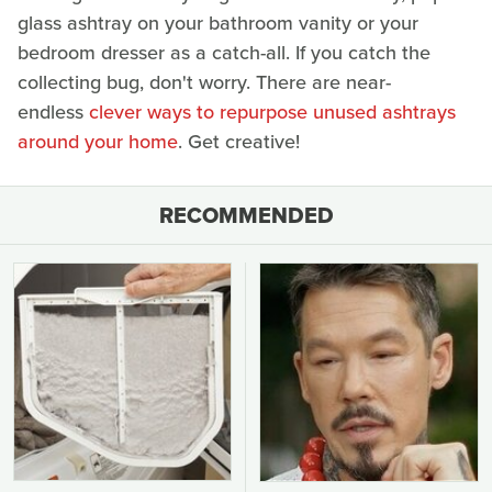
glass ashtray on your bathroom vanity or your
bedroom dresser as a catch-all. If you catch the
collecting bug, don't worry. There are near-
endless
clever ways to repurpose unused ashtrays
around your home
. Get creative!
RECOMMENDED