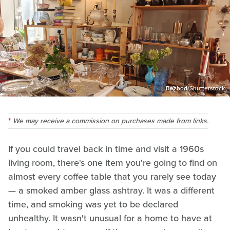
Bezbod/Shutterstock
We may receive a commission on purchases made from links.
If you could travel back in time and visit a 1960s
living room, there's one item you're going to find on
almost every coffee table that you rarely see today
— a smoked amber glass ashtray. It was a different
time, and smoking was yet to be declared
unhealthy. It wasn't unusual for a home to have at