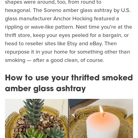
shapes were around, too, from round to
hexagonal. The Soreno amber glass ashtray by U.S.
glass manufacturer Anchor Hocking featured a
rippling or wave-like pattern. Next time you're at the
thrift store, keep your eyes peeled for a bargain, or
head to reseller sites like Etsy and eBay. Then
repurpose it in your home for something other than
smoking — after a good clean, of course.
How to use your thrifted smoked
amber glass ashtray