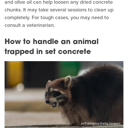
and olive oil can help loosen any dried concrete
chunks. It may take several sessions to clean up
completely. For tough cases, you may need to
consult a veterinarian.
How to handle an animal
trapped in set concrete
Jeff Kingma/Getty Images