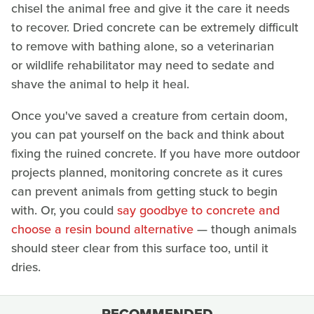
chisel the animal free and give it the care it needs
to recover. Dried concrete can be extremely difficult
to remove with bathing alone, so a veterinarian
or wildlife rehabilitator may need to sedate and
shave the animal to help it heal.
Once you've saved a creature from certain doom,
you can pat yourself on the back and think about
fixing the ruined concrete. If you have more outdoor
projects planned, monitoring concrete as it cures
can prevent animals from getting stuck to begin
with. Or, you could
say goodbye to concrete and
choose a resin bound alternative
— though animals
should steer clear from this surface too, until it
dries.
RECOMMENDED