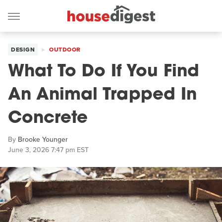
DESIGN
OUTDOOR
What To Do If You Find
An Animal Trapped In
Concrete
By
Brooke Younger
June 3, 2026 7:47 pm EST