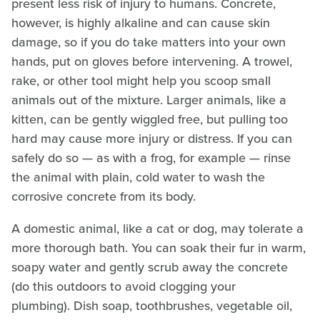
present less risk of injury to humans. Concrete,
however, is highly alkaline and can cause skin
damage, so if you do take matters into your own
hands, put on gloves before intervening. A trowel,
rake, or other tool might help you scoop small
animals out of the mixture. Larger animals, like a
kitten, can be gently wiggled free, but pulling too
hard may cause more injury or distress. If you can
safely do so — as with a frog, for example — rinse
the animal with plain, cold water to wash the
corrosive concrete from its body.
A domestic animal, like a cat or dog, may tolerate a
more thorough bath. You can soak their fur in warm,
soapy water and gently scrub away the concrete
(do this outdoors to avoid clogging your
plumbing). Dish soap, toothbrushes, vegetable oil,