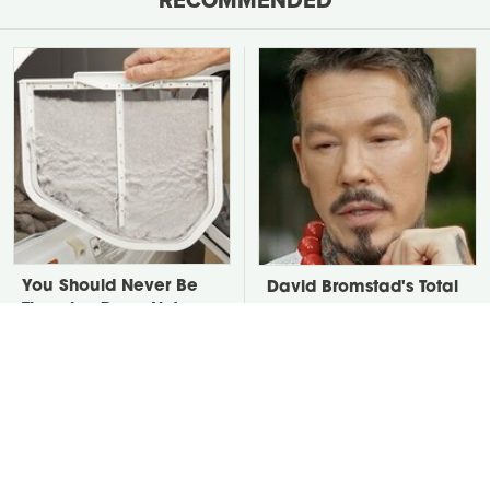
You Should Never Be
David Bromstad's Total
Throwing Dryer Lint
Transformation Has Us
Away
Stunned