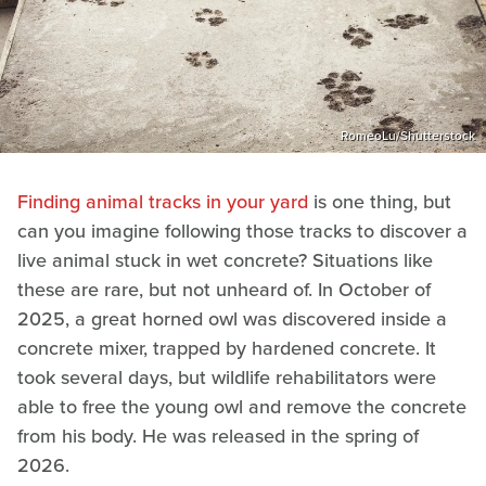
RomeoLu/Shutterstock
Finding animal tracks in your yard
is one thing, but
can you imagine following those tracks to discover a
live animal stuck in wet concrete? Situations like
these are rare, but not unheard of. In October of
2025, a great horned owl was discovered inside a
concrete mixer, trapped by hardened concrete. It
took several days, but wildlife rehabilitators were
able to free the young owl and remove the concrete
from his body. He was released in the spring of
2026.