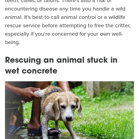
teeth, claws, or talons. There's also a risk of
encountering disease any time you handle a wild
animal. It's best to call animal control or a wildlife
rescue service before attempting to free the critter,
especially if you're concerned for your own well-
being.
Rescuing an animal stuck in
wet concrete