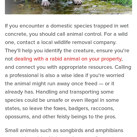
Amornpant Kookaki/Shutterstock
If you encounter a domestic species trapped in wet
concrete, you should call animal control. For a wild
one, contact a local wildlife removal company.
They'll help you identify the creature, ensure you're
not
dealing with a rabid animal on your property
,
and connect you with appropriate resources. Calling
a professional is also a wise idea if you're worried
the animal might run away once freed — or it
already has. Handling and transporting some
species could be unsafe or even illegal in some
states, so leave the foxes, badgers, raccoons,
opossums, and other feisty beings to the pros.
Small animals such as songbirds and amphibians