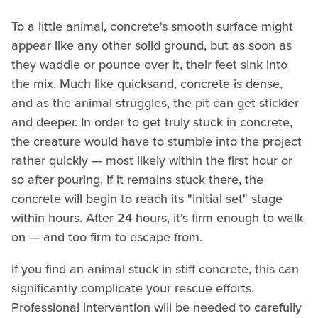
To a little animal, concrete's smooth surface might
appear like any other solid ground, but as soon as
they waddle or pounce over it, their feet sink into
the mix. Much like quicksand, concrete is dense,
and as the animal struggles, the pit can get stickier
and deeper. In order to get truly stuck in concrete,
the creature would have to stumble into the project
rather quickly — most likely within the first hour or
so after pouring. If it remains stuck there, the
concrete will begin to reach its "initial set" stage
within hours. After 24 hours, it's firm enough to walk
on — and too firm to escape from.
If you find an animal stuck in stiff concrete, this can
significantly complicate your rescue efforts.
Professional intervention will be needed to carefully