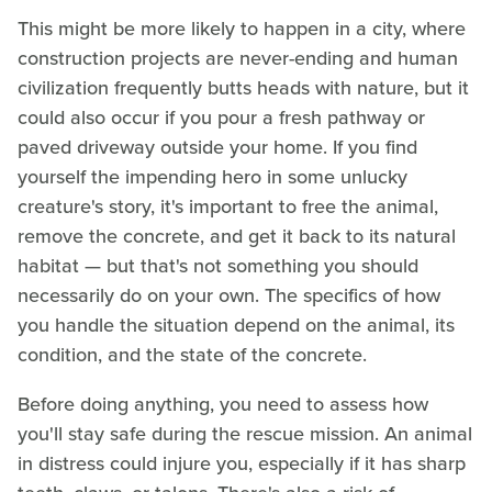
This might be more likely to happen in a city, where
construction projects are never-ending and human
civilization frequently butts heads with nature, but it
could also occur if you pour a fresh pathway or
paved driveway outside your home. If you find
yourself the impending hero in some unlucky
creature's story, it's important to free the animal,
remove the concrete, and get it back to its natural
habitat — but that's not something you should
necessarily do on your own. The specifics of how
you handle the situation depend on the animal, its
condition, and the state of the concrete.
Before doing anything, you need to assess how
you'll stay safe during the rescue mission. An animal
in distress could injure you, especially if it has sharp