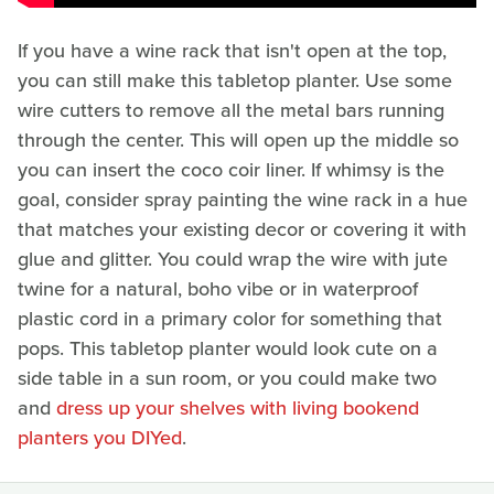
If you have a wine rack that isn't open at the top,
you can still make this tabletop planter. Use some
wire cutters to remove all the metal bars running
through the center. This will open up the middle so
you can insert the coco coir liner. If whimsy is the
goal, consider spray painting the wine rack in a hue
that matches your existing decor or covering it with
glue and glitter. You could wrap the wire with jute
twine for a natural, boho vibe or in waterproof
plastic cord in a primary color for something that
pops. This tabletop planter would look cute on a
side table in a sun room, or you could make two
and
dress up your shelves with living bookend
planters you DIYed
.