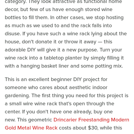
category. They look attractive as functional home
decor, but few of us have enough stored wine
bottles to fill them. In other cases, we stop hosting
as much as we used to and the rack falls into
disuse. If you have such a wine rack lying about the
house, don't donate it or throw it away — this
adorable DIY will give it a new purpose. Turn your
wine rack into a tabletop planter by simply filling it
with a hanging basket liner and some potting mix.
This is an excellent beginner DIY project for
someone who cares about aesthetic indoor
gardening. The first thing you need for this project is
a small wire wine rack that's open through the
center. If you don't have one already, buy one
new. This geometric
Drincarier Freestanding Modern
Gold Metal Wine Rack
costs about $30, while this