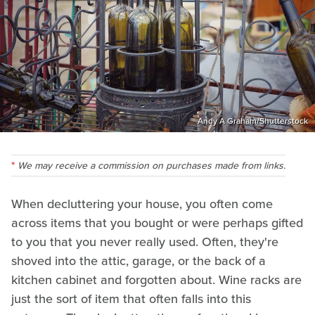
Andy A Graham/Shutterstock
We may receive a commission on purchases made from links.
When decluttering your house, you often come
across items that you bought or were perhaps gifted
to you that you never really used. Often, they're
shoved into the attic, garage, or the back of a
kitchen cabinet and forgotten about. Wine racks are
just the sort of item that often falls into this