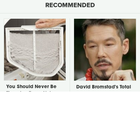
RECOMMENDED
You Should Never Be
David Bromstad's Total
Throwing Dryer Lint
Transformation Has Us
Away
Stunned