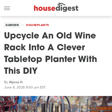
GARDEN
HOUSEPLANTS
Upcycle An Old Wine
Rack Into A Clever
Tabletop Planter With
This DIY
By
Alyssa H.
June 6, 2026 9:00 pm EST