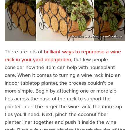
Garden Gate Magazine/YouTube
There are lots of
brilliant ways to repurpose a wine
rack in your yard and garden
, but few people
consider how the item can help with houseplant
care. When it comes to turning a wine rack into an
indoor tabletop planter, the process couldn't be
more simple. Begin by attaching one or more zip
ties across the base of the rack to support the
planter liner. The larger the wine rack, the more zip
ties you'll need. Next, pinch the coconut fiber
planter liner together and push it inside the wine