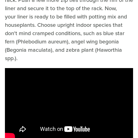
rack. Push a few more zip ties through the rim of the
liner and secure it to the top of the rack. Now,
your liner is ready to be filled with potting mix and
houseplants. Choose upright indoor species that
don't mind cramped conditions, such as blue star
fern (Phlebodium aureum), angel wing begonia
(Begonia maculata), and zebra plant (Haworthia
spp.).