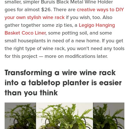
smaller, simpler Buruis Black Metal Wine Holder
goes for almost $26. There are
creative ways to DIY
your own stylish wine rack
if you wish, too. Also
gather together some zip ties, a
Legigo Hanging
Basket Coco Liner
, some potting soil, and some
small houseplants in need of a new home. If you get
the right type of wine rack, you won't need any tools
for this project — more on modifications later.
Transforming a wire wine rack
into a tabletop planter is easier
than you think