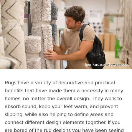
Igor-kardasov/Getty Images
Rugs have a variety of decorative and practical
benefits that have made them a necessity in many
homes, no matter the overall design. They work to
absorb sound, keep your feet warm, and prevent
slipping, while also helping to define areas and
connect different design elements together. If you
are bored of the rug designs you have been seeing