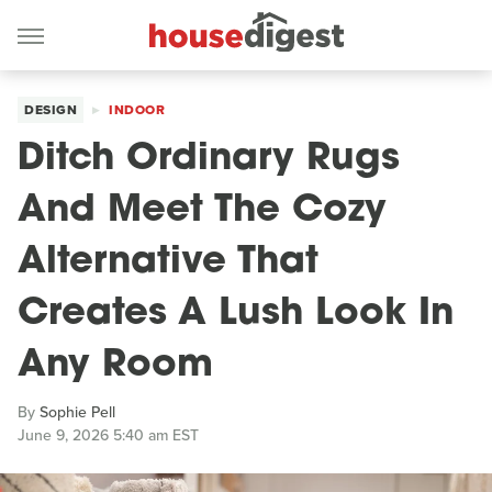
DESIGN
INDOOR
Ditch Ordinary Rugs
And Meet The Cozy
Alternative That
Creates A Lush Look In
Any Room
By
Sophie Pell
June 9, 2026 5:40 am EST