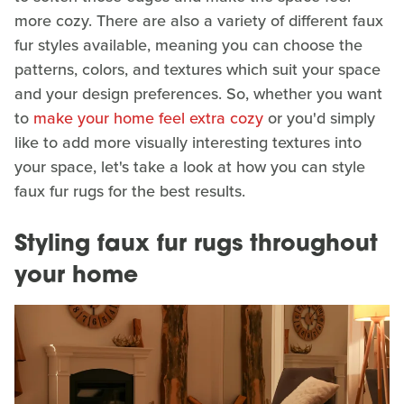
more cozy. There are also a variety of different faux
fur styles available, meaning you can choose the
patterns, colors, and textures which suit your space
and your design preferences. So, whether you want
to
make your home feel extra cozy
or you'd simply
like to add more visually interesting textures into
your space, let's take a look at how you can style
faux fur rugs for the best results.
Styling faux fur rugs throughout
your home