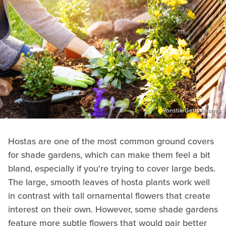
Ronstik/Getty Images
Hostas are one of the most common ground covers
for shade gardens, which can make them feel a bit
bland, especially if you're trying to cover large beds.
The large, smooth leaves of hosta plants work well
in contrast with tall ornamental flowers that create
interest on their own. However, some shade gardens
feature more subtle flowers that would pair better