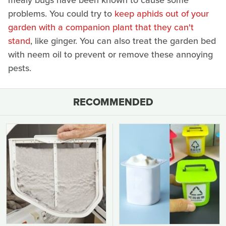
mealy bugs have been known to cause some
problems. You could try to
keep aphids out of your
garden with a companion plant that they can't
stand
, like ginger. You can also treat the garden bed
with neem oil to prevent or remove these annoying
pests.
RECOMMENDED