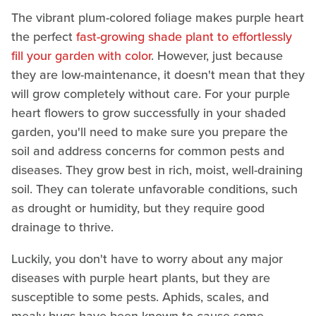
The vibrant plum-colored foliage makes purple heart
the perfect
fast-growing shade plant to effortlessly
fill your garden with color
. However, just because
they are low-maintenance, it doesn't mean that they
will grow completely without care. For your purple
heart flowers to grow successfully in your shaded
garden, you'll need to make sure you prepare the
soil and address concerns for common pests and
diseases. They grow best in rich, moist, well-draining
soil. They can tolerate unfavorable conditions, such
as drought or humidity, but they require good
drainage to thrive.
Luckily, you don't have to worry about any major
diseases with purple heart plants, but they are
susceptible to some pests. Aphids, scales, and