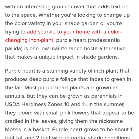
with an interesting ground cover that adds texture
to the space. Whether you're looking to change up
the color variety in your shade garden or you're
trying to
add sparkle to your home with a color-
changing inch-plant
, purple heart (tradescantia
pallida) is one low-maintenance hosta alternative
that makes a unique impact in shade gardens.
Purple heart is a stunning variety of inch plant that
produces deep purple foliage that fades to green in
the fall. Most purple heart plants are grown as
annuals, but they can be grown as perennials in
USDA Hardiness Zones 10 and 11. In the summer,
they bloom with small pink flowers that appear to be
cradled in the leaves, giving them the nickname
Moses in a basket. Purple heart grows to be about 1
foot tall and 2 feet wide in partial shade conditions.