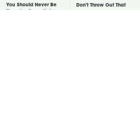
You Should Never Be
Don't Throw Out That
Throwing Dryer Lint
Empty Yogurt Container,
Away
Do This Instead
David Bromstad's Total
Take A Look At The
Transformation Has Us
Home Taylor Swift
Stunned
Bought Her Mom