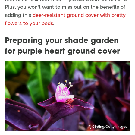
Plus, you won't want to miss out on the benefits of
adding this
deer-resistant ground cover with pretty
flowers to your beds
.
Preparing your shade garden
for purple heart ground cover
Rj Ginting/Getty Images