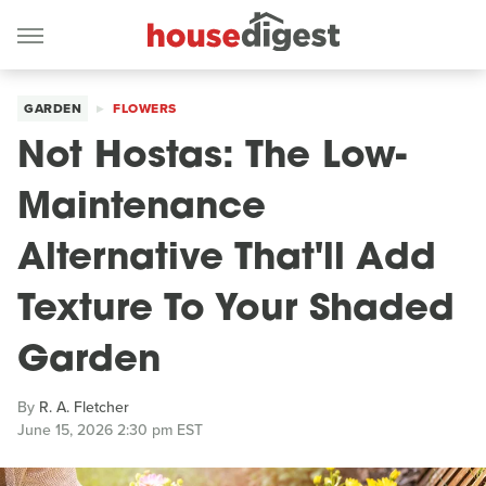
GARDEN
FLOWERS
Not Hostas: The Low-
Maintenance
Alternative That'll Add
Texture To Your Shaded
Garden
By
R. A. Fletcher
June 15, 2026 2:30 pm EST