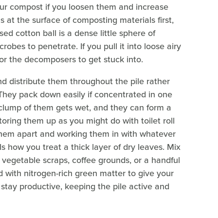
ur compost if you loosen them and increase
s at the surface of composting materials first,
d cotton ball is a dense little sphere of
crobes to penetrate. If you pull it into loose airy
or the decomposers to get stuck into.
d distribute them throughout the pile rather
They pack down easily if concentrated in one
lump of them gets wet, and they can form a
toring them up as you might do with toilet roll
g them apart and working them in with whatever
ls how you treat a thick layer of dry leaves. Mix
e vegetable scraps, coffee grounds, or a handful
d with nitrogen-rich green matter to give your
stay productive, keeping the pile active and