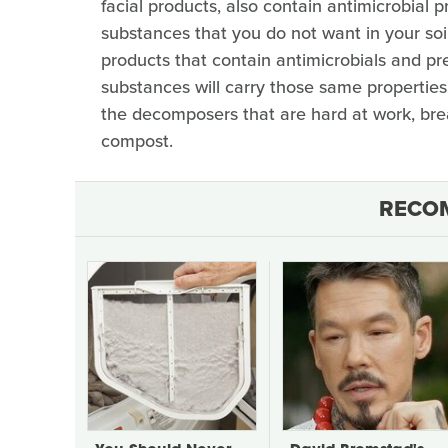
facial products, also contain antimicrobial 
substances that you do not want in your soil,
products that contain antimicrobials and pre
substances will carry those same properties
the decomposers that are hard at work, brea
compost.
RECO