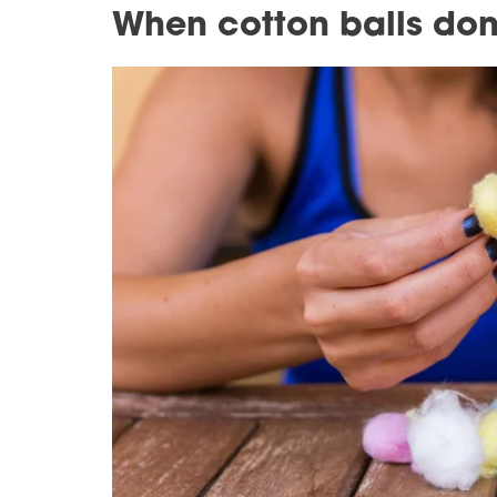
When cotton balls don