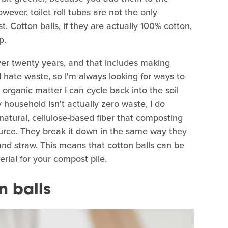
wever, toilet roll tubes are not the only
 Cotton balls, if they are actually 100% cotton,
p.
over twenty years, and that includes making
hate waste, so I'm always looking for ways to
organic matter I can cycle back into the soil
 household isn't actually zero waste, I do
natural, cellulose-based fiber that composting
urce. They break it down in the same way they
nd straw. This means that cotton balls can be
rial for your compost pile.
n balls