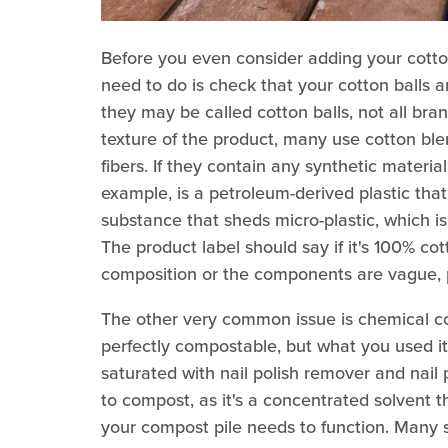
Before you even consider adding your cotton 
need to do is check that your cotton balls 
they may be called cotton balls, not all bra
texture of the product, many use cotton blen
fibers. If they contain any synthetic materia
example, is a petroleum-derived plastic tha
substance that sheds micro-plastic, which i
The product label should say if it's 100% co
composition or the components are vague, pl
The other very common issue is chemical co
perfectly compostable, but what you used it
saturated with nail polish remover and nail 
to compost, as it's a concentrated solvent th
your compost pile needs to function. Many 