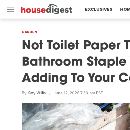
EXCLUSIVES
HOM
FEATURES
GARDEN
Not Toilet Paper 
Bathroom Staple 
Adding To Your 
By
Katy Willis
June 12, 2026 7:30 pm EST