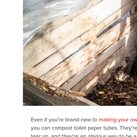
Even if you're brand new to
making your o
you can compost toilet paper tubes. They'r
tear up, and they're an obvious way to be 