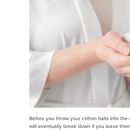
Before you throw your cotton balls into the c
will eventually break down if you leave th