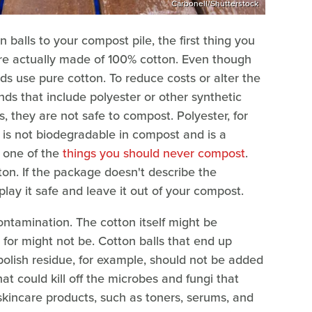
Carbonell/Shutterstock
balls to your compost pile, the first thing you
are actually made of 100% cotton. Even though
nds use pure cotton. To reduce costs or alter the
ds that include polyester or other synthetic
ls, they are not safe to compost. Polyester, for
t is not biodegradable in compost and is a
s one of the
things you should never compost
.
tton. If the package doesn't describe the
ay it safe and leave it out of your compost.
ntamination. The cotton itself might be
 for might not be. Cotton balls that end up
polish residue, for example, should not be added
at could kill off the microbes and fungi that
skincare products, such as toners, serums, and