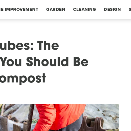
E IMPROVEMENT
GARDEN
CLEANING
DESIGN
Tubes: The
You Should Be
Compost