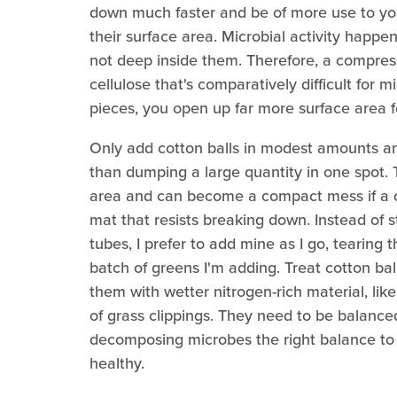
down much faster and be of more use to yo
their surface area. Microbial activity happen
not deep inside them. Therefore, a compresse
cellulose that's comparatively difficult for mi
pieces, you open up far more surface area f
Only add cotton balls in modest amounts an
than dumping a large quantity in one spot. 
area and can become a compact mess if a c
mat that resists breaking down. Instead of s
tubes, I prefer to add mine as I go, tearin
batch of greens I'm adding. Treat cotton bal
them with wetter nitrogen-rich material, lik
of grass clippings. They need to be balance
decomposing microbes the right balance to 
healthy.