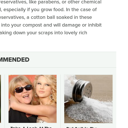
preservatives, like parabens, or other chemical
 especially if you grow food. In the case of
servatives, a cotton ball soaked in these
 into your compost and will damage or inhibit
king down your scraps into lovely rich
MMENDED