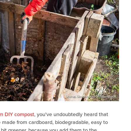
Stefan.Simonovski/Shutterstock
wn DIY compost
, you've undoubtedly heard that
e made from cardboard, biodegradable, easy to
a bit greener, because you add them to the