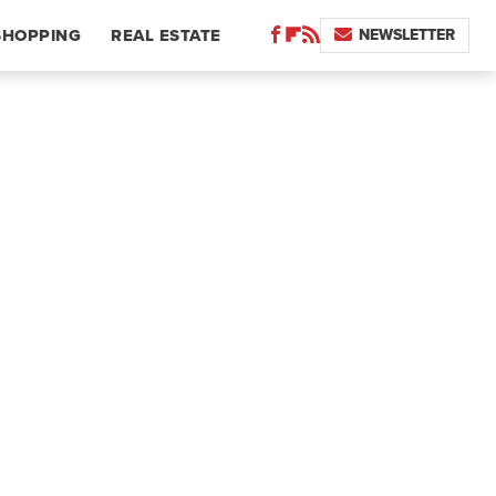
NEWSLETTER
SHOPPING
REAL ESTATE