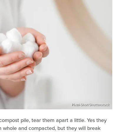
Pixel-Shot/Shutterstock
ompost pile, tear them apart a little. Yes they
em whole and compacted, but they will break