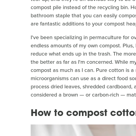
compost pile instead of the recycling bin. Ho
bathroom staple that you can easily compost.
are fantastic additions to your compost hea
I've been specializing in permaculture for 
endless amounts of my own compost. Plus, I 
reduce what ends up in the trash. The more 
the better as far as I'm concerned. While my
compost as much as I can. Pure cotton is a 
microorganisms can use as a direct food so
process dried leaves, shredded cardboard, a
considered a brown — or carbon-rich — mate
How to compost cotto