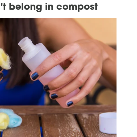
't belong in compost