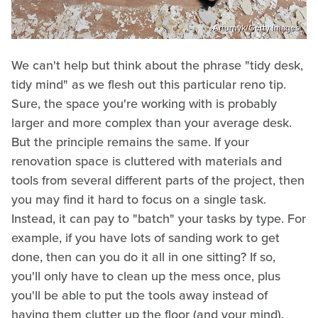
Arturnyk/Getty Images
We can't help but think about the phrase "tidy desk,
tidy mind" as we flesh out this particular reno tip.
Sure, the space you're working with is probably
larger and more complex than your average desk.
But the principle remains the same. If your
renovation space is cluttered with materials and
tools from several different parts of the project, then
you may find it hard to focus on a single task.
Instead, it can pay to "batch" your tasks by type. For
example, if you have lots of sanding work to get
done, then can you do it all in one sitting? If so,
you'll only have to clean up the mess once, plus
you'll be able to put the tools away instead of
having them clutter up the floor (and your mind).