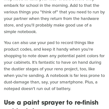
embark for school in the morning. Add to that the
various things you "think of" that you need to run by
your partner when they return from the hardware
store, and you'll probably make good use of a
simple notebook.
You can also use your pad to record things like
product codes, and keep it handy when you're
shopping to note down any potential paint colors for
your cabinets. It's fantastic to have on hand during
the dustier stages of your reno project, too, like
when you're sanding. A notebook is far less prone to
dust-damage than, say, your smartphone. Plus, a
notepad doesn't run out of battery.
Use a paint sprayer to re-finish