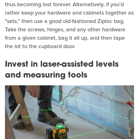
thus becoming lost forever. Alternatively, if you'd
rather keep your hardware and cabinets together as
"sets," then use a good old-fashioned Ziploc bag.
Take the screws, hinges, and any other hardware
from a given cabinet, bag it all up, and then tape
the lot to the cupboard door.
Invest in laser-assisted levels
and measuring tools