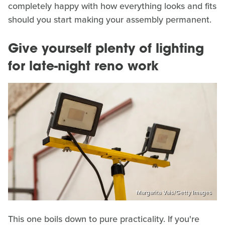
completely happy with how everything looks and fits
should you start making your assembly permanent.
Give yourself plenty of lighting
for late-night reno work
Margarita Vais/Getty Images
This one boils down to pure practicality. If you're