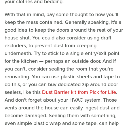
your clothes and bedding.
With that in mind, pay some thought to how you'll
keep the mess contained. Generally speaking, it's a
good idea to keep the doors around the rest of your
house shut. You could also consider using draft
excluders, to prevent dust from creeping
underneath. Try to stick to a single entry/exit point
for the kitchen — perhaps an outside door. And if
you can't, consider sealing the room that you're
renovating. You can use plastic sheets and tape to
do this, or you can buy dedicated zip-around door
sealers, like this
Dust Barrier kit from Pick for Life
.
And don't forget about your HVAC system. Those
vents around the house can easily ingest dust and
become damaged. Sealing them with something,
even simple plastic wrap and some tape, can help