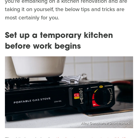
you're embarking on a kitchen renovation and are
taking it on yourself, the below tips and tricks are
most certainly for you.
Set up a temporary kitchen
before work begins
Alex Goncharov/Shutterstock