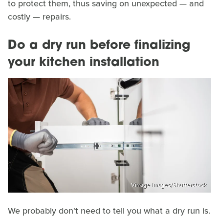
to protect them, thus saving on unexpected — and
costly — repairs.
Do a dry run before finalizing
your kitchen installation
Virrage Images/Shutterstock
We probably don't need to tell you what a dry run is.