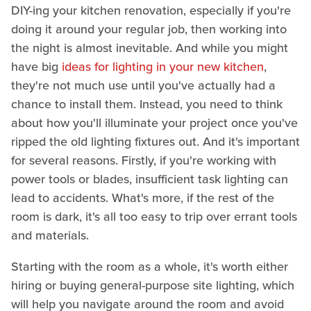
DIY-ing your kitchen renovation, especially if you're
doing it around your regular job, then working into
the night is almost inevitable. And while you might
have big
ideas for lighting in your new kitchen
,
they're not much use until you've actually had a
chance to install them. Instead, you need to think
about how you'll illuminate your project once you've
ripped the old lighting fixtures out. And it's important
for several reasons. Firstly, if you're working with
power tools or blades, insufficient task lighting can
lead to accidents. What's more, if the rest of the
room is dark, it's all too easy to trip over errant tools
and materials.
Starting with the room as a whole, it's worth either
hiring or buying general-purpose site lighting, which
will help you navigate around the room and avoid