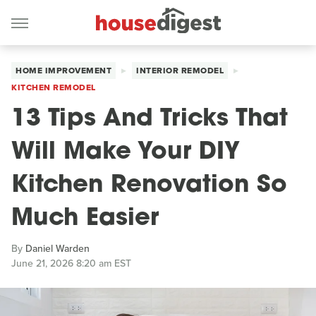
HOME IMPROVEMENT
INTERIOR REMODEL
KITCHEN REMODEL
13 Tips And Tricks That
Will Make Your DIY
Kitchen Renovation So
Much Easier
By
Daniel Warden
June 21, 2026 8:20 am EST