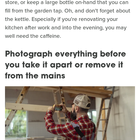
store, or keep a large bottle on-hand that you can
fill from the garden tap. Oh, and don't forget about
the kettle. Especially if you're renovating your
kitchen after work and into the evening, you may
well need the caffeine.
Photograph everything before
you take it apart or remove it
from the mains