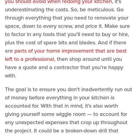
you should avoid when redoing your kitchen
, it's
underestimating the costs. So, be meticulous. Go
through everything that you need to renovate your
space, down to every screw, and price it. Make sure
to factor in any tools that you'll need to buy or hire,
plus the cost of spare bits and blades. And if there
are
parts of your home improvement that are best
left to a professional
, then shop around until you
have a quote and a contractor that you're happy
with.
The goal is to ensure you don't inadvertently run out
of money before everything in your kitchen is
accounted for. With that in mind, it's also worth
giving yourself some wiggle room — to account for
any unexpected expenses that crop up throughout
the project. It could be a broken-down drill that