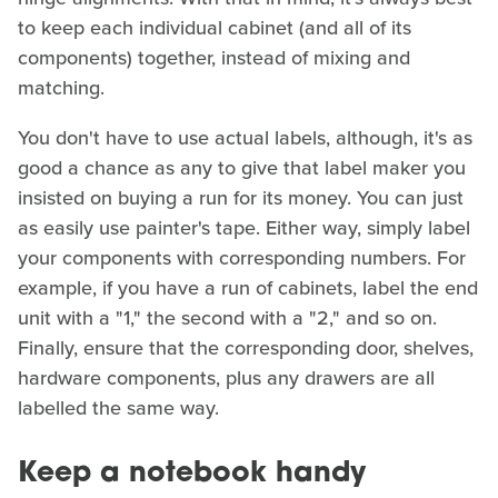
to keep each individual cabinet (and all of its
components) together, instead of mixing and
matching.
You don't have to use actual labels, although, it's as
good a chance as any to give that label maker you
insisted on buying a run for its money. You can just
as easily use painter's tape. Either way, simply label
your components with corresponding numbers. For
example, if you have a run of cabinets, label the end
unit with a "1," the second with a "2," and so on.
Finally, ensure that the corresponding door, shelves,
hardware components, plus any drawers are all
labelled the same way.
Keep a notebook handy