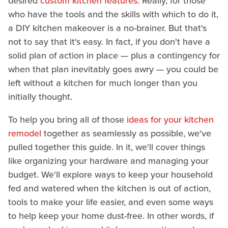
desired
custom kitchen features
. Really, for those
who have the tools and the skills with which to do it,
a DIY kitchen makeover is a no-brainer. But that's
not to say that it's easy. In fact, if you don't have a
solid plan of action in place — plus a contingency for
when that plan inevitably goes awry — you could be
left without a kitchen for much longer than you
initially thought.
To help you bring all of those
ideas for your kitchen
remodel
together as seamlessly as possible, we've
pulled together this guide. In it, we'll cover things
like organizing your hardware and managing your
budget. We'll explore ways to keep your household
fed and watered when the kitchen is out of action,
tools to make your life easier, and even some ways
to help keep your home dust-free. In other words, if