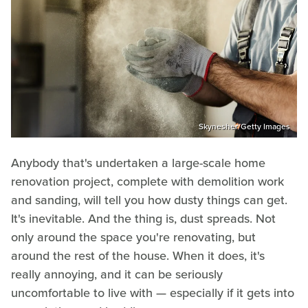
Skynesher/Getty Images
Anybody that's undertaken a large-scale home
renovation project, complete with demolition work
and sanding, will tell you how dusty things can get.
It's inevitable. And the thing is, dust spreads. Not
only around the space you're renovating, but
around the rest of the house. When it does, it's
really annoying, and it can be seriously
uncomfortable to live with — especially if it gets into