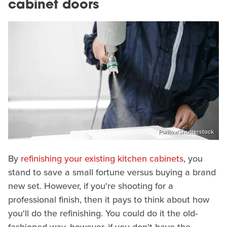
cabinet doors
Parilov/Shutterstock
By
refinishing your existing kitchen cabinets
, you
stand to save a small fortune versus buying a brand
new set. However, if you're shooting for a
professional finish, then it pays to think about how
you'll do the refinishing. You could do it the old-
fashioned way, however, if you don't have the