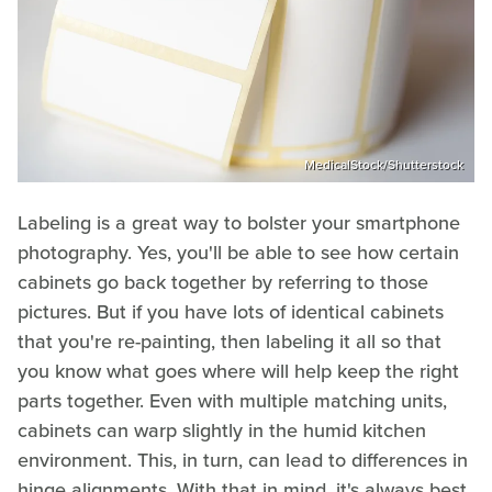
MedicalStock/Shutterstock
Labeling is a great way to bolster your smartphone
photography. Yes, you'll be able to see how certain
cabinets go back together by referring to those
pictures. But if you have lots of identical cabinets
that you're re-painting, then labeling it all so that
you know what goes where will help keep the right
parts together. Even with multiple matching units,
cabinets can warp slightly in the humid kitchen
environment. This, in turn, can lead to differences in
hinge alignments. With that in mind, it's always best