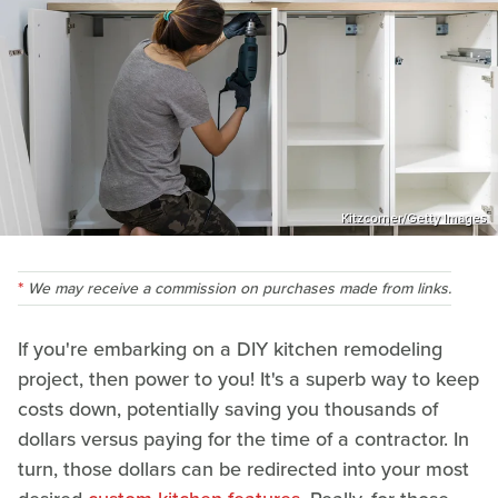
Kitzcorner/Getty Images
We may receive a commission on purchases made from links.
If you're embarking on a DIY kitchen remodeling
project, then power to you! It's a superb way to keep
costs down, potentially saving you thousands of
dollars versus paying for the time of a contractor. In
turn, those dollars can be redirected into your most