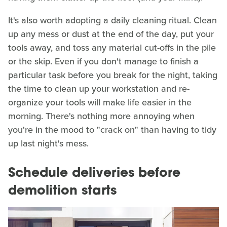
It's also worth adopting a daily cleaning ritual. Clean
up any mess or dust at the end of the day, put your
tools away, and toss any material cut-offs in the pile
or the skip. Even if you don't manage to finish a
particular task before you break for the night, taking
the time to clean up your workstation and re-
organize your tools will make life easier in the
morning. There's nothing more annoying when
you're in the mood to "crack on" than having to tidy
up last night's mess.
Schedule deliveries before
demolition starts