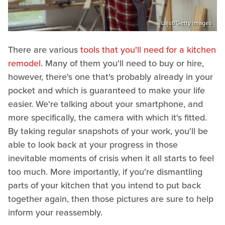
Lajst/Getty Images
There are various
tools that you'll need for a kitchen
remodel
. Many of them you'll need to buy or hire,
however, there's one that's probably already in your
pocket and which is guaranteed to make your life
easier. We're talking about your smartphone, and
more specifically, the camera with which it's fitted.
By taking regular snapshots of your work, you'll be
able to look back at your progress in those
inevitable moments of crisis when it all starts to feel
too much. More importantly, if you're dismantling
parts of your kitchen that you intend to put back
together again, then those pictures are sure to help
inform your reassembly.