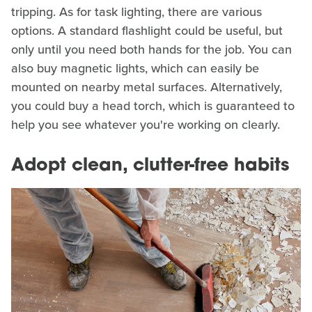
tripping. As for task lighting, there are various
options. A standard flashlight could be useful, but
only until you need both hands for the job. You can
also buy magnetic lights, which can easily be
mounted on nearby metal surfaces. Alternatively,
you could buy a head torch, which is guaranteed to
help you see whatever you're working on clearly.
Adopt clean, clutter-free habits