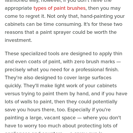
appropriate
types of paint brushes
, then you may
come to regret it. Not only that, hand-painting your
cabinets can be time consuming. It's for these two
reasons that a paint sprayer could be worth the
investment.
These specialized tools are designed to apply thin
and even coats of paint, with zero brush marks —
precisely what you need for a professional finish.
They're also designed to cover large surfaces
quickly. They'll make light work of your cabinets
versus trying to paint them by hand, and if you have
lots of walls to paint, then they could potentially
save you hours there, too. Especially if you're
painting a large, vacant space — where you don't
have to worry too much about protecting lots of