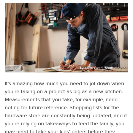
Lysenko Andrii/Shutterstock
It's amazing how much you need to jot down when
you're taking on a project as big as a new kitchen.
Measurements that you take, for example, need
noting for future reference. Shopping lists for the
hardware store are constantly being updated, and if
you're relying on takeaways to feed the family, you
may need to take your kids' orders before they