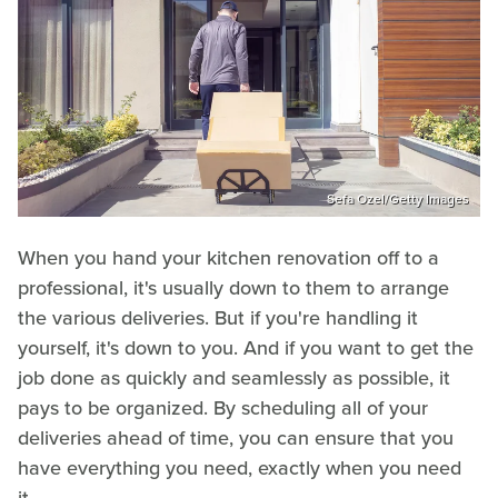
Sefa Ozel/Getty Images
When you hand your kitchen renovation off to a
professional, it's usually down to them to arrange
the various deliveries. But if you're handling it
yourself, it's down to you. And if you want to get the
job done as quickly and seamlessly as possible, it
pays to be organized. By scheduling all of your
deliveries ahead of time, you can ensure that you
have everything you need, exactly when you need
it.