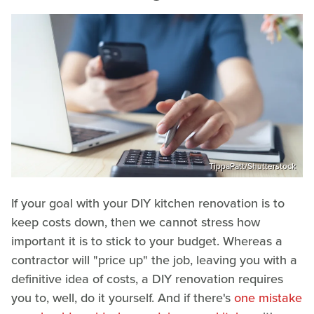
TippaPatt/Shutterstock
If your goal with your DIY kitchen renovation is to
keep costs down, then we cannot stress how
important it is to stick to your budget. Whereas a
contractor will "price up" the job, leaving you with a
definitive idea of costs, a DIY renovation requires
you to, well, do it yourself. And if there's
one mistake