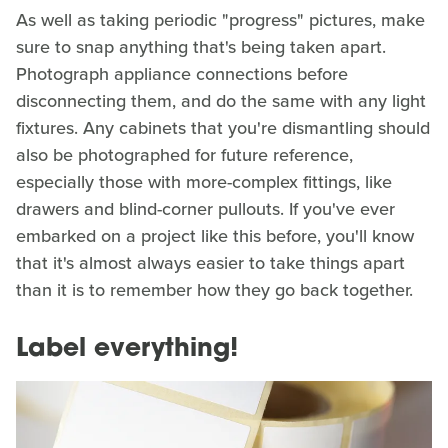
As well as taking periodic "progress" pictures, make
sure to snap anything that's being taken apart.
Photograph appliance connections before
disconnecting them, and do the same with any light
fixtures. Any cabinets that you're dismantling should
also be photographed for future reference,
especially those with more-complex fittings, like
drawers and blind-corner pullouts. If you've ever
embarked on a project like this before, you'll know
that it's almost always easier to take things apart
than it is to remember how they go back together.
Label everything!