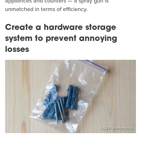
appliances and counters — a spray gun is
unmatched in terms of efficiency.
Create a hardware storage
system to prevent annoying
losses
GS23/Shutterstock