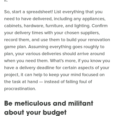
So, start a spreadsheet! List everything that you
need to have delivered, including any appliances,
cabinets, hardware, furniture, and lighting. Confirm
your delivery times with your chosen suppliers,
record them, and use them to build your renovation
game plan. Assuming everything goes roughly to
plan, your various deliveries should arrive around
when you need them. What's more, if you know you
have a delivery deadline for certain aspects of your
project, it can help to keep your mind focused on
the task at hand — instead of falling foul of
procrastination.
Be meticulous and militant
about your budget