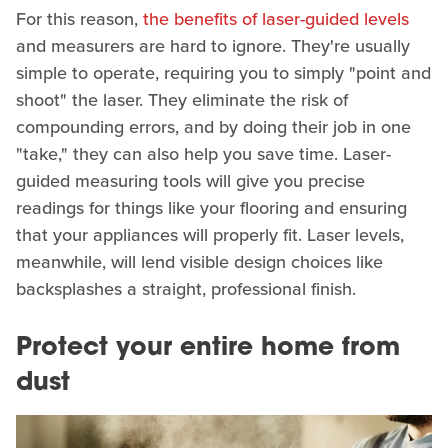
For this reason,
the benefits of laser-guided levels
and measurers are hard to ignore. They're usually
simple to operate, requiring you to simply "point and
shoot" the laser. They eliminate the risk of
compounding errors, and by doing their job in one
"take," they can also help you save time. Laser-
guided measuring tools will give you precise
readings for things like your flooring and ensuring
that your appliances will properly fit. Laser levels,
meanwhile, will lend visible design choices like
backsplashes a straight, professional finish.
Protect your entire home from
dust