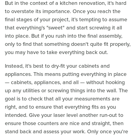
But in the context of a kitchen renovation, it's hard
to overstate its importance. Once you reach the
final stages of your project, it's tempting to assume
that everything's "sweet" and start screwing it all
into place. But if you rush into the final assembly,
only to find that something doesn't quite fit properly,
you may have to take everything back out.
Instead, it's best to dry-fit your cabinets and
appliances. This means putting everything in place
— cabinets, appliances, and all — without hooking
up any utilities or screwing things into the wall. The
goal is to check that all your measurements are
right, and to ensure that everything fits as you
intended. Give your laser level another run-out to
ensure those counters are nice and straight, then
stand back and assess your work. Only once you're