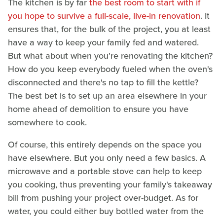
The kitchen is by far
the best room to start with if
you hope to survive a full-scale, live-in renovation
. It
ensures that, for the bulk of the project, you at least
have a way to keep your family fed and watered.
But what about when you're renovating the kitchen?
How do you keep everybody fueled when the oven's
disconnected and there's no tap to fill the kettle?
The best bet is to set up an area elsewhere in your
home ahead of demolition to ensure you have
somewhere to cook.
Of course, this entirely depends on the space you
have elsewhere. But you only need a few basics. A
microwave and a portable stove can help to keep
you cooking, thus preventing your family's takeaway
bill from pushing your project over-budget. As for
water, you could either buy bottled water from the