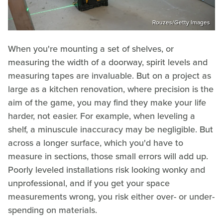
Rouzes/Getty Images
When you're mounting a set of shelves, or
measuring the width of a doorway, spirit levels and
measuring tapes are invaluable. But on a project as
large as a kitchen renovation, where precision is the
aim of the game, you may find they make your life
harder, not easier. For example, when leveling a
shelf, a minuscule inaccuracy may be negligible. But
across a longer surface, which you'd have to
measure in sections, those small errors will add up.
Poorly leveled installations risk looking wonky and
unprofessional, and if you get your space
measurements wrong, you risk either over- or under-
spending on materials.