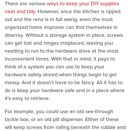
There are various
ways to keep your DIY supplies
neat and tidy
. However, once the kitchen is ripped
out and the reno is in full swing, even the most
organized home improver can find themselves in
disarray. Without a storage system in place, screws
can get lost and hinges misplaced, leaving you
needing to run to the hardware store at the most
inconvenient times. With that in mind, it pays to
think of a system you can use to keep your
hardware safely stored when things begin to get
messy. And it doesn't have to be fancy. All it has to
do is keep your hardware safe and in a place where
it's easy to retrieve.
For example, you could use an old see-through
tackle box, or an old pill dispenser. Either of these
will keep screws from rolling beneath the rubble and