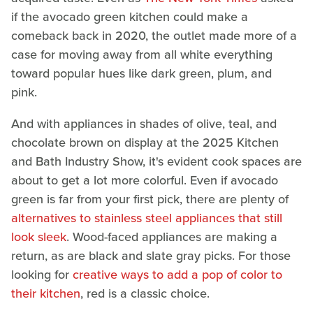
if the avocado green kitchen could make a
comeback back in 2020, the outlet made more of a
case for moving away from all white everything
toward popular hues like dark green, plum, and
pink.
And with appliances in shades of olive, teal, and
chocolate brown on display at the 2025 Kitchen
and Bath Industry Show, it's evident cook spaces are
about to get a lot more colorful. Even if avocado
green is far from your first pick, there are plenty of
alternatives to stainless steel appliances that still
look sleek
. Wood-faced appliances are making a
return, as are black and slate gray picks. For those
looking for
creative ways to add a pop of color to
their kitchen
, red is a classic choice.