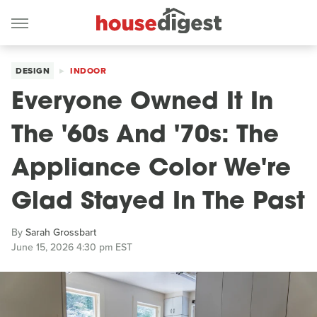
DESIGN
INDOOR
Everyone Owned It In
The '60s And '70s: The
Appliance Color We're
Glad Stayed In The Past
By
Sarah Grossbart
June 15, 2026 4:30 pm EST