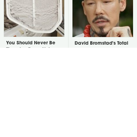
You Should Never Be
David Bromstad's Total
Throwing Dryer Lint
Transformation Has Us
Away
Stunned
Take A Look At The
Put Salt In The Corners