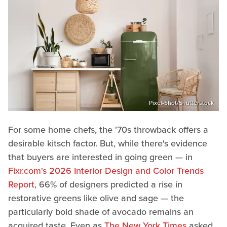
Pixel-Shot/Shutterstock
For some home chefs, the '70s throwback offers a
desirable kitsch factor. But, while there's evidence
that buyers are interested in going green — in
Fixr.com's 2026 Interior Design and Color Trends
Report
, 66% of designers predicted a rise in
restorative greens like olive and sage — the
particularly bold shade of avocado remains an
acquired taste. Even as
The New York Times
asked