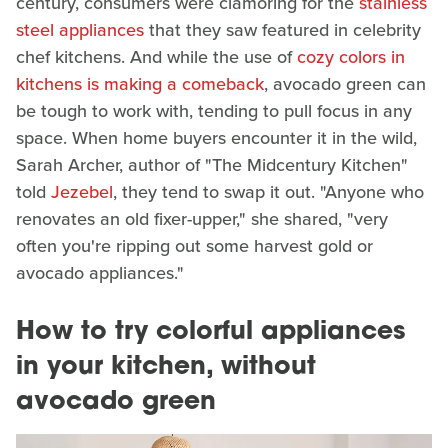
century, consumers were clamoring for the
stainless
steel appliances
that they saw featured in celebrity
chef kitchens. And while the use of
cozy colors in
kitchens is making a comeback
, avocado green can
be tough to work with, tending to pull focus in any
space. When home buyers encounter it in the wild,
Sarah Archer, author of "The Midcentury Kitchen"
told
Jezebel
, they tend to swap it out. "Anyone who
renovates an old fixer-upper," she shared, "very
often you're ripping out some harvest gold or
avocado appliances."
How to try colorful appliances
in your kitchen, without
avocado green