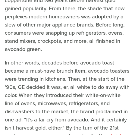
coppertone and two years before harvest gold
gained popularity. From there, the shade that now
perplexes modern homeowners was adopted by a
slew of other major appliance brands. Before long,
consumers were snapping up refrigerators, ovens,
stand mixers, crockpots, and more, all finished in
avocado green.
In other words, decades before avocado toast
became a must-have brunch item, avocado toasters
were trending in kitchens. Then, at the start of the
'90s, GE decided it was, er, all white to do away with
color. When they introduced their white-on-white
line of ovens, microwaves, refrigerators, and
dishwashers to the market, the brand proclaimed in
one ad: "It's a far cry from avocado. And it certainly
isn't harvest gold, either." By the turn of the 21st