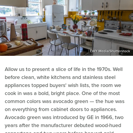
EWY Media/Shutterstock
Allow us to present a slice of life in the 1970s. Well
before clean, white kitchens and stainless steel
appliances topped buyers' wish lists, the room we
cook in was a bold, bright place. One of the most
common colors was avocado green — the hue was
on everything from cabinet doors to appliances.
Avocado green was introduced by GE in 1966, two
years after the manufacturer debuted wood-hued