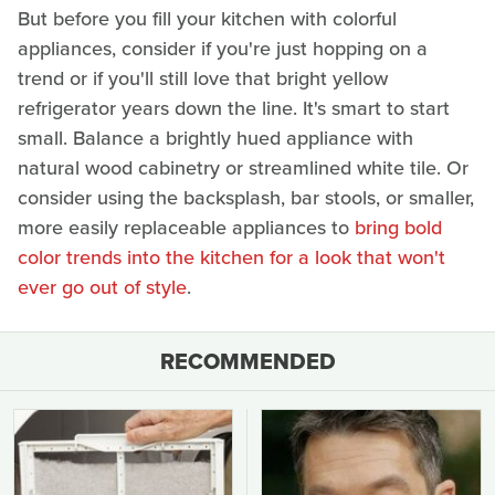
But before you fill your kitchen with colorful
appliances, consider if you're just hopping on a
trend or if you'll still love that bright yellow
refrigerator years down the line. It's smart to start
small. Balance a brightly hued appliance with
natural wood cabinetry or streamlined white tile. Or
consider using the backsplash, bar stools, or smaller,
more easily replaceable appliances to
bring bold
color trends into the kitchen for a look that won't
ever go out of style
.
RECOMMENDED