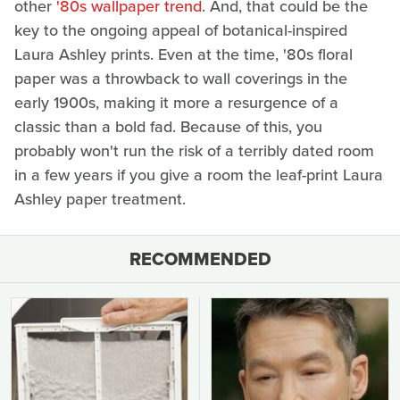
other
'80s wallpaper trend
. And, that could be the
key to the ongoing appeal of botanical-inspired
Laura Ashley prints. Even at the time, '80s floral
paper was a throwback to wall coverings in the
early 1900s, making it more a resurgence of a
classic than a bold fad. Because of this, you
probably won't run the risk of a terribly dated room
in a few years if you give a room the leaf-print Laura
Ashley paper treatment.
RECOMMENDED