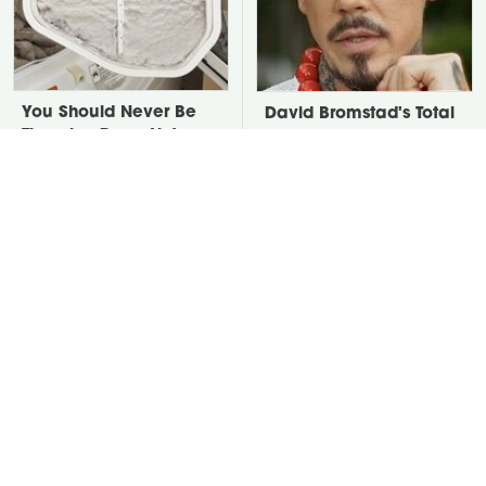
You Should Never Be
David Bromstad's Total
Throwing Dryer Lint
Transformation Has Us
Away
Stunned
Take A Look At The
Put Salt In The Corners
Home Taylor Swift
Of Your Home, Then