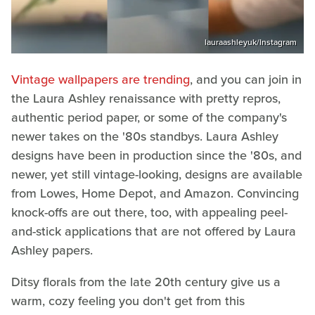
lauraashleyuk/Instagram
Vintage wallpapers are trending
, and you can join in
the Laura Ashley renaissance with pretty repros,
authentic period paper, or some of the company's
newer takes on the '80s standbys. Laura Ashley
designs have been in production since the '80s, and
newer, yet still vintage-looking, designs are available
from Lowes, Home Depot, and Amazon. Convincing
knock-offs are out there, too, with appealing peel-
and-stick applications that are not offered by Laura
Ashley papers.
Ditsy florals from the late 20th century give us a
warm, cozy feeling you don't get from this