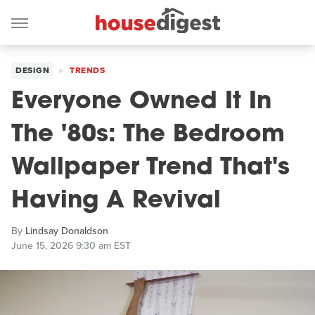
DESIGN
TRENDS
Everyone Owned It In
The '80s: The Bedroom
Wallpaper Trend That's
Having A Revival
By
Lindsay Donaldson
June 15, 2026 9:30 am EST