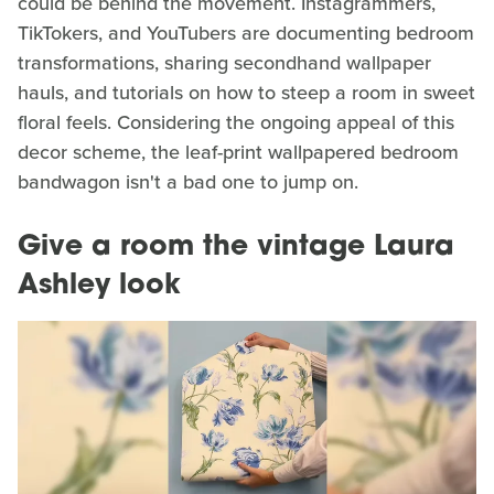
could be behind the movement. Instagrammers,
TikTokers, and YouTubers are documenting bedroom
transformations, sharing secondhand wallpaper
hauls, and tutorials on how to steep a room in sweet
floral feels. Considering the ongoing appeal of this
decor scheme, the leaf-print wallpapered bedroom
bandwagon isn't a bad one to jump on.
Give a room the vintage Laura
Ashley look