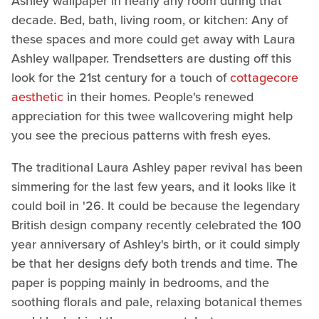
Ashley wallpaper in nearly any room during that
decade. Bed, bath, living room, or kitchen: Any of
these spaces and more could get away with Laura
Ashley wallpaper. Trendsetters are dusting off this
look for the 21st century for a touch of
cottagecore
aesthetic
in their homes. People's renewed
appreciation for this twee wallcovering might help
you see the precious patterns with fresh eyes.
The traditional Laura Ashley paper revival has been
simmering for the last few years, and it looks like it
could boil in '26. It could be because the legendary
British design company recently celebrated the 100
year anniversary of Ashley's birth, or it could simply
be that her designs defy both trends and time. The
paper is popping mainly in bedrooms, and the
soothing florals and pale, relaxing botanical themes