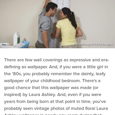
Jupiterimages/Getty Images
There are few wall coverings as expressive and era-
defining as wallpaper. And, if you were a little girl in
the '80s, you probably remember the dainty, leafy
wallpaper of your childhood bedroom. There's a
good chance that this wallpaper was made (or
inspired) by Laura Ashley. And, even if you were
years from being born at that point in time, you've
probably seen vintage photos of muted floral Laura