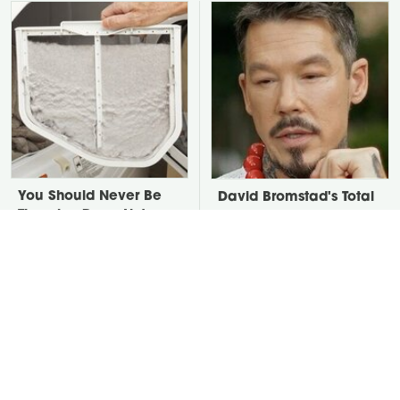
You Should Never Be
David Bromstad's Total
Throwing Dryer Lint
Transformation Has Us
Away
Stunned