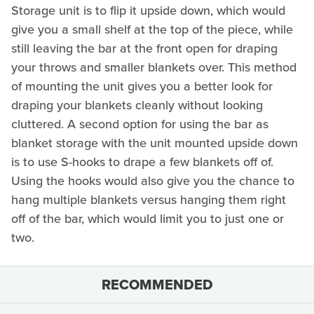
Storage unit is to flip it upside down, which would
give you a small shelf at the top of the piece, while
still leaving the bar at the front open for draping
your throws and smaller blankets over. This method
of mounting the unit gives you a better look for
draping your blankets cleanly without looking
cluttered. A second option for using the bar as
blanket storage with the unit mounted upside down
is to use S-hooks to drape a few blankets off of.
Using the hooks would also give you the chance to
hang multiple blankets versus hanging them right
off of the bar, which would limit you to just one or
two.
RECOMMENDED