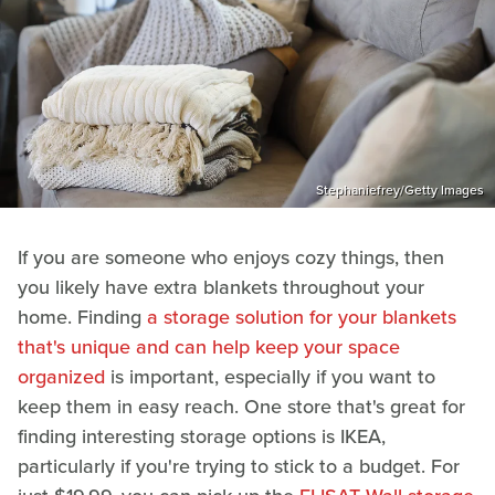
Stephaniefrey/Getty Images
If you are someone who enjoys cozy things, then
you likely have extra blankets throughout your
home. Finding
a storage solution for your blankets
that's unique and can help keep your space
organized
is important, especially if you want to
keep them in easy reach. One store that's great for
finding interesting storage options is IKEA,
particularly if you're trying to stick to a budget. For