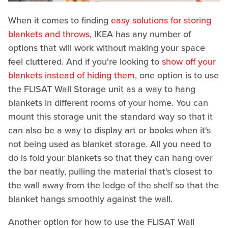
When it comes to finding
easy solutions for storing
blankets and throws
, IKEA has any number of
options that will work without making your space
feel cluttered. And if you're looking to
show off your
blankets instead of hiding them
, one option is to use
the FLISAT Wall Storage unit as a way to hang
blankets in different rooms of your home. You can
mount this storage unit the standard way so that it
can also be a way to display art or books when it's
not being used as blanket storage. All you need to
do is fold your blankets so that they can hang over
the bar neatly, pulling the material that's closest to
the wall away from the ledge of the shelf so that the
blanket hangs smoothly against the wall.
Another option for how to use the FLISAT Wall