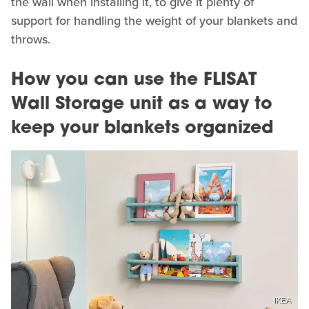
the wall when installing it, to give it plenty of
support for handling the weight of your blankets and
throws.
How you can use the FLISAT
Wall Storage unit as a way to
keep your blankets organized
IKEA