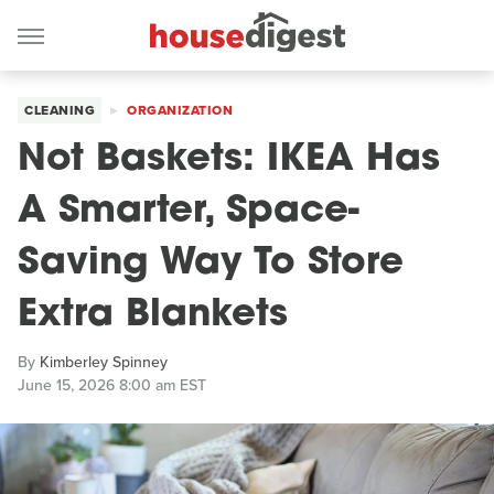
CLEANING
ORGANIZATION
Not Baskets: IKEA Has
A Smarter, Space-
Saving Way To Store
Extra Blankets
By
Kimberley Spinney
June 15, 2026 8:00 am EST