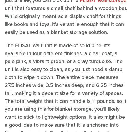
just $19.99, you can pick up the
FLISAT Wall storage
unit that features a small shelf behind a wooden bar.
While originally meant as a display shelf for things
like books and toys, it's versatile enough that it can
easily be used as a blanket storage solution.
The FLISAT wall unit is made of solid pine. It's
available in four different finishes: a clear coat, a
pale pink, a vibrant green, or a gray-turquoise. The
unit is also easy to clean, as you just need a damp
cloth to wipe it down. The entire piece measures
27.5 inches wide, 3.5 inches deep, and 6.25 inches
tall, making it a decent size for a variety of spaces.
The total weight that it can handle is 11 pounds, so if
you are using this for blanket storage, you'll likely
want to stick to lightweight options. It also might be
a good idea to make sure that it is anchored into