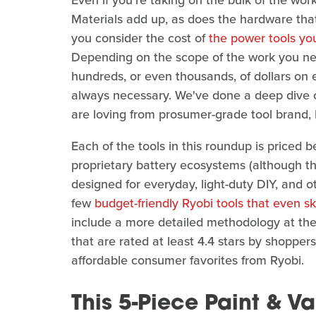
Even if you're taking on the bulk of the wo
Materials add up, as does the hardware that 
you consider the cost of
the power tools y
Depending on the scope of the work you need
hundreds, or even thousands, of dollars on e
always necessary. We've done a deep dive o
are loving from prosumer-grade tool brand, 
Each of the tools in this roundup is priced 
proprietary battery ecosystems (although t
designed for everyday, light-duty DIY, and ot
few
budget-friendly Ryobi tools that even s
include a more detailed methodology at the e
that are rated at least 4.4 stars by shoppe
affordable consumer favorites from Ryobi.
This 5-Piece Paint & V