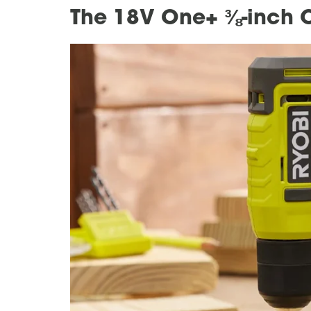
The 18V One+ ⅜-inch Co