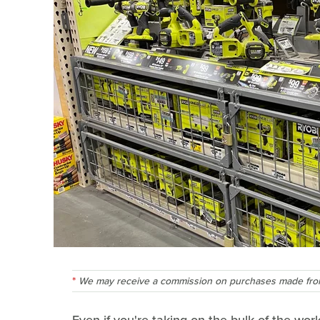
We may receive a commission on purchases made from