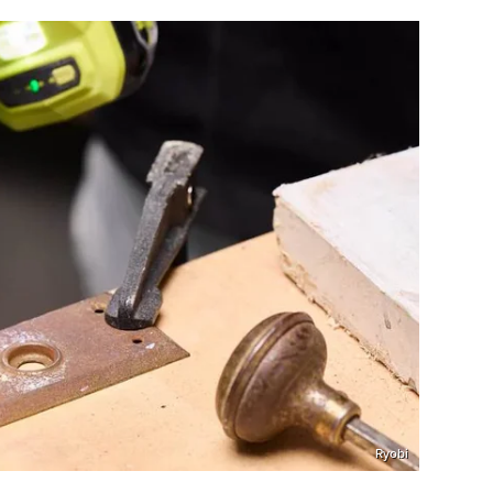
Ryobi