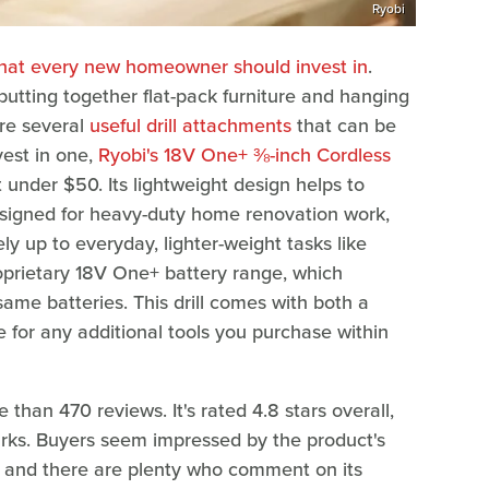
Ryobi
that every new homeowner should invest in
.
utting together flat-pack furniture and hanging
are several
useful drill attachments
that can be
nvest in one,
Ryobi's 18V One+ ⅜-inch Cordless
t under $50. Its lightweight design helps to
esigned for heavy-duty home renovation work,
tely up to everyday, lighter-weight tasks like
roprietary 18V One+ battery range, which
same batteries. This drill comes with both a
 for any additional tools you purchase within
 than 470 reviews. It's rated 4.8 stars overall,
rks. Buyers seem impressed by the product's
ects, and there are plenty who comment on its