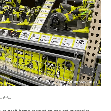
Adam McCullough/Shutterstock
 links.