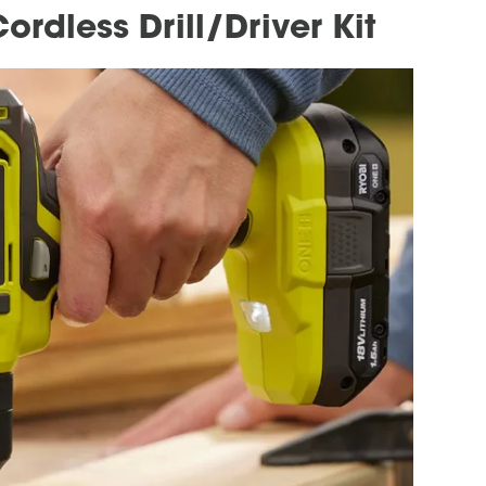
rdless Drill/Driver Kit