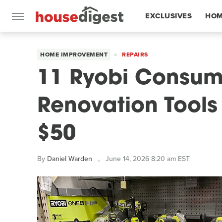
EXCLUSIVES
HOM
FEATURES
HOME IMPROVEMENT
REPAIRS
11 Ryobi Consu
Renovation Tools
$50
By
Daniel Warden
June 14, 2026 8:20 am EST