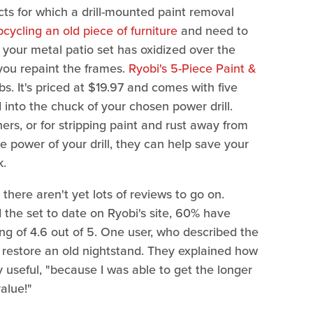
s for which a drill-mounted paint removal
pcycling an old piece of furniture
and need to
 your metal patio set has oxidized over the
 you repaint the frames.
Ryobi's 5-Piece Paint &
bs. It's priced at $19.97 and comes with five
d into the chuck of your chosen power drill.
ers, or for stripping paint and rust away from
e power of your drill, they can help save your
k.
, there aren't yet lots of reviews to go on.
the set to date on Ryobi's site, 60% have
ing of 4.6 out of 5. One user, who described the
to restore an old nightstand. They explained how
useful, "because I was able to get the longer
alue!"