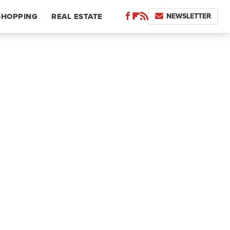
NEWSLETTER
SHOPPING
REAL ESTATE