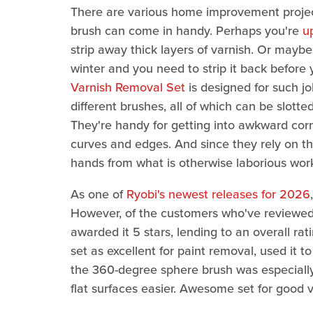
There are various home improvement project
brush can come in handy. Perhaps you're
u
strip away thick layers of varnish. Or maybe
winter and you need to strip it back before
Varnish Removal Set
is designed for such jo
different brushes, all of which can be slotte
They're handy for getting into awkward corn
curves and edges. And since they rely on th
hands from what is otherwise laborious wor
As one of
Ryobi's newest releases for 2026
However, of the customers who've reviewed 
awarded it 5 stars, lending to an overall rat
set as excellent for paint removal, used it 
the 360-degree sphere brush was especially 
flat surfaces easier. Awesome set for good v