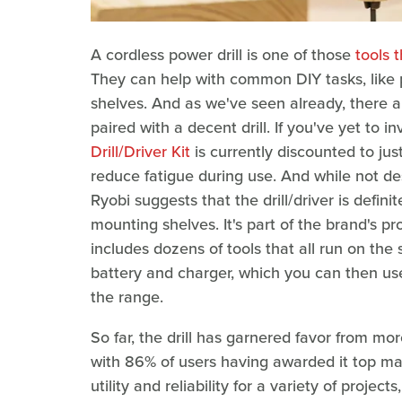
A cordless power drill is one of those
tools 
They can help with common DIY tasks, like p
shelves. And as we've seen already, there 
paired with a decent drill. If you've yet to i
Drill/Driver Kit
is currently discounted to jus
reduce fatigue during use. And while not d
Ryobi suggests that the drill/driver is defini
mounting shelves. It's part of the brand's p
includes dozens of tools that all run on the 
battery and charger, which you can then use
the range.
So far, the drill has garnered favor from more
with 86% of users having awarded it top ma
utility and reliability for a variety of proj