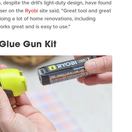
despite the drill's light-duty design, have found
user on the
Ryobi
site said, "Great tool and great
ing a lot of home renovations, including
works great and is easy to use."
 Glue Gun Kit