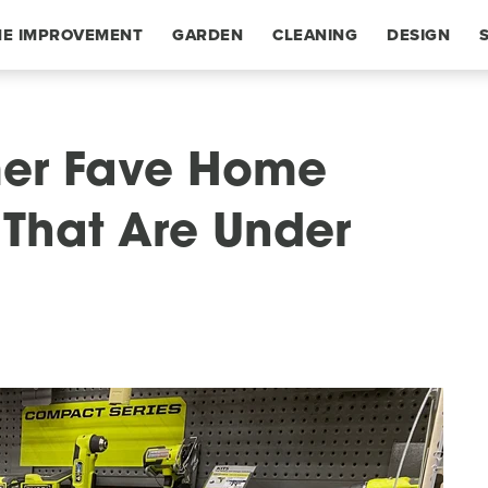
E IMPROVEMENT
GARDEN
CLEANING
DESIGN
mer Fave Home
 That Are Under