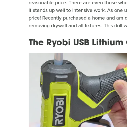
reasonable price. There are even those who, 
it stands up well to intensive work. As one 
price! Recently purchased a home and am do
removing drywall and all fixtures. This drill 
The Ryobi USB Lithium