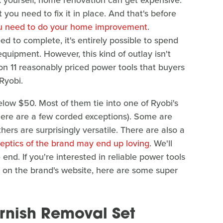
rk yourself, home renovation can get expensive.
you need to fix it in place. And that's before
ou need to do your home improvement
.
 to complete, it's entirely possible to spend
quipment. However, this kind of outlay isn't
n 11 reasonably priced power tools that buyers
Ryobi.
below $50. Most of them tie into one of Ryobi's
here are a few corded exceptions). Some are
hers are surprisingly versatile. There are also a
keptics of the brand may end up loving
. We'll
nd. If you're interested in reliable power tools
rs on the brand's website, here are some super
arnish Removal Set