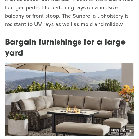
lounger, perfect for catching rays on a midsize
balcony or front stoop. The Sunbrella upholstery is
resistant to UV rays as well as mold and mildew.
Bargain furnishings for a large
yard
Sam's Club