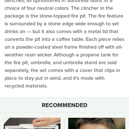
benches, all upholstered in Sunbrella fabric in a
choice of four neutral colors. The clincher in the
package is the stone-topped fire pit. The fire feature
is surrounded by a stone edge wide enough to set
drinks on — but it also comes with a metal lid that
converts the pit into a coffee table. Each piece relies
on a powder-coated steel frame finished off with all-
weather resin wicker. Although a propane tank for
the fire pit, umbrella, and umbrella stand are sold
separately, the set comes with a cover that clips in
place to stay put in wind, and it's made with
recycled materials.
RECOMMENDED