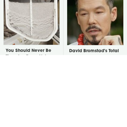
You Should Never Be
David Bromstad's Total
Throwing Dryer Lint
Transformation Has Us
Away
Stunned