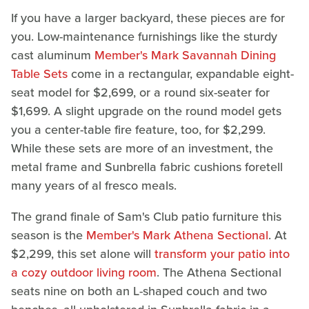
If you have a larger backyard, these pieces are for
you. Low-maintenance furnishings like the sturdy
cast aluminum
Member's Mark Savannah Dining
Table Sets
come in a rectangular, expandable eight-
seat model for $2,699, or a round six-seater for
$1,699. A slight upgrade on the round model gets
you a center-table fire feature, too, for $2,299.
While these sets are more of an investment, the
metal frame and Sunbrella fabric cushions foretell
many years of al fresco meals.
The grand finale of Sam's Club patio furniture this
season is the
Member's Mark Athena Sectional
. At
$2,299, this set alone will
transform your patio into
a cozy outdoor living room
. The Athena Sectional
seats nine on both an L-shaped couch and two