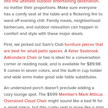
into the ultimate outdoor entertaining destination
,
no matter their proportions. Make sure everyone
has a comfy seat at the table and a flickering fire to
ward off evening chill. Family meals, neighborhood
barbecues, and outdoor relaxation can happen in
comfort and style with these major steals.
First, we picked out Sam's Club
furniture pieces that
are best for small patio spaces
. A
Keter Seabrook
Adirondack Chair
or two is ideal for a conversation
corner or reading nook, and is available for $89.98.
It comes in seven colors, and the built-in cup holder
and wide arms make good side table substitutes.
An undersized porch doesn't preclude adding a
cozy lounge spot. The $599
Member's Mark Atticus
Oversized Cloud Chair
might sound like a bad fit for
a small space, but this cushy seat is more like a mini