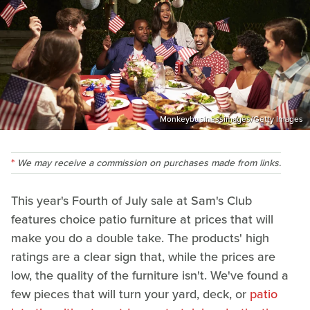
Monkeybusinessimages/Getty Images
We may receive a commission on purchases made from links.
This year's Fourth of July sale at Sam's Club
features choice patio furniture at prices that will
make you do a double take. The products' high
ratings are a clear sign that, while the prices are
low, the quality of the furniture isn't. We've found a
few pieces that will turn your yard, deck, or
patio