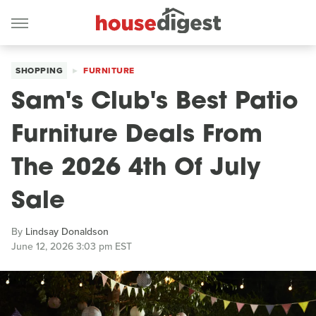
SHOPPING
FURNITURE
Sam's Club's Best Patio
Furniture Deals From
The 2026 4th Of July
Sale
By
Lindsay Donaldson
June 12, 2026 3:03 pm EST