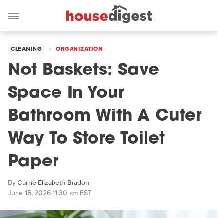
CLEANING
ORGANIZATION
Not Baskets: Save
Space In Your
Bathroom With A Cuter
Way To Store Toilet
Paper
By
Carrie Elizabeth Bradon
June 15, 2026 11:30 am EST