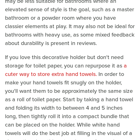
may be less suitable for bathrooms where an
elevated sense of style is the goal, such as a master
bathroom or a powder room where you have
classier elements at play. It may also not be ideal for
bathrooms with heavy use, as some mixed feedback
about durability is present in reviews.
If you love this decorative holder but don't need
storage for toilet paper, you can repurpose it as
a
cuter way to store extra hand towels.
In order to
make your hand towels fit snugly on the holder,
you'll want them to be approximately the same size
as a roll of toilet paper. Start by taking a hand towel
and folding its width to between 4 and 5 inches
long, then tightly roll it into a compact bundle that
can be placed on the holder. While white hand
towels will do the best job at filling in the visual of a