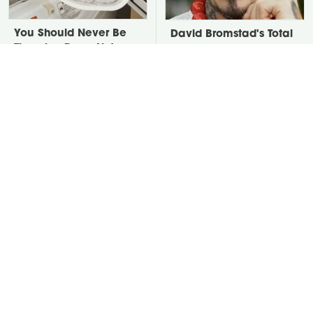
You Should Never Be
David Bromstad's Total
Throwing Dryer Lint
Transformation Has Us
Away
Stunned
Put Salt In The Corners
Take A Look At The
Of Your Home, Then
Home Taylor Swift
Watch What Happens
Bought Her Mom