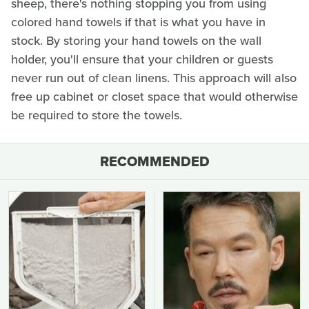
sheep, there's nothing stopping you from using
colored hand towels if that is what you have in
stock. By storing your hand towels on the wall
holder, you'll ensure that your children or guests
never run out of clean linens. This approach will also
free up cabinet or closet space that would otherwise
be required to store the towels.
RECOMMENDED