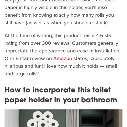
paper is highly visible in this holder, you'll also
benefit from knowing exactly how many rolls you
still have (as well as when you should restock).
At the time of writing, this product has a 4.6-star
rating from over 300 reviews. Customers generally
appreciate the appearance and ease of installation.
One 5-star review on
Amazon
states, "Absolutely
hilarious and fun! I love how much it holds — small
and large rolls!"
How to incorporate this toilet
paper holder in your bathroom