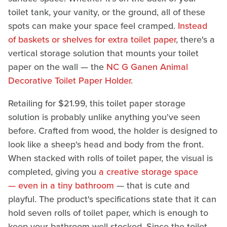
toilet tank, your vanity, or the ground, all of these
spots can make your space feel cramped.
Instead
of baskets or shelves for extra toilet paper
, there's a
vertical storage solution that mounts your toilet
paper on the wall — the
NC G Ganen Animal
Decorative Toilet Paper Holder.
Retailing for $21.99, this toilet paper storage
solution is probably unlike anything you've seen
before. Crafted from wood, the holder is designed to
look like a sheep's head and body from the front.
When stacked with rolls of toilet paper, the visual is
completed, giving you
a creative storage space
— even in a tiny bathroom
— that is cute and
playful. The product's specifications state that it can
hold seven rolls of toilet paper, which is enough to
keep your bathroom well-stocked. Since the toilet