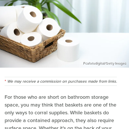
Fcafotodigital/Getty Images
We may receive a commission on purchases made from links.
For those who are short on bathroom storage
space, you may think that baskets are one of the
only ways to corral supplies. While baskets do
provide a contained approach, they also require
surface space. Whether it's on the back of your