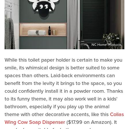
NC Home Products
While this toilet paper holder is certain to make you
smile, its whimsical design is better suited to some
spaces than others. Laid-back environments can
benefit from the levity it brings to the space, so you
could confidently install it in a powder room. Thanks
to its funny theme, it may also work well in a kids'
bathroom, especially if you play up the animal
theme with other decorative accents, like this
Colias
Wing Cow Soap Dispenser
($17.99 on Amazon). It