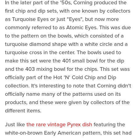
In the later part of the '50s, Corning produced the
first chip and dip sets, with one known by collectors
as Turquoise Eyes or just "Eyes", but now more
commonly referred to as Atomic Eyes. This was due
to the pattern on the bowls, which consisted of a
turquoise diamond shape with a white circle and a
turquoise cross in the center. The bowls used to
make this set were the 401 small bowl for the dip
and the 403 mixing bowl for the chips. This set was
officially part of the Hot 'N' Cold Chip and Dip
collection. It's interesting to note that Corning didn't
officially name many of the patterns used on its
products, and these were given by collectors of the
different items.
Just like
the rare vintage Pyrex dish
featuring the
white-on-brown Early American pattern, this set had