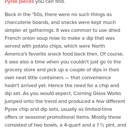
Pyrex pieces
you can find.
Back in the '50s, there were no such things as
charcuterie boards, and snacks were kept much
simpler at gatherings. It was common to use dried
French onion soup mixe to make a dip that was
served with potato chips, which were North
America's favorite snack food back then. Of course,
it was also a time when you couldn't just go to the
grocery store and pick up a couple of dips in their
own neat little containers — that convenience
hadn't arrived yet. Hence the need for a chip and
dip set. As you would expect, Corning Glass Works
jumped onto the trend and produced a few different
Pyrex chip and dip sets, usually as limited-time
offers or seasonal promotional items. Mostly these
consisted of two bowls, a 4-quart and a 1 ½ pint, and