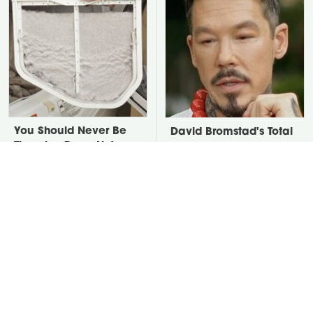
You Should Never Be
David Bromstad's Total
Throwing Dryer Lint
Transformation Has Us
Away
Stunned