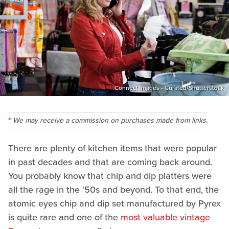
Connect Images - Curated/Shutterstock
We may receive a commission on purchases made from links.
There are plenty of kitchen items that were popular
in past decades and that are coming back around.
You probably know that chip and dip platters were
all the rage in the '50s and beyond. To that end, the
atomic eyes chip and dip set manufactured by Pyrex
is quite rare and one of the
most valuable vintage