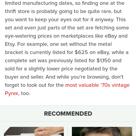
limited manufacturing dates, so finding one at the
thrift store is probably going to be quite rare, but
you want to keep your eyes out for it anyway. This
set and even just parts of the set are fetching some
eye-watering prices on marketplaces like eBay and
Etsy. For example, one set without the metal
bracket is currently listed for $625 on eBay, while a
complete set was previously listed for $1,150 and
sold for a slightly lower price negotiated by the
buyer and seller. And while you're browsing, don't
forget to look out for the
most valuable '70s vintage
Pyrex
, too.
RECOMMENDED