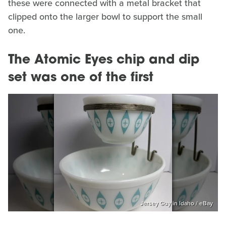
these were connected with a metal bracket that
clipped onto the larger bowl to support the small
one.
The Atomic Eyes chip and dip
set was one of the first
Jersey Guy in Idaho / eBay