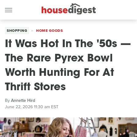
SHOPPING
HOME GOODS
It Was Hot In The '50s —
The Rare Pyrex Bowl
Worth Hunting For At
Thrift Stores
By
Annette Hird
June 22, 2026 11:30 am EST