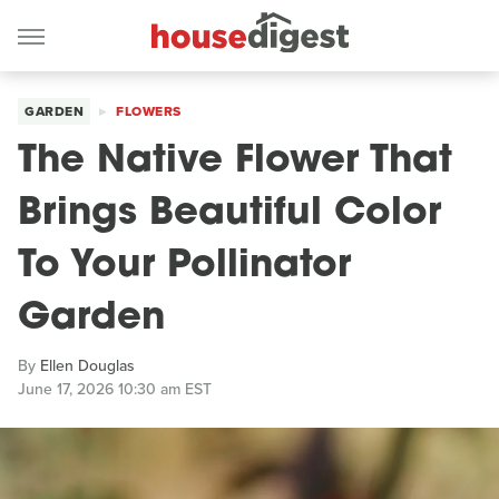
GARDEN
FLOWERS
The Native Flower That
Brings Beautiful Color
To Your Pollinator
Garden
By
Ellen Douglas
June 17, 2026 10:30 am EST