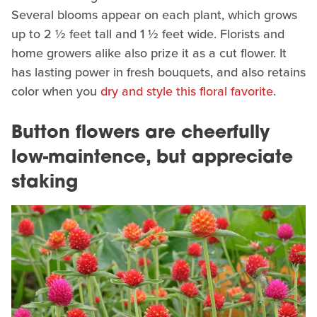
Several blooms appear on each plant, which grows
up to 2 ½ feet tall and 1 ½ feet wide. Florists and
home growers alike also prize it as a cut flower. It
has lasting power in fresh bouquets, and also retains
color when you
dry and style this floral favorite
.
Button flowers are cheerfully
low-maintence, but appreciate
staking