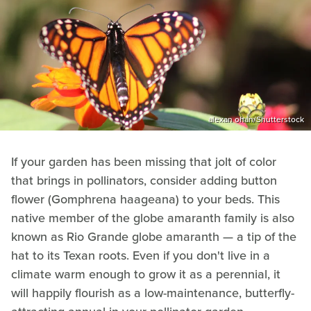
alexan ohan/Shutterstock
If your garden has been missing that jolt of color
that brings in pollinators, consider adding button
flower (Gomphrena haageana) to your beds. This
native member of the globe amaranth family is also
known as Rio Grande globe amaranth — a tip of the
hat to its Texan roots. Even if you don't live in a
climate warm enough to grow it as a perennial, it
will happily flourish as a low-maintenance, butterfly-