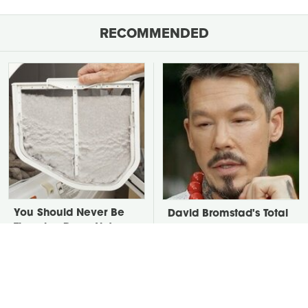
RECOMMENDED
You Should Never Be
David Bromstad's Total
Throwing Dryer Lint
Transformation Has Us
Away
Stunned