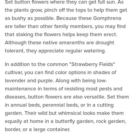
Set button flowers where they can get full sun. As
the plants grow, pinch off the tops to help them get
as bushy as possible. Because these Gomphrena
are taller than other family members, you may find
that staking the flowers helps keep them erect.
Although these native amaranths are drought
tolerant, they appreciate regular watering.
In addition to the common "Strawberry Fields"
cultivar, you can find color options in shades of
lavender and purple. Along with being low-
maintenance in terms of resisting most pests and
diseases, button flowers are also versatile. Set them
in annual beds, perennial beds, or in a cutting
garden. Their wild but whimsical looks make them
equally at home in a butterfly garden, rock garden,
border, or a large container.