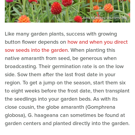
Alex Manders/Shutterstock
Like many garden plants, success with growing
button flower depends on
how and when you direct
sow seeds into the garden
. When planting this
native amaranth from seed, be generous when
broadcasting. Their germination rate is on the low
side. Sow them after the last frost date in your
region. To get a jump on the season, start them six
to eight weeks before the frost date, then transplant
the seedlings into your garden beds. As with its
close cousin, the globe amaranth (Gomphrena
globosa), G. haageana can sometimes be found at
garden centers and planted directly into the garden.