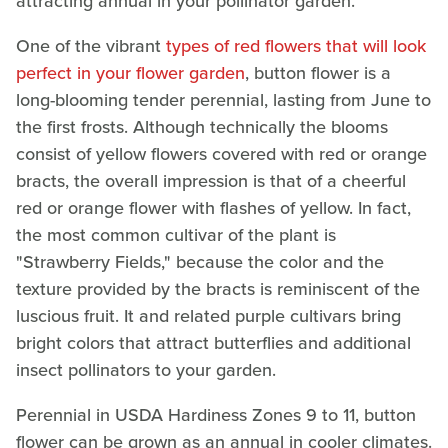
attracting annual in your pollinator garden.
One of the vibrant
types of red flowers that will look
perfect in your flower garden
, button flower is a
long-blooming tender perennial, lasting from June to
the first frosts. Although technically the blooms
consist of yellow flowers covered with red or orange
bracts, the overall impression is that of a cheerful
red or orange flower with flashes of yellow. In fact,
the most common cultivar of the plant is
"Strawberry Fields," because the color and the
texture provided by the bracts is reminiscent of the
luscious fruit. It and related purple cultivars bring
bright colors that attract butterflies and additional
insect pollinators to your garden.
Perennial in USDA Hardiness Zones 9 to 11, button
flower can be grown as an annual in cooler climates.