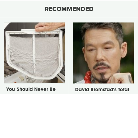
RECOMMENDED
You Should Never Be
David Bromstad's Total
Throwing Dryer Lint
Transformation Has Us
Away
Stunned