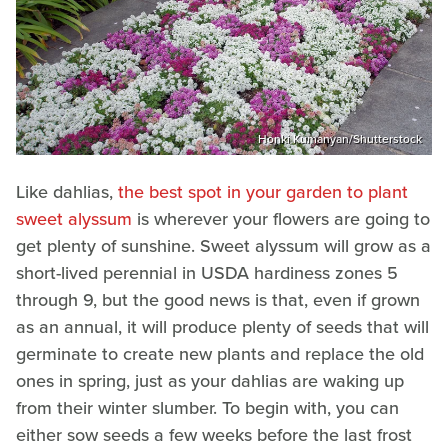
Honki Kumanyan/Shutterstock
Like dahlias,
the best spot in your garden to plant
sweet alyssum
is wherever your flowers are going to
get plenty of sunshine. Sweet alyssum will grow as a
short-lived perennial in USDA hardiness zones 5
through 9, but the good news is that, even if grown
as an annual, it will produce plenty of seeds that will
germinate to create new plants and replace the old
ones in spring, just as your dahlias are waking up
from their winter slumber. To begin with, you can
either sow seeds a few weeks before the last frost