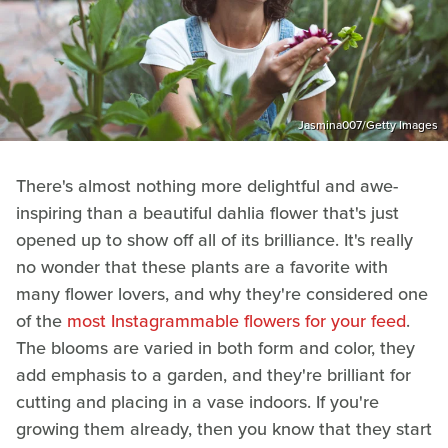
Jasmina007/Getty Images
There's almost nothing more delightful and awe-
inspiring than a beautiful dahlia flower that's just
opened up to show off all of its brilliance. It's really
no wonder that these plants are a favorite with
many flower lovers, and why they're considered one
of the
most Instagrammable flowers for your feed
.
The blooms are varied in both form and color, they
add emphasis to a garden, and they're brilliant for
cutting and placing in a vase indoors. If you're
growing them already, then you know that they start