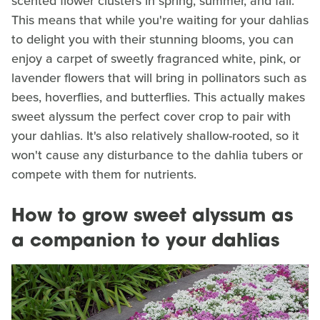
scented flower clusters in spring, summer, and fall.
This means that while you're waiting for your dahlias
to delight you with their stunning blooms, you can
enjoy a carpet of sweetly fragranced white, pink, or
lavender flowers that will bring in pollinators such as
bees, hoverflies, and butterflies. This actually makes
sweet alyssum the perfect cover crop to pair with
your dahlias. It's also relatively shallow-rooted, so it
won't cause any disturbance to the dahlia tubers or
compete with them for nutrients.
How to grow sweet alyssum as
a companion to your dahlias