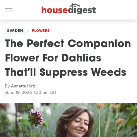
GARDEN
FLOWERS
The Perfect Companion
Flower For Dahlias
That'll Suppress Weeds
By
Annette Hird
June 19, 2026 7:30 pm EST