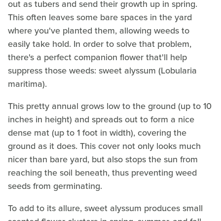
out as tubers and send their growth up in spring.
This often leaves some bare spaces in the yard
where you've planted them, allowing weeds to
easily take hold. In order to solve that problem,
there's a perfect companion flower that'll help
suppress those weeds: sweet alyssum (Lobularia
maritima).
This pretty annual grows low to the ground (up to 10
inches in height) and spreads out to form a nice
dense mat (up to 1 foot in width), covering the
ground as it does. This cover not only looks much
nicer than bare yard, but also stops the sun from
reaching the soil beneath, thus preventing weed
seeds from germinating.
To add to its allure, sweet alyssum produces small