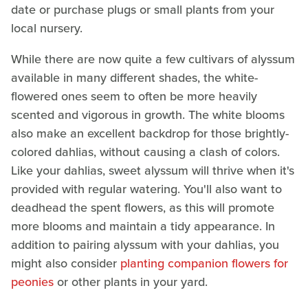
date or purchase plugs or small plants from your
local nursery.
While there are now quite a few cultivars of alyssum
available in many different shades, the white-
flowered ones seem to often be more heavily
scented and vigorous in growth. The white blooms
also make an excellent backdrop for those brightly-
colored dahlias, without causing a clash of colors.
Like your dahlias, sweet alyssum will thrive when it's
provided with regular watering. You'll also want to
deadhead the spent flowers, as this will promote
more blooms and maintain a tidy appearance. In
addition to pairing alyssum with your dahlias, you
might also consider
planting companion flowers for
peonies
or other plants in your yard.