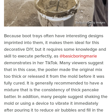
Ba11istic/Getty Images
Because boot trays often have interesting designs
imprinted into them, it makes them ideal for this
decorative DIY, but it requires some knowledge and
skill to execute perfectly, as
@basicboringmarie
demonstrates in her TikTok. Many viewers suggest
that in this case, the poster made the original mix
too thick or released it from the mold before it was
fully cured. It is generally recommended to have a
mixture that is the consistency of thick pancake
batter. In addition, many people suggest shaking the
mold or using a device to vibrate it immediately
after pouring it to reduce air bubbles and fill in the