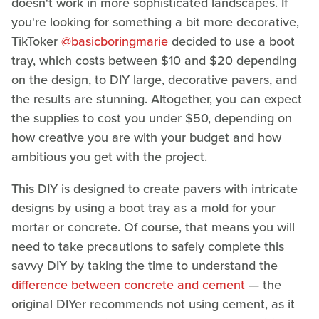
doesn't work in more sophisticated landscapes. If
you're looking for something a bit more decorative,
TikToker
@basicboringmarie
decided to use a boot
tray, which costs between $10 and $20 depending
on the design, to DIY large, decorative pavers, and
the results are stunning. Altogether, you can expect
the supplies to cost you under $50, depending on
how creative you are with your budget and how
ambitious you get with the project.
This DIY is designed to create pavers with intricate
designs by using a boot tray as a mold for your
mortar or concrete. Of course, that means you will
need to take precautions to safely complete this
savvy DIY by taking the time to understand the
difference between concrete and cement
— the
original DIYer recommends not using cement, as it