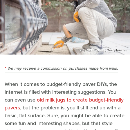
Aquaarts Studio/Getty Images
We may receive a commission on purchases made from links.
When it comes to budget-friendly paver DIYs, the
internet is filled with interesting suggestions. You
can even use
old milk jugs to create budget-friendly
pavers
, but the problem is, you'll still end up with a
basic, flat surface. Sure, you might be able to create
some fun and interesting shapes, but that style