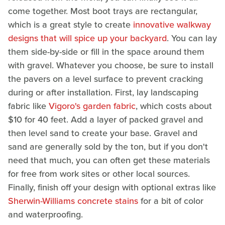
come together. Most boot trays are rectangular,
which is a great style to create
innovative walkway
designs that will spice up your backyard
. You can lay
them side-by-side or fill in the space around them
with gravel. Whatever you choose, be sure to install
the pavers on a level surface to prevent cracking
during or after installation. First, lay landscaping
fabric like
Vigoro's garden fabric
, which costs about
$10 for 40 feet. Add a layer of packed gravel and
then level sand to create your base. Gravel and
sand are generally sold by the ton, but if you don't
need that much, you can often get these materials
for free from work sites or other local sources.
Finally, finish off your design with optional extras like
Sherwin-Williams concrete stains
for a bit of color
and waterproofing.