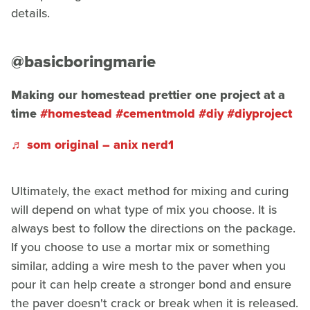
details.
@basicboringmarie
Making our homestead prettier one project at a
time
#homestead
#cementmold
#diy
#diyproject
♬ som original – anix nerd1
Ultimately, the exact method for mixing and curing
will depend on what type of mix you choose. It is
always best to follow the directions on the package.
If you choose to use a mortar mix or something
similar, adding a wire mesh to the paver when you
pour it can help create a stronger bond and ensure
the paver doesn't crack or break when it is released.