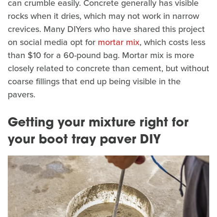
can crumble easily. Concrete generally has visible
rocks when it dries, which may not work in narrow
crevices. Many DIYers who have shared this project
on social media opt for
mortar mix
, which costs less
than $10 for a 60-pound bag. Mortar mix is more
closely related to concrete than cement, but without
coarse fillings that end up being visible in the
pavers.
Getting your mixture right for
your boot tray paver DIY