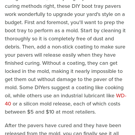
curing methods right, these DIY boot tray pavers
work wonderfully to upgrade your yard's style on a
budget. First and foremost, you'll want to prep the
boot tray to perform as a mold. Start by cleaning it
thoroughly so it is completely free of dust and
debris. Then, add a non-stick coating to make sure
your pavers will release easily when they have
finished curing. Without a coating, they can get
locked in the mold, making it nearly impossible to
get them out without damage to the paver of the
mold. Some DIYers suggest a coating like cooking
oil, while others use an industrial lubricant like
WD-
40
or a silicon mold release, each of which costs
between $5 and $10 at most retailers.
After the pavers have cured and they have been
released from the mold, you can finally see it all