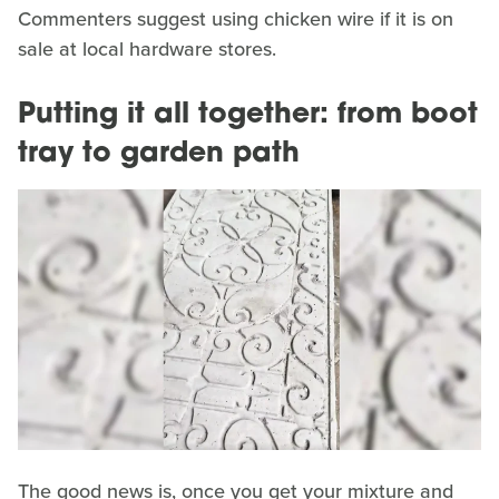
Commenters suggest using chicken wire if it is on
sale at local hardware stores.
Putting it all together: from boot
tray to garden path
The good news is, once you get your mixture and