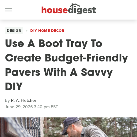
DESIGN
DIY HOME DECOR
Use A Boot Tray To
Create Budget-Friendly
Pavers With A Savvy
DIY
By
R. A. Fletcher
June 29, 2026 3:40 pm EST