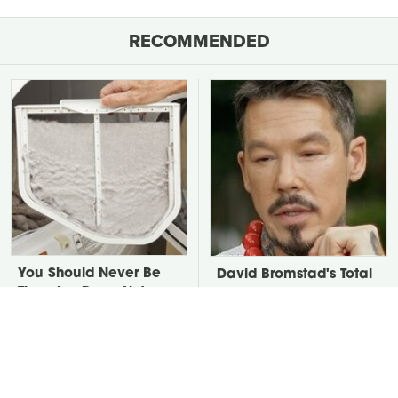
RECOMMENDED
You Should Never Be
David Bromstad's Total
Throwing Dryer Lint
Transformation Has Us
Away
Stunned