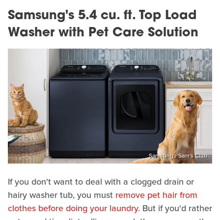
Samsung's 5.4 cu. ft. Top Load
Washer with Pet Care Solution
Samsung / Sam's Club
If you don't want to deal with a clogged drain or
hairy washer tub, you must
remove pet hair from
clothes before doing your laundry
. But if you'd rather