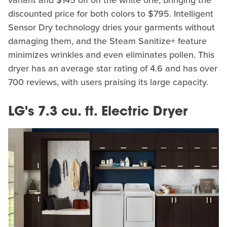
discounted price for both colors to $795. Intelligent
Sensor Dry technology dries your garments without
damaging them, and the Steam Sanitize+ feature
minimizes wrinkles and even eliminates pollen. This
dryer has an average star rating of 4.6 and has over
700 reviews, with users praising its large capacity.
LG's 7.3 cu. ft. Electric Dryer