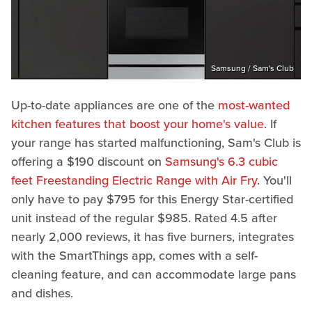
Samsung / Sam's Club
Up-to-date appliances are one of the
most-wanted
kitchen features that boost your home's value
. If
your range has started malfunctioning, Sam's Club is
offering a $190 discount on
Samsung's 6.3 cubic
feet Freestanding Electric Range with Air Fry
. You'll
only have to pay $795 for this Energy Star-certified
unit instead of the regular $985. Rated 4.5 after
nearly 2,000 reviews, it has five burners, integrates
with the SmartThings app, comes with a self-
cleaning feature, and can accommodate large pans
and dishes.