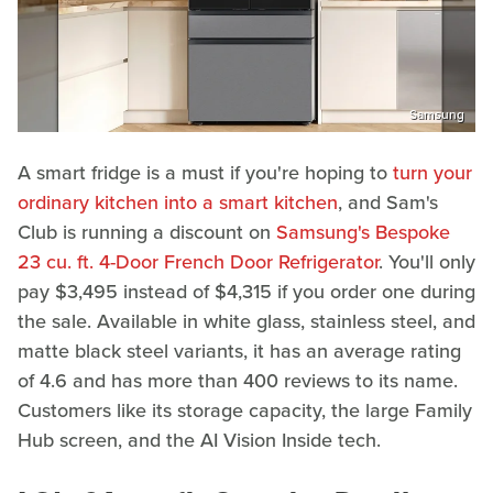
Samsung
A smart fridge is a must if you're hoping to
turn your
ordinary kitchen into a smart kitchen
, and Sam's
Club is running a discount on
Samsung's Bespoke
23 cu. ft. 4-Door French Door Refrigerator
. You'll only
pay $3,495 instead of $4,315 if you order one during
the sale. Available in white glass, stainless steel, and
matte black steel variants, it has an average rating
of 4.6 and has more than 400 reviews to its name.
Customers like its storage capacity, the large Family
Hub screen, and the AI Vision Inside tech.