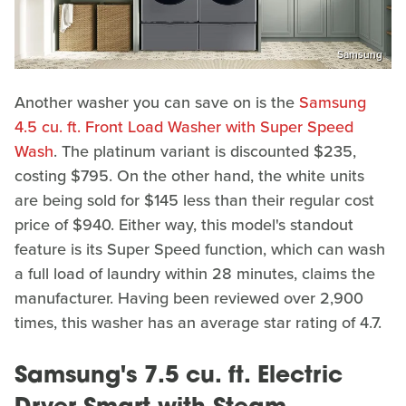
Samsung
Another washer you can save on is the
Samsung
4.5 cu. ft. Front Load Washer with Super Speed
Wash
. The platinum variant is discounted $235,
costing $795. On the other hand, the white units
are being sold for $145 less than their regular cost
price of $940. Either way, this model's standout
feature is its Super Speed function, which can wash
a full load of laundry within 28 minutes, claims the
manufacturer. Having been reviewed over 2,900
times, this washer has an average star rating of 4.7.
Samsung's 7.5 cu. ft. Electric