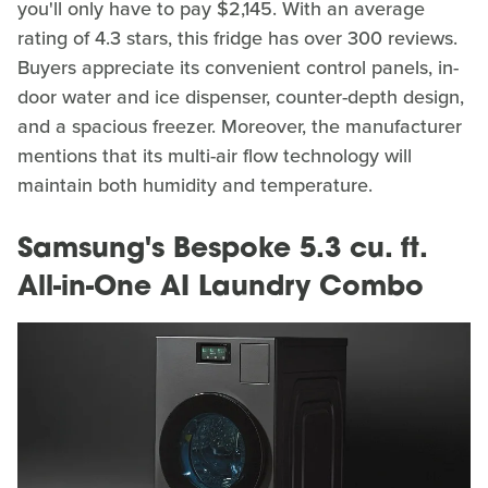
you'll only have to pay $2,145. With an average
rating of 4.3 stars, this fridge has over 300 reviews.
Buyers appreciate its convenient control panels, in-
door water and ice dispenser, counter-depth design,
and a spacious freezer. Moreover, the manufacturer
mentions that its multi-air flow technology will
maintain both humidity and temperature.
Samsung's Bespoke 5.3 cu. ft.
All-in-One AI Laundry Combo