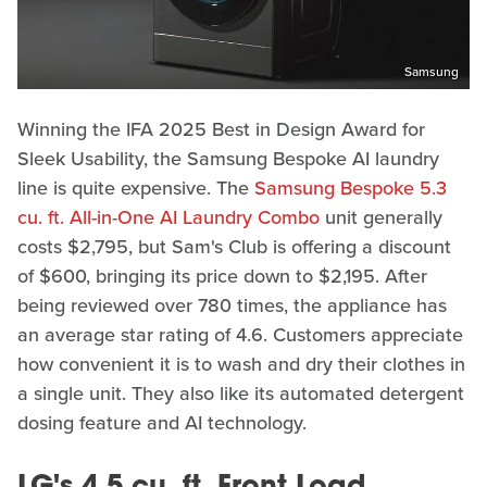
Samsung
Winning the IFA 2025 Best in Design Award for
Sleek Usability, the Samsung Bespoke AI laundry
line is quite expensive. The
Samsung Bespoke 5.3
cu. ft. All-in-One AI Laundry Combo
unit generally
costs $2,795, but Sam's Club is offering a discount
of $600, bringing its price down to $2,195. After
being reviewed over 780 times, the appliance has
an average star rating of 4.6. Customers appreciate
how convenient it is to wash and dry their clothes in
a single unit. They also like its automated detergent
dosing feature and AI technology.