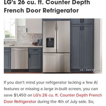
LG's 26 cu. ft. Counter Depth
French Door Refrigerator
LG / Sam's Club
If you don't mind your refrigerator lacking a few AI
features or missing a large in-built screen, you can
save $1,450 on
LG's 26 cu. ft. Counter Depth French
Door Refrigerator
during the 4th of July sale. So,