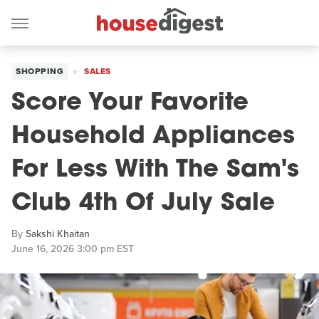
SHOPPING
SALES
Score Your Favorite
Household Appliances
For Less With The Sam's
Club 4th Of July Sale
By
Sakshi Khaitan
June 16, 2026 3:00 pm EST