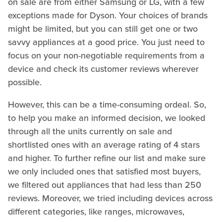
on sale are from either Samsung or LG, with a few
exceptions made for Dyson. Your choices of brands
might be limited, but you can still get one or two
savvy appliances at a good price. You just need to
focus on your non-negotiable requirements from a
device and check its customer reviews wherever
possible.
However, this can be a time-consuming ordeal. So,
to help you make an informed decision, we looked
through all the units currently on sale and
shortlisted ones with an average rating of 4 stars
and higher. To further refine our list and make sure
we only included ones that satisfied most buyers,
we filtered out appliances that had less than 250
reviews. Moreover, we tried including devices across
different categories, like ranges, microwaves,