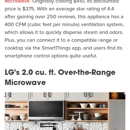
Microwave
. Originally costing $410, its discounted
price is $375. With an average star rating of 4.4
after gaining over 250 reviews, this appliance has a
400 CFM (cubic feet per minute) ventilation system,
which allows it to quickly disperse steam and odors.
Plus, you can connect it to a compatible range or
cooktop via the SmartThings app, and users find its
smartphone control options quite useful.
LG's 2.0 cu. ft. Over-the-Range
Microwave