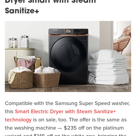
Dryer Smart with Steam
Sanitize+
Samsung
Compatible with the Samsung Super Speed washer,
this
Smart Electric Dryer with Steam Sanitize+
technology
is on sale, too. The offer is the same as
the washing machine — $235 off on the platinum
variant and $145 off on the white one, bringing the