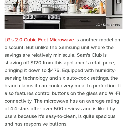
LG / Sam's Club
LG's 2.0 Cubic Feet Microwave
is another model on
discount. But unlike the Samsung unit where the
savings are relatively miniscule, Sam's Club is
shaving off $120 from this appliance's retail price,
bringing it down to $475. Equipped with humidity-
sensing technology and six auto-cook settings, the
brand claims it can cook every meal to perfection. It
also features control buttons on the glass and Wi-Fi
connectivity. The microwave has an average rating
of 4.4 stars after over 500 reviews and is liked by
users because it's easy-to-clean, is quite spacious,
and has responsive buttons.