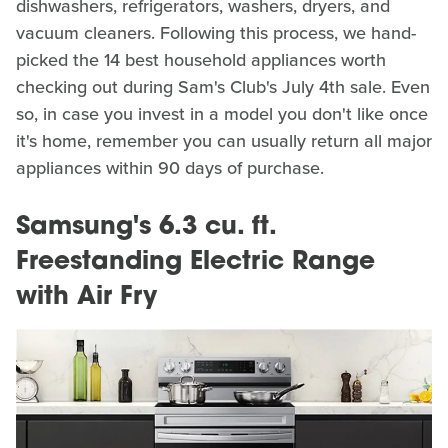
dishwashers, refrigerators, washers, dryers, and
vacuum cleaners. Following this process, we hand-
picked the 14 best household appliances worth
checking out during Sam's Club's July 4th sale. Even
so, in case you invest in a model you don't like once
it's home, remember you can usually return all major
appliances within 90 days of purchase.
Samsung's 6.3 cu. ft.
Freestanding Electric Range
with Air Fry