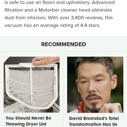
is safe to use on floors and upholstery. Advanced
filtration and a Motorbar cleaner head eliminate
dust from interiors. With over 3,400 reviews, this
vacuum has an average rating of 4.4 stars.
RECOMMENDED
You Should Never Be
David Bromstad's Total
Throwing Dryer Lint
Transformation Has Us