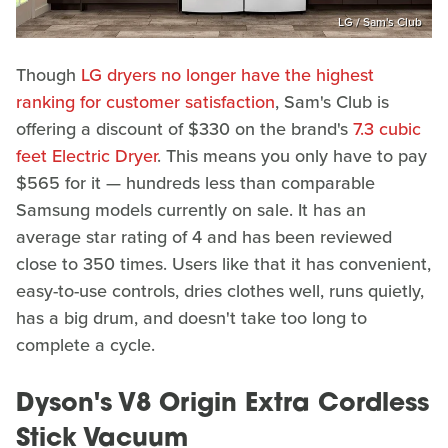
LG / Sam's Club
Though
LG dryers no longer have the highest
ranking for customer satisfaction
, Sam's Club is
offering a discount of $330 on the brand's
7.3 cubic
feet Electric Dryer
. This means you only have to pay
$565 for it — hundreds less than comparable
Samsung models currently on sale. It has an
average star rating of 4 and has been reviewed
close to 350 times. Users like that it has convenient,
easy-to-use controls, dries clothes well, runs quietly,
has a big drum, and doesn't take too long to
complete a cycle.
Dyson's V8 Origin Extra Cordless
Stick Vacuum