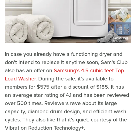
Samsung
In case you already have a functioning dryer and
don't intend to replace it anytime soon, Sam's Club
also has an offer on
Samsung's 4.5 cubic feet Top
Load Washer
. During the sale, it's available to
members for $575 after a discount of $185. It has
an average star rating of 4.1 and has been reviewed
over 500 times. Reviewers rave about its large
capacity, diamond drum design, and efficient wash
cycles. They also like that it's quiet, courtesy of the
Vibration Reduction Technology+.