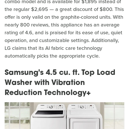
combo model and is available for $1,895 instead of
the regular $2,695 — a great discount of $800. This
offer is only valid on the graphite-colored units. With
nearly 800 reviews, this appliance has an average
rating of 4.6, and is praised for its ease of use, quiet
operation, and customizable settings. Additionally,
LG claims that its AI fabric care technology
automatically picks the appropriate cycle.
Samsung's 4.5 cu. ft. Top Load
Washer with Vibration
Reduction Technology+