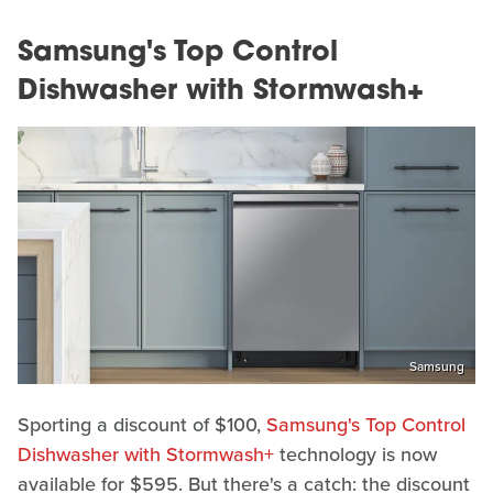
Samsung's Top Control
Dishwasher with Stormwash+
Samsung
Sporting a discount of $100,
Samsung's Top Control
Dishwasher with Stormwash+
technology is now
available for $595. But there's a catch: the discount