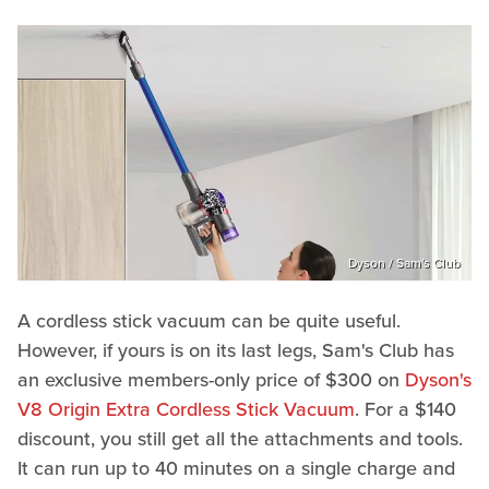
Dyson / Sam's Club
A cordless stick vacuum can be quite useful.
However, if yours is on its last legs, Sam's Club has
an exclusive members-only price of $300 on
Dyson's
V8 Origin Extra Cordless Stick Vacuum
. For a $140
discount, you still get all the attachments and tools.
It can run up to 40 minutes on a single charge and