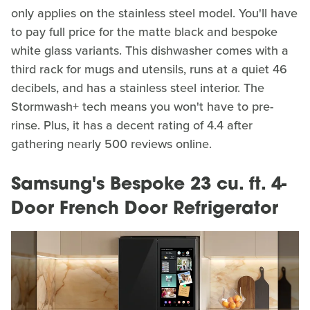
only applies on the stainless steel model. You'll have
to pay full price for the matte black and bespoke
white glass variants. This dishwasher comes with a
third rack for mugs and utensils, runs at a quiet 46
decibels, and has a stainless steel interior. The
Stormwash+ tech means you won't have to pre-
rinse. Plus, it has a decent rating of 4.4 after
gathering nearly 500 reviews online.
Samsung's Bespoke 23 cu. ft. 4-
Door French Door Refrigerator