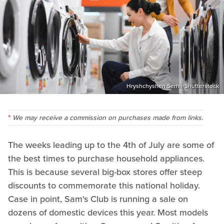
Hryshchyshen Serhii/Shutterstock
We may receive a commission on purchases made from links.
The weeks leading up to the 4th of July are some of
the best times to purchase household appliances.
This is because several big-box stores offer steep
discounts to commemorate this national holiday.
Case in point, Sam's Club is running a sale on
dozens of domestic devices this year. Most models