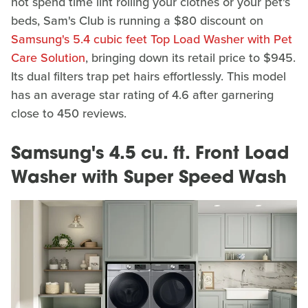
not spend time lint rolling your clothes or your pet's
beds, Sam's Club is running a $80 discount on
Samsung's 5.4 cubic feet Top Load Washer with Pet
Care Solution
, bringing down its retail price to $945.
Its dual filters trap pet hairs effortlessly. This model
has an average star rating of 4.6 after garnering
close to 450 reviews.
Samsung's 4.5 cu. ft. Front Load
Washer with Super Speed Wash