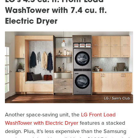
LG's 4.5 cu. ft. Front Load
WashTower with 7.4 cu. ft.
Electric Dryer
LG / Sam's Club
Another space-saving unit, the
LG Front Load
WashTower with Electric Dryer
features a stacked
design. Plus, it's less expensive than the Samsung