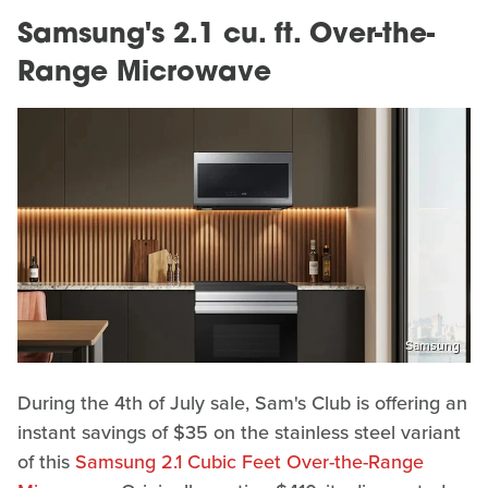
Samsung's 2.1 cu. ft. Over-the-
Range Microwave
Samsung
During the 4th of July sale, Sam's Club is offering an
instant savings of $35 on the stainless steel variant
of this
Samsung 2.1 Cubic Feet Over-the-Range