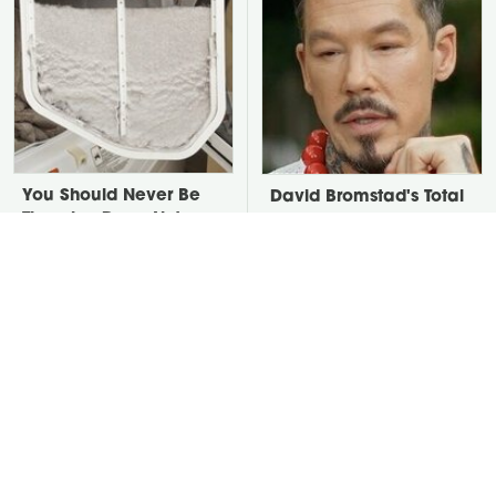
You Should Never Be
David Bromstad's Total
Throwing Dryer Lint
Transformation Has Us
Away
Stunned