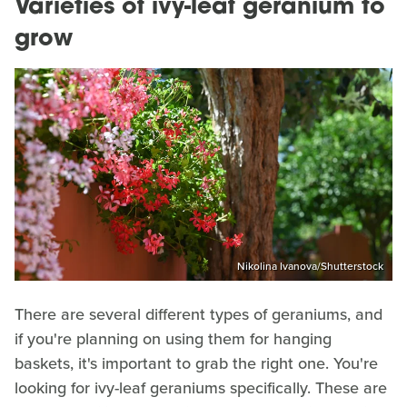
Varieties of ivy-leaf geranium to
grow
Nikolina Ivanova/Shutterstock
There are several different types of geraniums, and
if you're planning on using them for hanging
baskets, it's important to grab the right one. You're
looking for ivy-leaf geraniums specifically. These are