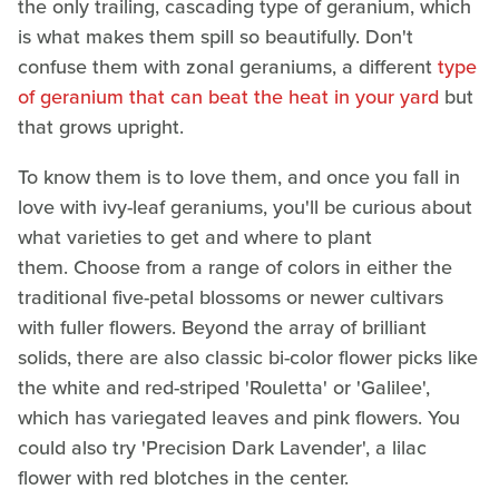
the only trailing, cascading type of geranium, which
is what makes them spill so beautifully. Don't
confuse them with zonal geraniums, a different
type
of geranium that can beat the heat in your yard
but
that grows upright.
To know them is to love them, and once you fall in
love with ivy-leaf geraniums, you'll be curious about
what varieties to get and where to plant
them. Choose from a range of colors in either the
traditional five-petal blossoms or newer cultivars
with fuller flowers. Beyond the array of brilliant
solids, there are also classic bi-color flower picks like
the white and red-striped 'Rouletta' or 'Galilee',
which has variegated leaves and pink flowers. You
could also try 'Precision Dark Lavender', a lilac
flower with red blotches in the center.