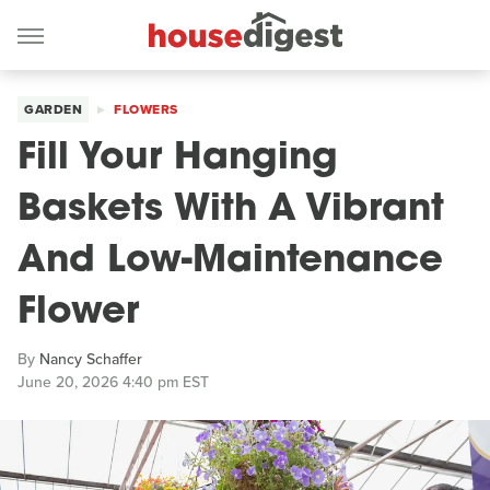
GARDEN
FLOWERS
Fill Your Hanging
Baskets With A Vibrant
And Low-Maintenance
Flower
By
Nancy Schaffer
June 20, 2026 4:40 pm EST