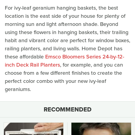
For ivy-leaf geranium hanging baskets, the best
location is the east side of your house for plenty of
morning sun and light afternoon shade. Beyond
using these flowers in hanging baskets, their trailing
habit and vibrant color are perfect for window boxes,
railing planters, and living walls. Home Depot has
these affordable
Emsco Bloomers Series 24-by-12-
inch Deck Rail Planters
, for example, and you can
choose from a few different finishes to create the
perfect color combo with your new ivy-leaf
geraniums.
RECOMMENDED