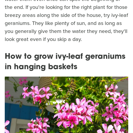
the end. If you're looking for the right plant for those
breezy areas along the side of the house, try ivy-leaf
geraniums. They like plenty of sun, and as long as
you generally give them the water they need, they'll
look great even if you skip a day.
How to grow ivy-leaf geraniums
in hanging baskets