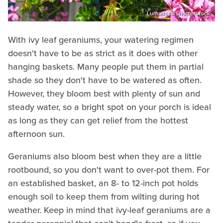
Lumatisss/Shutterstock
With ivy leaf geraniums, your watering regimen
doesn't have to be as strict as it does with other
hanging baskets. Many people put them in partial
shade so they don't have to be watered as often.
However, they bloom best with plenty of sun and
steady water, so a bright spot on your porch is ideal
as long as they can get relief from the hottest
afternoon sun.
Geraniums also bloom best when they are a little
rootbound, so you don't want to over-pot them. For
an established basket, an 8- to 12-inch pot holds
enough soil to keep them from wilting during hot
weather. Keep in mind that ivy-leaf geraniums are a