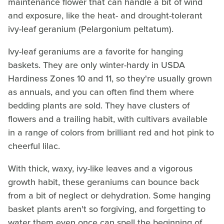
maintenance flower that can handle a bit of wind
and exposure, like the heat- and drought-tolerant
ivy-leaf geranium (Pelargonium peltatum).
Ivy-leaf geraniums are a favorite for hanging
baskets. They are only winter-hardy in USDA
Hardiness Zones 10 and 11, so they're usually grown
as annuals, and you can often find them where
bedding plants are sold. They have clusters of
flowers and a trailing habit, with cultivars available
in a range of colors from brilliant red and hot pink to
cheerful lilac.
With thick, waxy, ivy-like leaves and a vigorous
growth habit, these geraniums can bounce back
from a bit of neglect or dehydration. Some hanging
basket plants aren't so forgiving, and forgetting to
water them even once can spell the beginning of