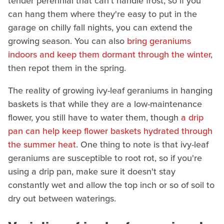
tender perennial that can't handle frost, so if you
can hang them where they're easy to put in the
garage on chilly fall nights, you can extend the
growing season. You can also
bring geraniums
indoors and keep them dormant through the winter
,
then repot them in the spring.
The reality of growing ivy-leaf geraniums in hanging
baskets is that while they are a low-maintenance
flower, you still have to water them, though
a drip
pan can help keep flower baskets hydrated through
the summer heat
. One thing to note is that ivy-leaf
geraniums are susceptible to root rot, so if you're
using a drip pan, make sure it doesn't stay
constantly wet and allow the top inch or so of soil to
dry out between waterings.