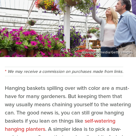
Wavebreakmedia/Getty Images
We may receive a commission on purchases made from links.
Hanging baskets spilling over with color are a must-
have for many gardeners. But keeping them that
way usually means chaining yourself to the watering
can. The good news is, you can still grow hanging
baskets if you lean on things like
self-watering
hanging planters
. A simpler idea is to pick a low-