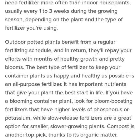
need fertilizer more often than indoor houseplants,
usually every 1 to 3 weeks during the growing
season, depending on the plant and the type of
fertilizer you're using.
Outdoor potted plants benefit from a regular
fertilizing schedule, and in return, they'll repay your
efforts with months of healthy growth and pretty
blooms. The best type of fertilizer to keep your
container plants as happy and healthy as possible is
an all-purpose fertilizer. It has important nutrients
that give your plant the best start in life. If you have
a blooming container plant, look for bloom-boosting
fertilizers that have higher levels of phosphorus or
potassium, while slow-release fertilizers are a great
option for smaller, slower-growing plants. Compost is
another top pick, thanks to its organic matter,