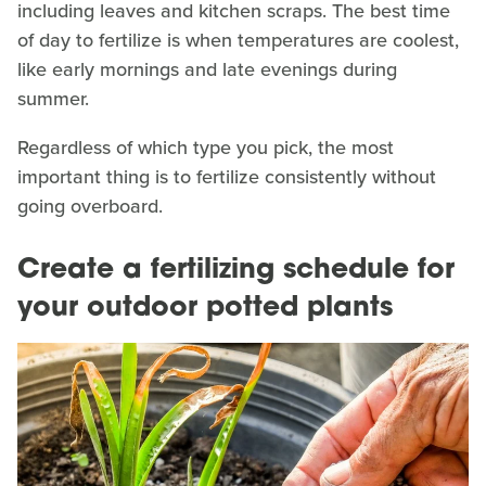
including leaves and kitchen scraps. The best time
of day to fertilize is when temperatures are coolest,
like early mornings and late evenings during
summer.
Regardless of which type you pick, the most
important thing is to fertilize consistently without
going overboard.
Create a fertilizing schedule for
your outdoor potted plants