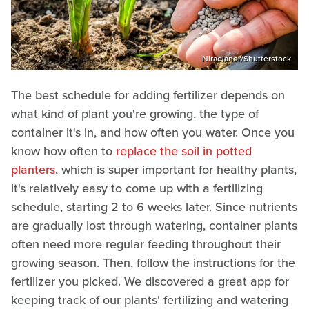
Niraelanor/Shutterstock
The best schedule for adding fertilizer depends on
what kind of plant you're growing, the type of
container it's in, and how often you water. Once you
know how often to
replace the soil in potted
planters
, which is super important for healthy plants,
it's relatively easy to come up with a fertilizing
schedule, starting 2 to 6 weeks later. Since nutrients
are gradually lost through watering, container plants
often need more regular feeding throughout their
growing season. Then, follow the instructions for the
fertilizer you picked. We discovered a great app for
keeping track of our plants' fertilizing and watering