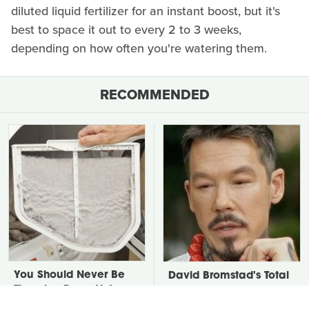
diluted liquid fertilizer for an instant boost, but it's
best to space it out to every 2 to 3 weeks,
depending on how often you're watering them.
RECOMMENDED
You Should Never Be
David Bromstad's Total
Throwing Dryer Lint
Transformation Has Us
Away
Stunned