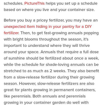
schedules.
PictureThis
helps you set up a schedule
based on where you live and your container size.
Before you buy a pricey fertilizer, you may have an
unexpected item hiding in your pantry for a DIY
fertilizer
. Then, to get fast-growing annuals popping
with bright blooms throughout the season, it's
important to understand where they will thrive
around your space. Annuals that require a full dose
of sunshine should be fertilized about once a week,
while the schedule for shade-loving annuals can be
stretched to as much as 2 weeks. They also benefit
from a slow-release fertilizer during their growing
season. However, slow-release fertilizers are also
great for plants growing in permanent containers,
like perennials. Both annuals and perennials
growing in your container garden do well with