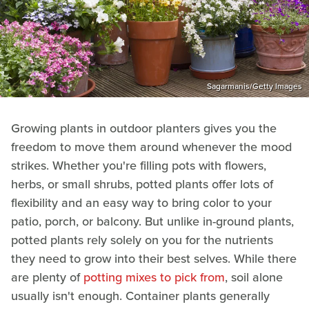
Sagarmanis/Getty Images
Growing plants in outdoor planters gives you the
freedom to move them around whenever the mood
strikes. Whether you're filling pots with flowers,
herbs, or small shrubs, potted plants offer lots of
flexibility and an easy way to bring color to your
patio, porch, or balcony. But unlike in-ground plants,
potted plants rely solely on you for the nutrients
they need to grow into their best selves. While there
are plenty of
potting mixes to pick from
, soil alone
usually isn't enough. Container plants generally