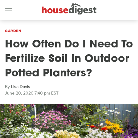
GARDEN
How Often Do I Need To
Fertilize Soil In Outdoor
Potted Planters?
By
Lisa Davis
June 20, 2026 7:40 pm EST