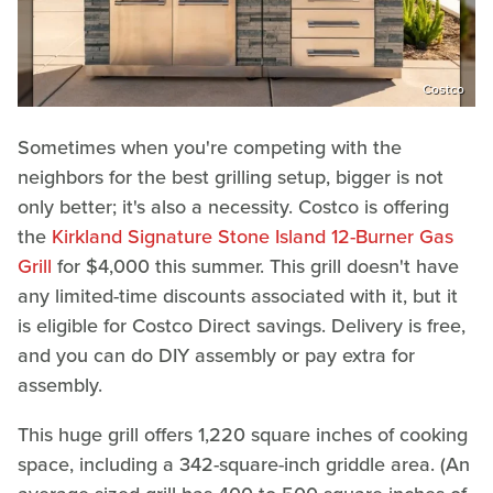
Costco
Sometimes when you're competing with the
neighbors for the best grilling setup, bigger is not
only better; it's also a necessity. Costco is offering
the
Kirkland Signature Stone Island 12-Burner Gas
Grill
for $4,000 this summer. This grill doesn't have
any limited-time discounts associated with it, but it
is eligible for Costco Direct savings. Delivery is free,
and you can do DIY assembly or pay extra for
assembly.
This huge grill offers 1,220 square inches of cooking
space, including a 342-square-inch griddle area. (An