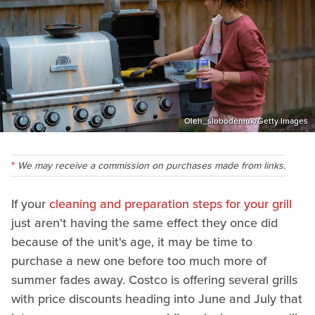
Oleh_slobodeniuk/Getty Images
We may receive a commission on purchases made from links.
If your
cleaning and preparation steps for your grill
just aren't having the same effect they once did
because of the unit's age, it may be time to
purchase a new one before too much more of
summer fades away. Costco is offering several grills
with price discounts heading into June and July that