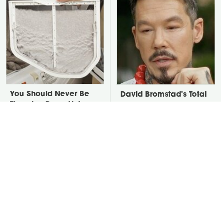
You Should Never Be
David Bromstad's Total
Throwing Dryer Lint
Transformation Has Us
Away
Stunned