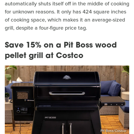
automatically shuts itself off in the middle of cooking
for unknown reasons. It only has 424 square inches
of cooking space, which makes it an average-sized
grill, despite a four-figure price tag.
Save 15% on a Pit Boss wood
pellet grill at Costco
Pit Boss/Costco