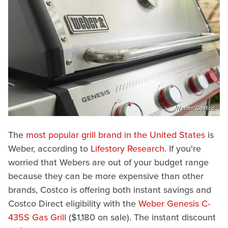
Weber/Costco
The
most popular grill brand in the United States
is
Weber, according to
Lifestory Research
. If you're
worried that Webers are out of your budget range
because they can be more expensive than other
brands, Costco is offering both instant savings and
Costco Direct eligibility with the
Weber Genesis C-
435S Gas Grill
($1,180 on sale). The instant discount