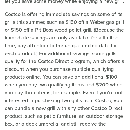
let you save some money while enjoying a new grill.
Costco is offering immediate savings on some of its
grills this summer, such as $150 off a Weber gas grill
or $150 off a Pit Boss wood pellet grill. (Because the
immediate savings are only available for a limited
time, pay attention to the unique ending date for
each product.) For additional savings, some grills
qualify for the Costco Direct program, which offers a
discount when you purchase multiple qualifying
products online. You can save an additional $100
when you buy two qualifying items and $200 when
you buy three items, for example. Even if you're not
interested in purchasing two grills from Costco, you
can bundle a new grill with any other Costco Direct
product, such as patio furniture, an outdoor storage
box, or a deck umbrella, and still receive the