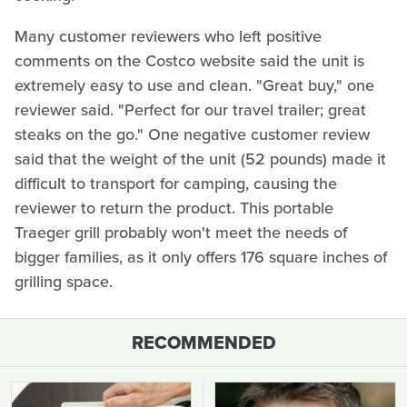
Many customer reviewers who left positive
comments on the Costco website said the unit is
extremely easy to use and clean. "Great buy," one
reviewer said. "Perfect for our travel trailer; great
steaks on the go." One negative customer review
said that the weight of the unit (52 pounds) made it
difficult to transport for camping, causing the
reviewer to return the product. This portable
Traeger grill probably won't meet the needs of
bigger families, as it only offers 176 square inches of
grilling space.
RECOMMENDED