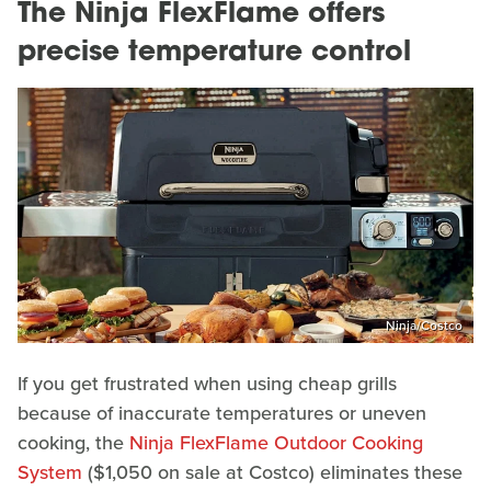
The Ninja FlexFlame offers
precise temperature control
Ninja/Costco
If you get frustrated when using cheap grills
because of inaccurate temperatures or uneven
cooking, the
Ninja FlexFlame Outdoor Cooking
System
($1,050 on sale at Costco) eliminates these