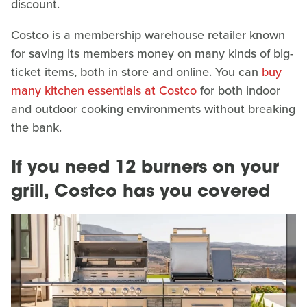
discount.
Costco is a membership warehouse retailer known
for saving its members money on many kinds of big-
ticket items, both in store and online. You can
buy
many kitchen essentials at Costco
for both indoor
and outdoor cooking environments without breaking
the bank.
If you need 12 burners on your
grill, Costco has you covered