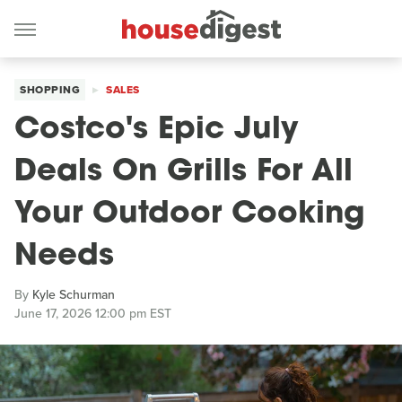
SHOPPING
SALES
Costco's Epic July
Deals On Grills For All
Your Outdoor Cooking
Needs
By
Kyle Schurman
June 17, 2026 12:00 pm EST