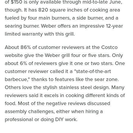
of $150 is only available through mid-to-late June,
though. It has 820 square inches of cooking area
fueled by four main burners, a side burner, and a
searing burner. Weber offers an impressive 12-year
limited warranty with this grill.
About 86% of customer reviewers at the Costco
website give the Weber grill four or five stars. Only
about 6% of reviewers give it one or two stars. One
customer reviewer called it a "state-of-the-art
barbecue," thanks to features like the sear zone.
Others love the stylish stainless steel design. Many
reviewers said it excels in cooking different kinds of
food. Most of the negative reviews discussed
assembly challenges, either when hiring a
professional or doing DIY work.