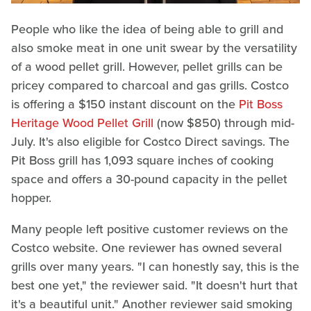
People who like the idea of being able to grill and
also smoke meat in one unit swear by the versatility
of a wood pellet grill. However, pellet grills can be
pricey compared to charcoal and gas grills. Costco
is offering a $150 instant discount on the
Pit Boss
Heritage Wood Pellet Grill
(now $850) through mid-
July. It's also eligible for Costco Direct savings. The
Pit Boss grill has 1,093 square inches of cooking
space and offers a 30-pound capacity in the pellet
hopper.
Many people left positive customer reviews on the
Costco website. One reviewer has owned several
grills over many years. "I can honestly say, this is the
best one yet," the reviewer said. "It doesn't hurt that
it's a beautiful unit." Another reviewer said smoking