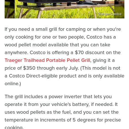
Traeger/Costco
If you need a small grill for camping or when you're
only cooking for one or two people, Costco has a
wood pellet model available that you can take
anywhere. Costco is offering a $70 discount on the
Traeger Trailhead Portable Pellet Grill
, giving it a
price of $350 through early July. (This model is not
a Costco Direct-eligible product and is only available
online.)
The grill includes a power inverter that lets you
operate it from your vehicle's battery, if needed. It
uses wood pellets as the fuel, and you can set the
temperature in increments of 5 degrees for precise
cooking.