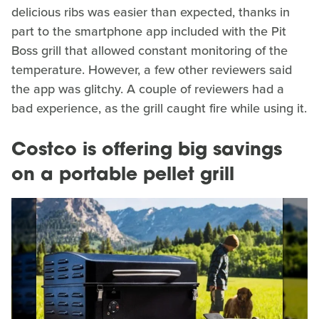
delicious ribs was easier than expected, thanks in
part to the smartphone app included with the Pit
Boss grill that allowed constant monitoring of the
temperature. However, a few other reviewers said
the app was glitchy. A couple of reviewers had a
bad experience, as the grill caught fire while using it.
Costco is offering big savings
on a portable pellet grill