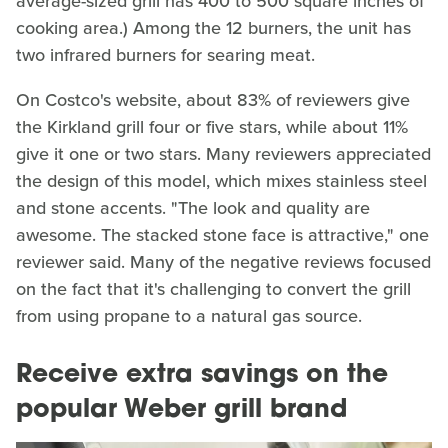
average-sized grill has 400 to 500 square inches of
cooking area.) Among the 12 burners, the unit has
two infrared burners for searing meat.
On Costco's website, about 83% of reviewers give
the Kirkland grill four or five stars, while about 11%
give it one or two stars. Many reviewers appreciated
the design of this model, which mixes stainless steel
and stone accents. "The look and quality are
awesome. The stacked stone face is attractive," one
reviewer said. Many of the negative reviews focused
on the fact that it's challenging to convert the grill
from using propane to a natural gas source.
Receive extra savings on the
popular Weber grill brand