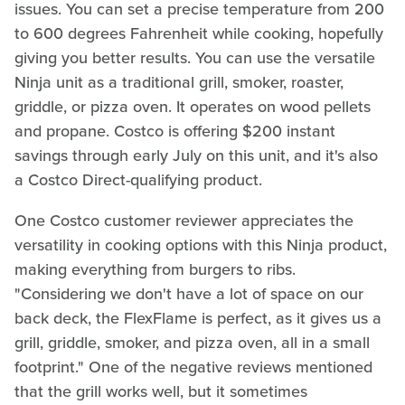
issues. You can set a precise temperature from 200
to 600 degrees Fahrenheit while cooking, hopefully
giving you better results. You can use the versatile
Ninja unit as a traditional grill, smoker, roaster,
griddle, or pizza oven. It operates on wood pellets
and propane. Costco is offering $200 instant
savings through early July on this unit, and it's also
a Costco Direct-qualifying product.
One Costco customer reviewer appreciates the
versatility in cooking options with this Ninja product,
making everything from burgers to ribs.
"Considering we don't have a lot of space on our
back deck, the FlexFlame is perfect, as it gives us a
grill, griddle, smoker, and pizza oven, all in a small
footprint." One of the negative reviews mentioned
that the grill works well, but it sometimes