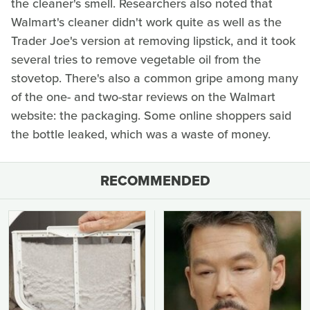
the cleaner's smell. Researchers also noted that
Walmart's cleaner didn't work quite as well as the
Trader Joe's version at removing lipstick, and it took
several tries to remove vegetable oil from the
stovetop. There's also a common gripe among many
of the one- and two-star reviews on the Walmart
website: the packaging. Some online shoppers said
the bottle leaked, which was a waste of money.
RECOMMENDED