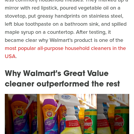
mirror with red lipstick, poured vegetable oil on a
stovetop, put greasy handprints on stainless steel,
left blue toothpaste on a bathroom sink, and spilled
maple syrup on a countertop. After testing, it
became clear why Walmart's product is one of the
most popular all-purpose household cleaners in the
USA
.
Why Walmart's Great Value
cleaner outperformed the rest