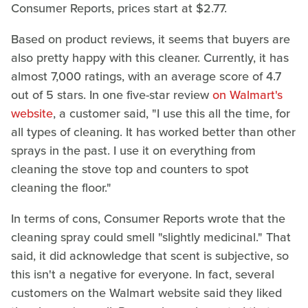
Consumer Reports, prices start at $2.77.
Based on product reviews, it seems that buyers are
also pretty happy with this cleaner. Currently, it has
almost 7,000 ratings, with an average score of 4.7
out of 5 stars. In one five-star review
on Walmart's
website
, a customer said, "I use this all the time, for
all types of cleaning. It has worked better than other
sprays in the past. I use it on everything from
cleaning the stove top and counters to spot
cleaning the floor."
In terms of cons, Consumer Reports wrote that the
cleaning spray could smell "slightly medicinal." That
said, it did acknowledge that scent is subjective, so
this isn't a negative for everyone. In fact, several
customers on the Walmart website said they liked