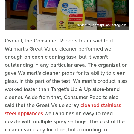
@nicoliz_enterprise/Instagram
Overall, the Consumer Reports team said that
Walmart's Great Value cleaner performed well
enough on each cleaning task, but it wasn't
outstanding in any particular area. The organization
gave Walmart's cleaner props for its ability to clean
glass. In this part of the test, Walmart's product also
worked faster than Target's Up & Up store-brand
cleaner. Aside from that, Consumer Reports also
said that the Great Value spray
cleaned stainless
steel appliances
well and has an easy-to-read
nozzle with multiple spray settings. The cost of the
cleaner varies by location, but according to