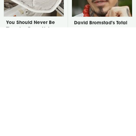
You Should Never Be
David Bromstad's Total
Throwing Dryer Lint
Transformation Has Us
Away
Stunned
Put Salt In The Corners
Take A Look At The
Of Your Home, Then
Home Taylor Swift
Watch What Happens
Bought Her Mom