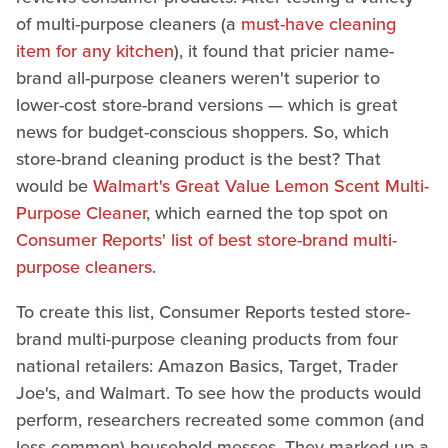
of multi-purpose cleaners (a
must-have cleaning
item for any kitchen
), it found that pricier name-
brand all-purpose cleaners weren't superior to
lower-cost store-brand versions — which is great
news for budget-conscious shoppers. So, which
store-brand cleaning product is the best? That
would be
Walmart's Great Value Lemon Scent Multi-
Purpose Cleaner
, which earned the top spot on
Consumer Reports' list of best store-brand multi-
purpose cleaners
.
To create this list, Consumer Reports tested store-
brand multi-purpose cleaning products from four
national retailers: Amazon Basics, Target, Trader
Joe's, and Walmart. To see how the products would
perform, researchers recreated some common (and
less common) household messes. They marked up a