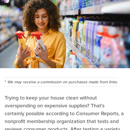
Hryshchyshen Serhii/Shutterstock
We may receive a commission on purchases made from links.
Trying to keep your house clean without
overspending on expensive supplies? That's
certainly possible according to Consumer Reports, a
nonprofit membership organization that tests and
reviews consumer products. After testing a variety