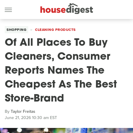
SHOPPING
CLEANING PRODUCTS
Of All Places To Buy
Cleaners, Consumer
Reports Names The
Cheapest As The Best
Store-Brand
By
Taylor Freitas
June 21, 2026 10:30 am EST