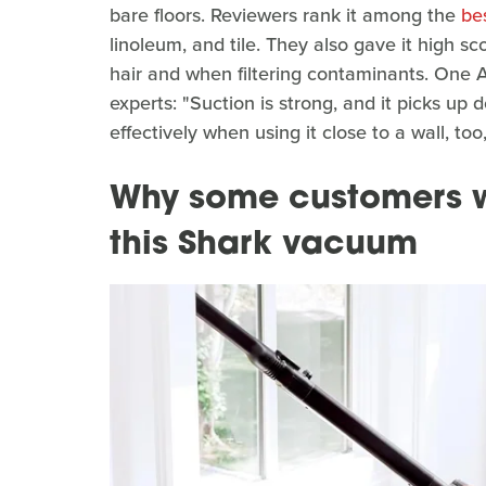
bare floors. Reviewers rank it among the
be
linoleum, and tile. They also gave it high sc
hair and when filtering contaminants. One
experts: "Suction is strong, and it picks up 
effectively when using it close to a wall, to
Why some customers w
this Shark vacuum