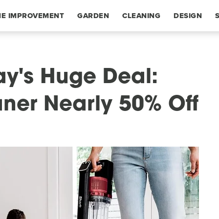
E IMPROVEMENT
GARDEN
CLEANING
DESIGN
y's Huge Deal:
ner Nearly 50% Off