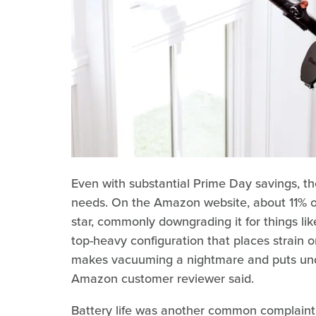
Even with substantial Prime Day savings, t
needs. On the Amazon website, about 11% o
star, commonly downgrading it for things l
top-heavy configuration that places strain o
makes vacuuming a nightmare and puts undue
Amazon customer reviewer said.
Battery life was another common complaint