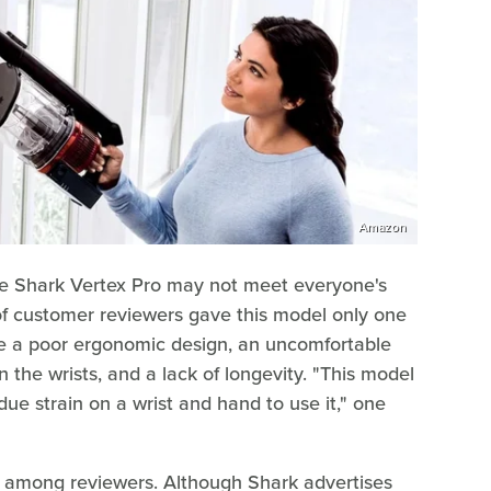
Amazon
he Shark Vertex Pro may not meet everyone's
f customer reviewers gave this model only one
ike a poor ergonomic design, an uncomfortable
n the wrists, and a lack of longevity. "This model
 strain on a wrist and hand to use it," one
 among reviewers. Although Shark advertises