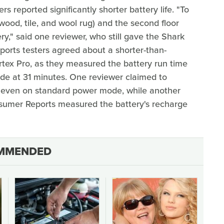
s reported significantly shorter battery life. "To
rdwood, tile, and wool rug) and the second floor
ery," said one reviewer, who still gave the Shark
ports testers agreed about a shorter-than-
rtex Pro, as they measured the battery run time
e at 31 minutes. One reviewer claimed to
e, even on standard power mode, while another
nsumer Reports measured the battery's recharge
MMENDED