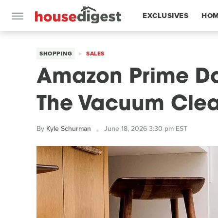
EXCLUSIVES
HOM
FEATURES
SHOPPING
SALES
Amazon Prime Da
The Vacuum Clea
By
Kyle Schurman
June 18, 2026 3:30 pm EST