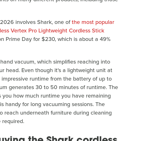
 2026 involves Shark, one of
the most popular
ess Vertex Pro Lightweight Cordless Stick
on Prime Day for $230, which is about a 49%
hand vacuum, which simplifies reaching into
ur head. Even though it's a lightweight unit at
n impressive runtime from the battery of up to
uum generates 30 to 50 minutes of runtime. The
ws you how much runtime you have remaining
 is handy for long vacuuming sessions. The
to reach underneath furniture during cleaning
 required.
uying the Shark cordless