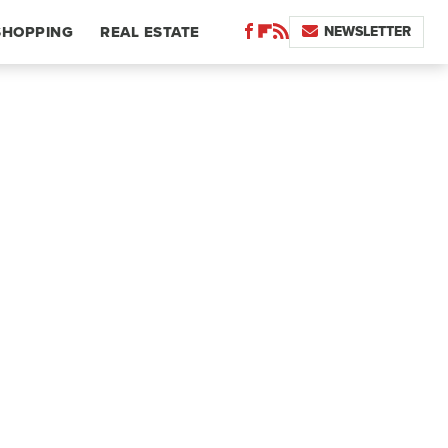
NEWSLETTER
SHOPPING
REAL ESTATE