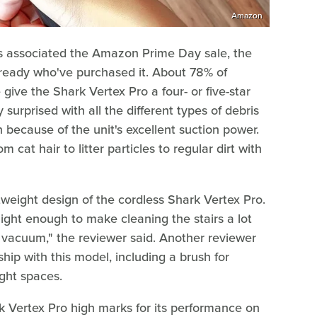
Amazon
ngs associated the Amazon Prime Day sale, the
ready who've purchased it. About 78% of
ve the Shark Vertex Pro a four- or five-star
urprised with all the different types of debris
 because of the unit's excellent suction power.
 cat hair to litter particles to regular dirt with
eight design of the cordless Shark Vertex Pro.
 light enough to make cleaning the stairs a lot
ar vacuum," the reviewer said. Another reviewer
ship with this model, including a brush for
ght spaces.
 Vertex Pro high marks for its performance on