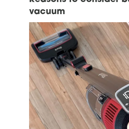
vacuum