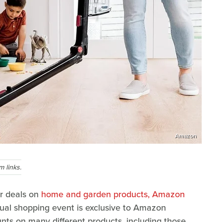
Amazon
 links.
r deals on
home and garden products, Amazon
nual shopping event is exclusive to Amazon
nts on many different products, including those