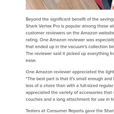
Beyond the significant benefit of the savi
Shark Vertex Pro is popular among those al
customer reviewers on the Amazon website gi
rating. One Amazon reviewer was especially s
that ended up in the vacuum's collection bin
The reviewer said it picked up everything from
ease.
One Amazon reviewer appreciated the lightw
"The best part is that it's small enough and
less of a chore than with a full-sized regul
appreciated the variety of accessories that 
couches and a long attachment for use in ti
Testers at Consumer Reports gave the Shark