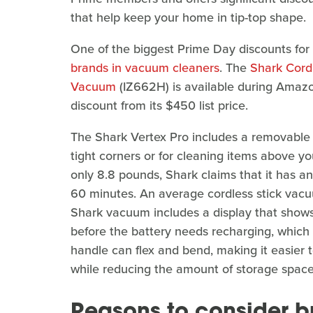
that help keep your home in tip-top shape.
One of the biggest Prime Day discounts for
brands in vacuum cleaners
. The
Shark Cordl
Vacuum
(IZ662H) is available during Amaz
discount from its $450 list price.
The Shark Vertex Pro includes a removable 
tight corners or for cleaning items above yo
only 8.8 pounds, Shark claims that it has a
60 minutes. An average cordless stick vac
Shark vacuum includes a display that sho
before the battery needs recharging, which
handle can flex and bend, making it easier 
while reducing the amount of storage space
Reasons to consider b