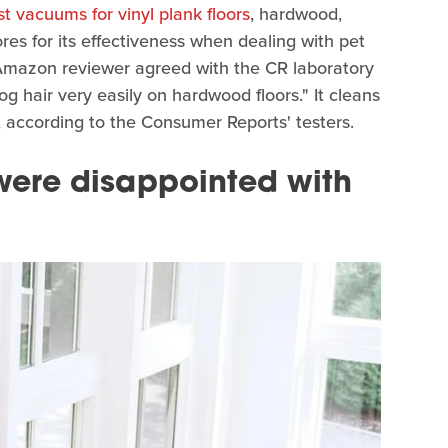
st vacuums for vinyl plank floors
, hardwood,
ores for its effectiveness when dealing with pet
 Amazon reviewer agreed with the CR laboratory
dog hair very easily on hardwood floors." It cleans
o, according to the Consumer Reports' testers.
ere disappointed with