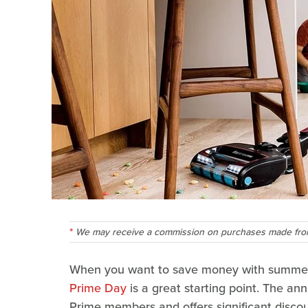
We may receive a commission on purchases made from
When you want to save money with summe
Prime Day
is a great starting point. The an
Prime members and offers significant discou