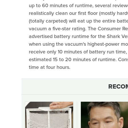
up to 60 minutes of runtime, several reviewer
realistically clean our first floor (mostly ha
(totally carpeted) will eat up the entire batt
vacuum a five-star rating. The Consumer Re
advertised battery runtime for the Shark Ve
when using the vacuum's highest-power mod
receive only 10 minutes of battery run tim
estimated 15 to 20 minutes of runtime. Co
time at four hours.
RECO