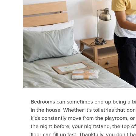
Bedrooms can sometimes end up being a bit 
in the house. Whether it's toiletries that don
kids constantly move from the playroom, or 
the night before, your nightstand, the top 
floor can fill up fast. Thankfully, you don't 