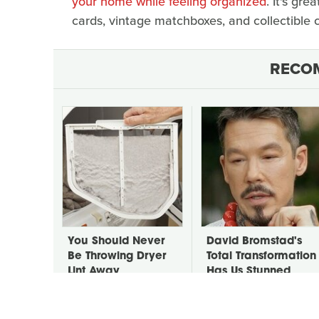
your home while feeling organized
. It's gre
cards, vintage matchboxes, and collectible c
RECO
You Should Never
David Bromstad's
Be Throwing Dryer
Total Transformation
Lint Away
Has Us Stunned