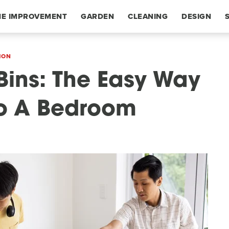
E IMPROVEMENT
GARDEN
CLEANING
DESIGN
ION
Bins: The Easy Way
To A Bedroom