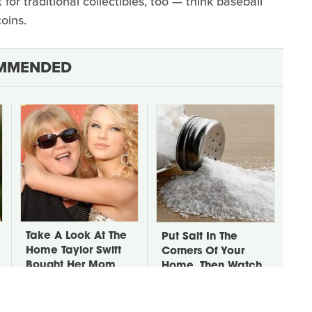
at for traditional collectibles, too — think baseball
oins.
MMENDED
Take A Look At The
Put Salt In The
Home Taylor Swift
Corners Of Your
Bought Her Mom
Home, Then Watch
What Happens