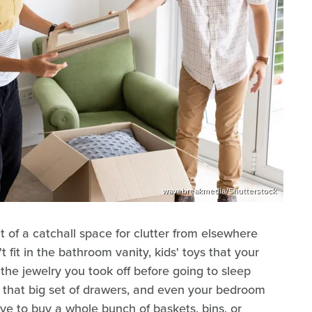
wavebreakmedia/Shutterstock
of a catchall space for clutter from elsewhere
't fit in the bathroom vanity, kids' toys that your
the jewelry you took off before going to sleep
of that big set of drawers, and even your bedroom
have to buy a whole bunch of baskets, bins, or