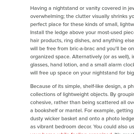
Having a nightstand or vanity covered in je
overwhelming; the clutter visually shrinks y
perfect place for these kinds of small, light
Install the ledge above your most-used piece
hair products, ring dishes, and anything els
will be free from bric-a-brac and you'll be o
organized space. Alternatively (or as well),
glasses, hand lotion, and a small alarm clo
will free up space on your nightstand for big
Because of its simple, shelf-like design, a p
collections of lightweight objects. By group
cohesive, rather than being scattered all o
a bookshelf or mantel. For example, getting y
dusty wicker basket and onto a photo ledge
as vibrant bedroom decor. You could also u