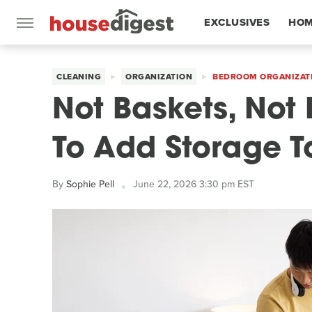
EXCLUSIVES
HOM
FEATURES
CLEANING
ORGANIZATION
BEDROOM ORGANIZAT
Not Baskets, Not 
To Add Storage 
By
Sophie Pell
June 22, 2026 3:30 pm EST