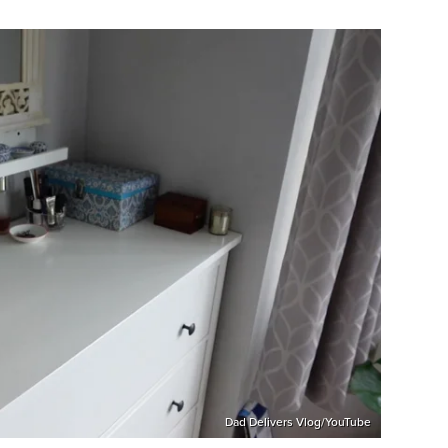
Dad Delivers Vlog/YouTube