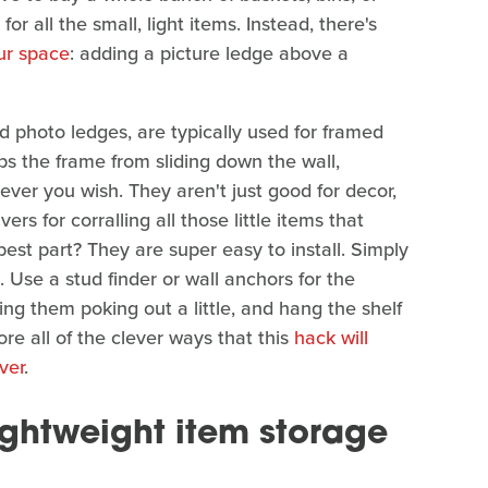
or all the small, light items. Instead, there's
ur space
: adding a picture ledge above a
 photo ledges, are typically used for framed
ps the frame from sliding down the wall,
ver you wish. They aren't just good for decor,
rs for corralling all those little items that
best part? They are super easy to install. Simply
 Use a stud finder or wall anchors for the
ving them poking out a little, and hang the shelf
ore all of the clever ways that this
hack will
ver
.
ightweight item storage