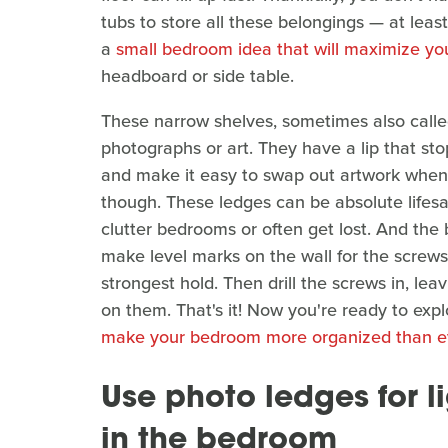
tubs to store all these belongings — at least f
a
small bedroom idea that will maximize yo
headboard or side table.
These narrow shelves, sometimes also called
photographs or art. They have a lip that sto
and make it easy to swap out artwork whene
though. These ledges can be absolute lifesave
clutter bedrooms or often get lost. And the 
make level marks on the wall for the screws.
strongest hold. Then drill the screws in, lea
on them. That's it! Now you're ready to expl
make your bedroom more organized than e
Use photo ledges for l
in the bedroom