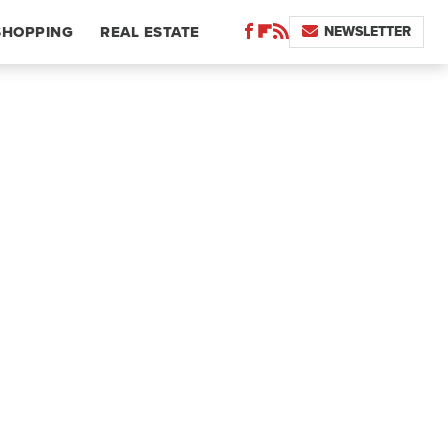
NEWSLETTER
SHOPPING
REAL ESTATE