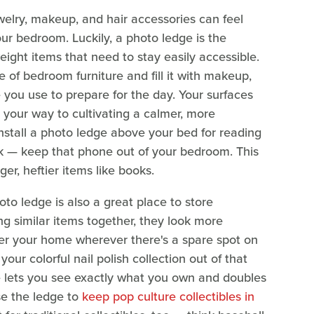
welry, makeup, and hair accessories can feel
our bedroom. Luckily, a photo ledge is the
weight items that need to stay easily accessible.
 of bedroom furniture and fill it with makeup,
e you use to prepare for the day. Your surfaces
n your way to cultivating a calmer, more
 install a photo ledge above your bed for reading
ck — keep that phone out of your bedroom. This
ger, heftier items like books.
hoto ledge is also a great place to store
ing similar items together, they look more
ver your home wherever there's a spare spot on
our colorful nail polish collection out of that
 lets you see exactly what you own and doubles
se the ledge to
keep pop culture collectibles in