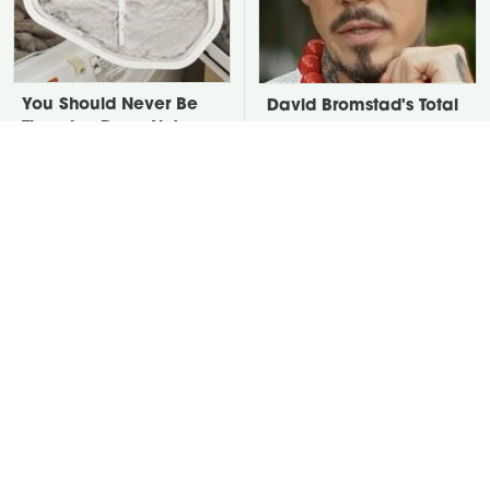
You Should Never Be
David Bromstad's Total
Throwing Dryer Lint
Transformation Has Us
Away
Stunned
Take A Look At The
The One Thing Secretly
Home Taylor Swift
Luring Snakes To Your
Bought Her Mom
Yard