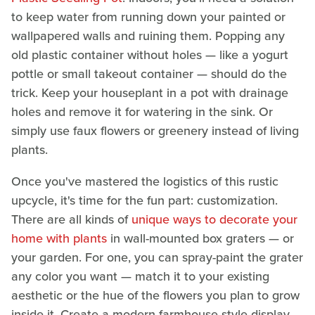
to keep water from running down your painted or
wallpapered walls and ruining them. Popping any
old plastic container without holes — like a yogurt
pottle or small takeout container — should do the
trick. Keep your houseplant in a pot with drainage
holes and remove it for watering in the sink. Or
simply use faux flowers or greenery instead of living
plants.
Once you've mastered the logistics of this rustic
upcycle, it's time for the fun part: customization.
There are all kinds of
unique ways to decorate your
home with plants
in wall-mounted box graters — or
your garden. For one, you can spray-paint the grater
any color you want — match it to your existing
aesthetic or the hue of the flowers you plan to grow
inside it. Create a modern farmhouse-style display