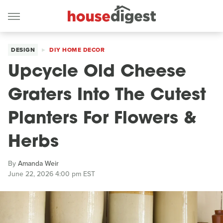
DESIGN
DIY HOME DECOR
Upcycle Old Cheese
Graters Into The Cutest
Planters For Flowers &
Herbs
By
Amanda Weir
June 22, 2026 4:00 pm EST