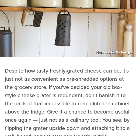
Henfaes/Getty Images
Despite how tasty freshly-grated cheese can be, it's
just not as convenient as pre-shredded options at
the grocery store. If you've decided your old box-
style cheese grater is redundant, don't banish it to
the back of that impossible-to-reach kitchen cabinet
above the fridge. Give it a chance to become useful
once again — just not as a culinary tool. You see, by
flipping the grater upside down and attaching it to a