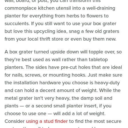
wall, board, or post, you can transform this
commonplace kitchen utensil into a well-draining
planter for everything from herbs to flowers to
succulents. If you still want to use your box grater
but love this upcycling idea, snag a few old graters
from your local thrift store or even buy them new.
A box grater turned upside down will topple over, so
they're best used as wall rather than tabletop
planters. The sides have pre-cut holes that are ideal
for nails, screws, or mounting hooks. Just make sure
the installation hardware you choose is heavy-duty
and can hold a decent amount of weight. While the
metal grater isn't very heavy, the damp soil and
plants — or a second small planter insert, if you
choose to use one — will add a lot of weight.
Consider
using a stud finder
to find the most secure