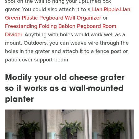
spot on the wall to hang your upturned box
grater. You could also attach it to a
Lian.Ripple.Lian
Green Plastic Pegboard Wall Organizer
or
Freestanding Folding Babion Pegboard Room
Divider
. Anything with holes would work well as a
mount. Outdoors, you can weave wire through the
holes in the grater and attach it to a fence post or
patio cover support beam.
Modify your old cheese grater
so it works as a wall-mounted
planter