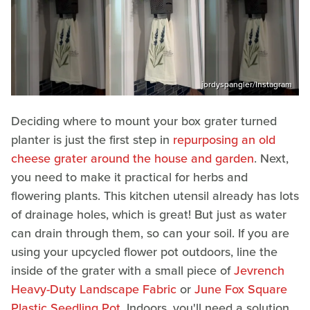
jordyspangler/Instagram
Deciding where to mount your box grater turned
planter is just the first step in
repurposing an old
cheese grater around the house and garden
. Next,
you need to make it practical for herbs and
flowering plants. This kitchen utensil already has lots
of drainage holes, which is great! But just as water
can drain through them, so can your soil. If you are
using your upcycled flower pot outdoors, line the
inside of the grater with a small piece of
Jevrench
Heavy-Duty Landscape Fabric
or
June Fox Square
Plastic Seedling Pot
. Indoors, you'll need a solution