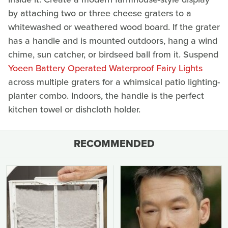
by attaching two or three cheese graters to a
whitewashed or weathered wood board. If the grater
has a handle and is mounted outdoors, hang a wind
chime, sun catcher, or birdseed ball from it. Suspend
Yoeen Battery Operated Waterproof Fairy Lights
across multiple graters for a whimsical patio lighting-
planter combo. Indoors, the handle is the perfect
kitchen towel or dishcloth holder.
RECOMMENDED