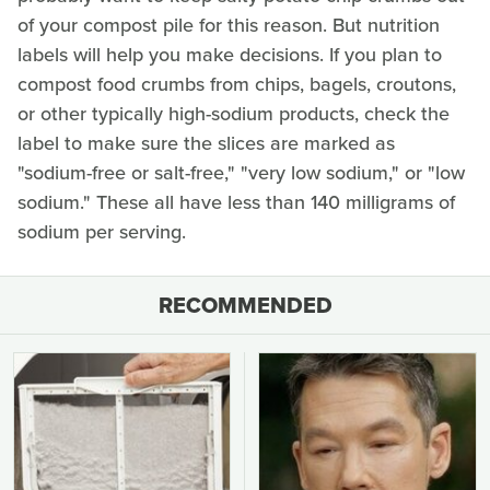
of your compost pile for this reason. But nutrition
labels will help you make decisions. If you plan to
compost food crumbs from chips, bagels, croutons,
or other typically high-sodium products, check the
label to make sure the slices are marked as
"sodium-free or salt-free," "very low sodium," or "low
sodium." These all have less than 140 milligrams of
sodium per serving.
RECOMMENDED