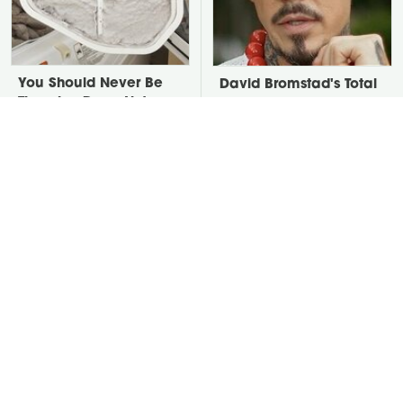
You Should Never Be
David Bromstad's Total
Throwing Dryer Lint
Transformation Has Us
Away
Stunned
Take A Look At The
Put Salt In The Corners
Home Taylor Swift
Of Your Home, Then
Bought Her Mom
Watch What Happens