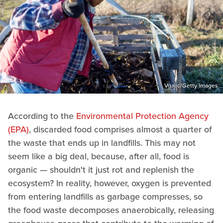
Vgajic/Getty Images
According to the
Environmental Protection Agency
(EPA)
, discarded food comprises almost a quarter of
the waste that ends up in landfills. This may not
seem like a big deal, because, after all, food is
organic — shouldn't it just rot and replenish the
ecosystem? In reality, however, oxygen is prevented
from entering landfills as garbage compresses, so
the food waste decomposes anaerobically, releasing