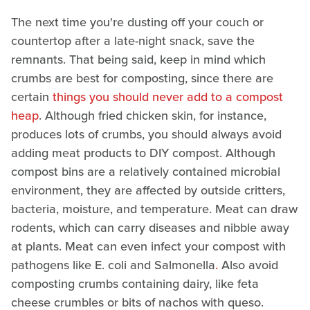
The next time you're dusting off your couch or
countertop after a late-night snack, save the
remnants. That being said, keep in mind which
crumbs are best for composting, since there are
certain
things you should never add to a compost
heap
. Although fried chicken skin, for instance,
produces lots of crumbs, you should always avoid
adding meat products to DIY compost. Although
compost bins are a relatively contained microbial
environment, they are affected by outside critters,
bacteria, moisture, and temperature. Meat can draw
rodents, which can carry diseases and nibble away
at plants. Meat can even infect your compost with
pathogens like E. coli and Salmonella
.
Also avoid
composting crumbs containing dairy, like feta
cheese crumbles or bits of nachos with queso.