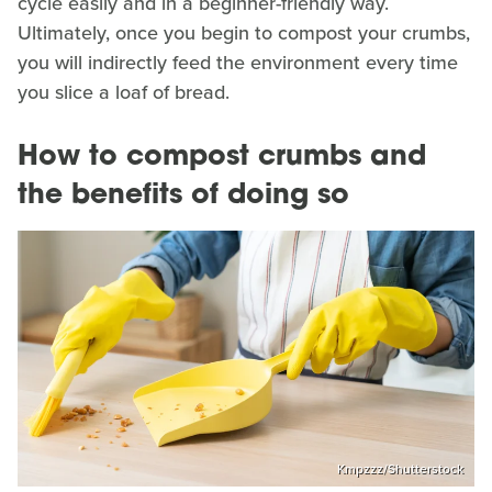
cycle easily and in a beginner-friendly way.
Ultimately, once you begin to compost your crumbs,
you will indirectly feed the environment every time
you slice a loaf of bread.
How to compost crumbs and
the benefits of doing so
Kmpzzz/Shutterstock