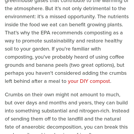
greenhouse gases that contribute to the warming of
the atmosphere. But it's not only detrimental to the
environment: it's a missed opportunity. The nutrients
inside the food we eat can benefit growing plants.
That's why the EPA recommends composting as a
way to promote sustainability and restore healthy
soil to your garden. If you're familiar with
composting, you've probably heard of using coffee
grounds and banana peels (two great options), but
perhaps you haven't considered adding the crumbs
left behind after a meal to
your DIY compost
.
Crumbs on their own might not amount to much,
but over days and months and years, they can build
into something substantial and nitrogen-rich. Instead
of sending them off to the landfill and the natural
fate of anaerobic decomposition, you can break this