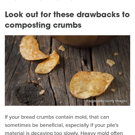
Look out for these drawbacks to
composting crumbs
Easybuy4u/Getty Images
If your bread crumbs contain mold, that can
sometimes be beneficial, especially if your pile's
material is decaying too slowly. Heavy mold often