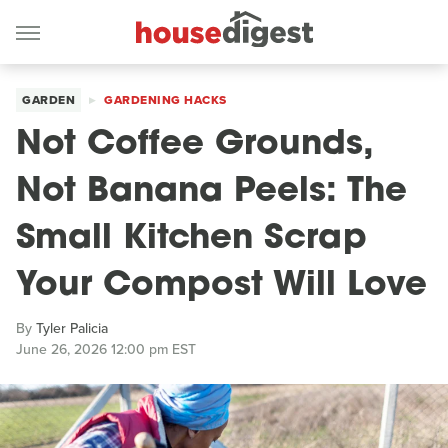
GARDEN
GARDENING HACKS
Not Coffee Grounds,
Not Banana Peels: The
Small Kitchen Scrap
Your Compost Will Love
By
Tyler Palicia
June 26, 2026 12:00 pm EST