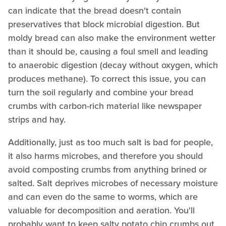
can indicate that the bread doesn't contain
preservatives that block microbial digestion. But
moldy bread can also make the environment wetter
than it should be, causing a foul smell and leading
to anaerobic digestion (decay without oxygen, which
produces methane). To correct this issue, you can
turn the soil regularly and combine your bread
crumbs with carbon-rich material like newspaper
strips and hay.
Additionally, just as too much salt is bad for people,
it also harms microbes, and therefore you should
avoid composting crumbs from anything brined or
salted. Salt deprives microbes of necessary moisture
and can even do the same to worms, which are
valuable for decomposition and aeration. You'll
probably want to keep salty potato chip crumbs out