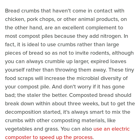
Bread crumbs that haven't come in contact with
chicken, pork chops, or other animal products, on
the other hand, are an excellent complement to
most compost piles because they add nitrogen. In
fact, it is ideal to use crumbs rather than large
pieces of bread so as not to invite rodents, although
you can always crumble up larger, expired loaves
yourself rather than throwing them away. These tiny
food scraps will increase the microbial diversity of
your compost pile. And don't worry if it has gone
bad; the staler the better. Composted bread should
break down within about three weeks, but to get the
decomposition started, it's always smart to mix the
crumbs with other composting materials, like
vegetables and grass. You can also
use an electric
composter to speed up the process
.