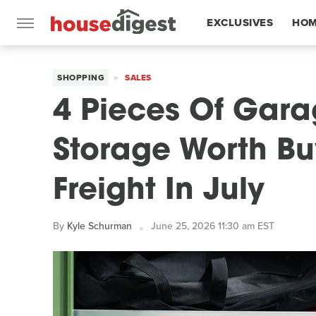
EXCLUSIVES
HOM
FEATURES
SHOPPING
SALES
4 Pieces Of Gar
Storage Worth Bu
Freight In July
By
Kyle Schurman
June 25, 2026 11:30 am EST