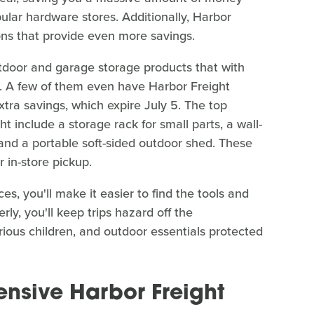
lar hardware stores. Additionally, Harbor
ons that provide even more savings.
utdoor and garage storage products that with
ly. A few of them even have Harbor Freight
tra savings, which expire July 5. The top
t include a storage rack for small parts, a wall-
, and a portable soft-sided outdoor shed. These
 in-store pickup.
s, you'll make it easier to find the tools and
y, you'll keep trips hazard off the
ious children, and outdoor essentials protected
nsive Harbor Freight