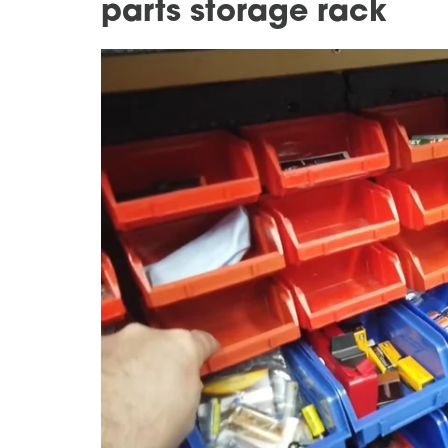
parts storage rack