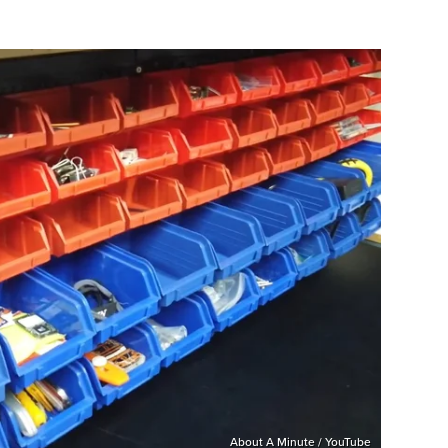
About A Minute / YouTube