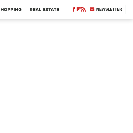
NEWSLETTER
SHOPPING
REAL ESTATE