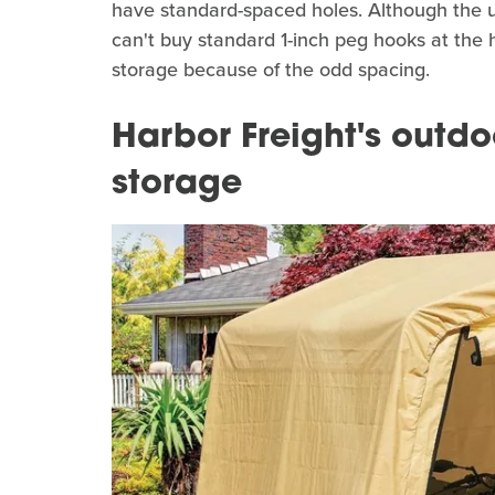
have standard-spaced holes. Although the un
can't buy standard 1-inch peg hooks at the
storage because of the odd spacing.
Harbor Freight's outdo
storage