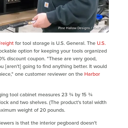
Pine Hallow Designs / YouTube
reight
for tool storage is U.S. General. The
U.S.
ockable option for keeping your tools organized
 10% discount coupon. "These are very good,
ou [aren't] going to find anything better. It would
piece," one customer reviewer on the
Harbor
ging tool cabinet measures 23 ¾ by 15 ¾
ock and two shelves. (The product's total width
maximum weight of 20 pounds.
wers is that the interior pegboard doesn't