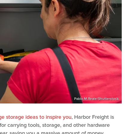
Pablo.M.Reale/Shutterstock
e storage ideas to inspire you
, Harbor Freight is
 for carrying tools, storage, and other hardware
year, saving you a massive amount of money