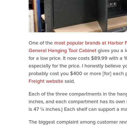
One of the
most popular brands at Harbor F
General Hanging Tool Cabinet
gives you a l
for a low price. It now costs $89.99 with a
especially for the price. I honestly believe y
probably cost you $400 or more [for] each 
Freight website
said.
Each of the three compartments in the han
inches, and each compartment has its own l
is 47 ¼ inches.) Each shelf can support a 
The biggest complaint among customer revie