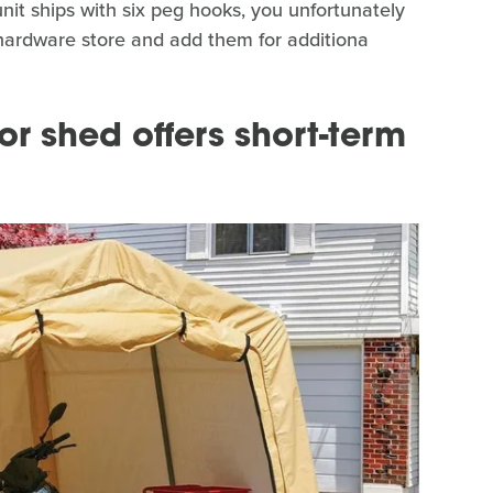
it ships with six peg hooks, you unfortunately
 hardware store and add them for additiona
or shed offers short-term