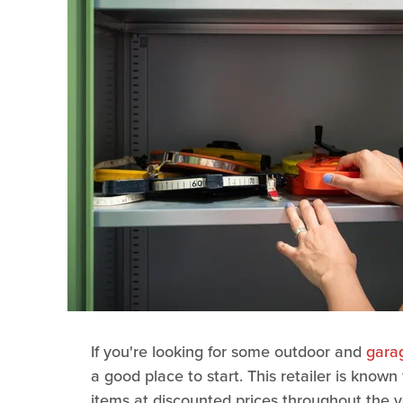
If you're looking for some outdoor and
garag
a good place to start. This retailer is known
items at discounted prices throughout the 