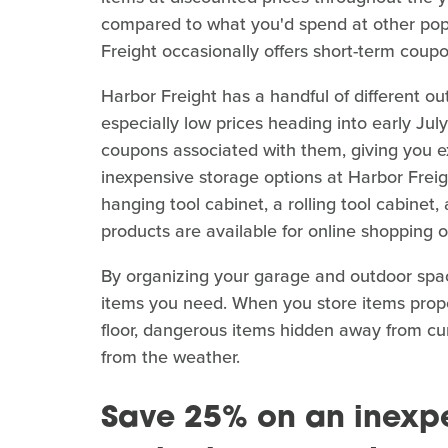
compared to what you'd spend at other popu
Freight occasionally offers short-term coup
Harbor Freight has a handful of different o
especially low prices heading into early Ju
coupons associated with them, giving you ex
inexpensive storage options at Harbor Freigh
hanging tool cabinet, a rolling tool cabinet
products are available for online shopping or
By organizing your garage and outdoor space
items you need. When you store items properl
floor, dangerous items hidden away from cur
from the weather.
Save 25% on an inexpe