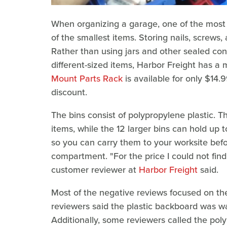
When organizing a garage, one of the most d
of the smallest items. Storing nails, screws
Rather than using jars and other sealed cont
different-sized items, Harbor Freight has a 
Mount Parts Rack
is available for only $14
discount.
The bins consist of polypropylene plastic. T
items, while the 12 larger bins can hold up
so you can carry them to your worksite bef
compartment. "For the price I could not fin
customer reviewer at
Harbor Freight
said.
Most of the negative reviews focused on the 
reviewers said the plastic backboard was war
Additionally, some reviewers called the poly