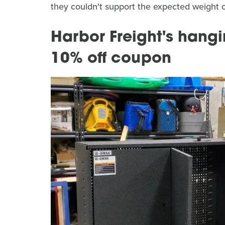
they couldn't support the expected weight o
Harbor Freight's hangi
10% off coupon