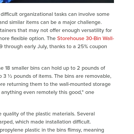
ifficult organizational tasks can involve some
, and similar items can be a major challenge.
ainers that may not offer enough versatility for
more flexible option. The
Storehouse 30-Bin Wall-
.99 through early July, thanks to a 25% coupon
he 18 smaller bins can hold up to 2 pounds of
 to 3 ½ pounds of items. The bins are removable,
ore returning them to the wall-mounted storage
d anything even remotely this good," one
quality of the plastic materials. Several
ped, which made installation difficult.
propylene plastic in the bins flimsy, meaning