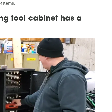
f items.
ng tool cabinet has a