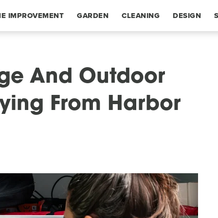
E IMPROVEMENT
GARDEN
CLEANING
DESIGN
age And Outdoor
ying From Harbor