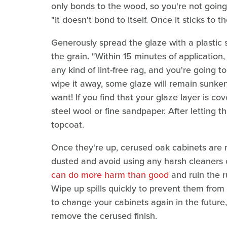
only bonds to the wood, so you're not going 
"It doesn't bond to itself. Once it sticks to th
Generously spread the glaze with a plastic s
the grain. "Within 15 minutes of application
any kind of lint-free rag, and you're going t
wipe it away, some glaze will remain sunken
want! If you find that your glaze layer is co
steel wool or fine sandpaper. After letting t
topcoat.
Once they're up, cerused oak cabinets are r
dusted and avoid using any harsh cleaners 
can do more harm than good
and ruin the r
Wipe up spills quickly to prevent them from 
to change your cabinets again in the future
remove the cerused finish.