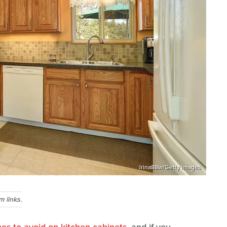
Irina88w/Getty Images
 links.