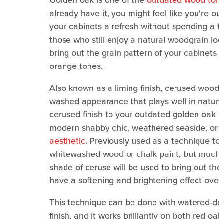
Golden oak is one of the
outdated wood ton
already have it, you might feel like you're 
your cabinets a refresh without spending a 
those who still enjoy a natural woodgrain loo
bring out the grain pattern of your cabinets
orange tones.
Also known as a liming finish, cerused wood 
washed appearance that plays well in natural
cerused finish to your outdated golden oak 
modern shabby chic, weathered seaside, or
aesthetic
. Previously used as a technique to
whitewashed wood or chalk paint, but much m
shade of ceruse will be used to bring out t
have a softening and brightening effect ove
This technique can be done with watered-do
finish, and it works brilliantly on both red 