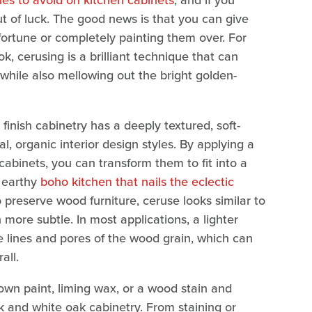
es to avoid on kitchen cabinets
, and if you
out of luck. The good news is that you can give
fortune or completely painting them over. For
k, cerusing is a brilliant technique that can
 while also mellowing out the bright golden-
finish cabinetry has a deeply textured, soft-
, organic interior design styles. By applying a
cabinets, you can transform them to fit into a
 earthy
boho kitchen that nails the eclectic
 preserve wood furniture, ceruse looks similar to
ore subtle. In most applications, a lighter
he lines and pores of the wood grain, which can
rall.
wn paint, liming wax, or a wood stain and
oak and white oak cabinetry. From staining or