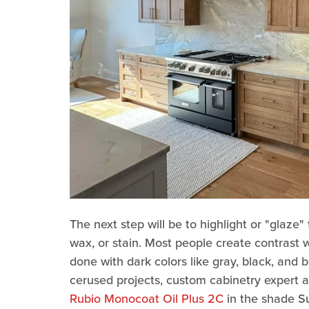
The next step will be to highlight or "glaze"
wax, or stain. Most people create contrast wi
done with dark colors like gray, black, and b
cerused projects, custom cabinetry expert 
Rubio Monocoat Oil Plus 2C
in the shade Su