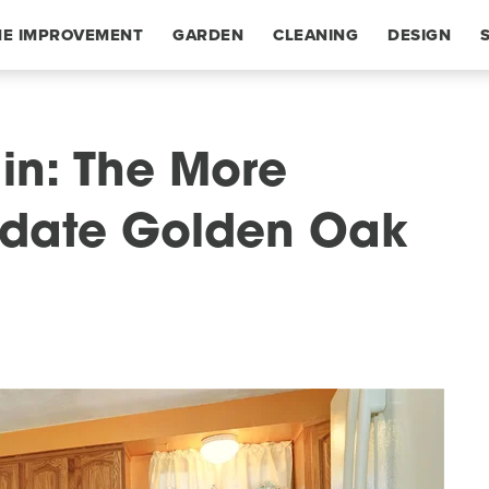
E IMPROVEMENT
GARDEN
CLEANING
DESIGN
ain: The More
Update Golden Oak