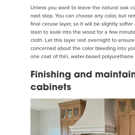
Unless you want to leave the natural oak col
next step. You can choose any color, but rem
final ceruse layer, so it will be slightly softe
stain to soak into the wood for a few minute
cloth. Let this layer rest overnight to ensure
concerned about the color bleeding into you
one coat of thin, water-based polyurethane to
Finishing and mainta
cabinets