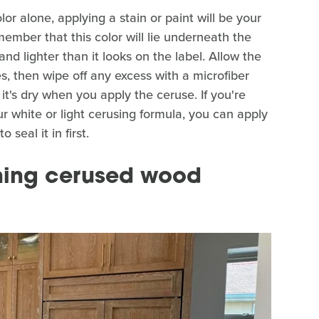
or alone, applying a stain or paint will be your
ember that this color will lie underneath the
r and lighter than it looks on the label. Allow the
s, then wipe off any excess with a microfiber
 it's dry when you apply the ceruse. If you're
r white or light cerusing formula, you can apply
 seal it in first.
ining cerused wood