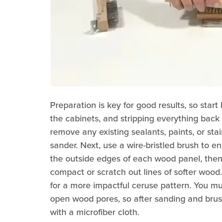
Preparation is key for good results, so star
the cabinets, and stripping everything back
remove any existing sealants, paints, or sta
sander. Next, use a wire-bristled brush to enh
the outside edges of each wood panel, then
compact or scratch out lines of softer woo
for a more impactful ceruse pattern. You mu
open wood pores, so after sanding and bru
with a microfiber cloth.