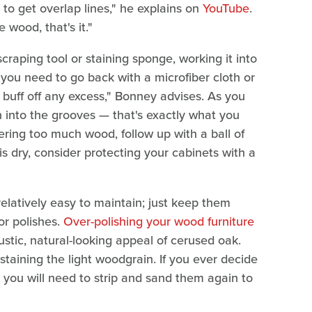
to get overlap lines," he explains on
YouTube
.
e wood, that's it."
craping tool or staining sponge, working it into
, you need to go back with a microfiber cloth or
o buff off any excess," Bonney advises. As you
 into the grooves — that's exactly what you
vering too much wood, follow up with a ball of
his dry, consider protecting your cabinets with a
elatively easy to maintain; just keep them
or polishes.
Over-polishing your wood furniture
ustic, natural-looking appeal of cerused oak.
staining the light woodgrain. If you ever decide
, you will need to strip and sand them again to