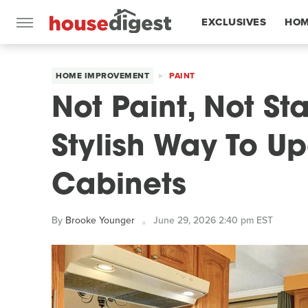
EXCLUSIVES
HOM
FEATURES
HOME IMPROVEMENT
PAINT
Not Paint, Not St
Stylish Way To 
Cabinets
By
Brooke Younger
June 29, 2026 2:40 pm EST