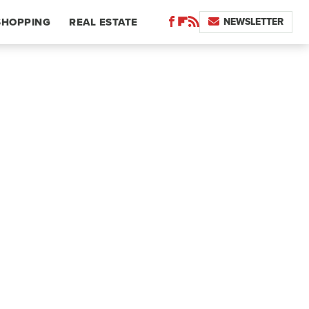
NEWSLETTER
SHOPPING
REAL ESTATE