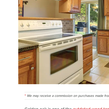
We may receive a commission on purchases made from