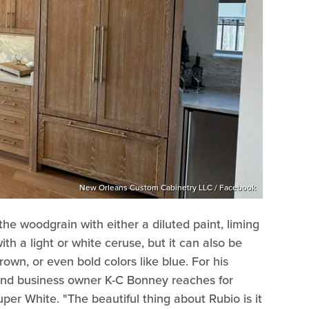
New Orleans Custom Cabinetry LLC / Facebook
 the woodgrain with either a diluted paint, liming
th a light or white ceruse, but it can also be
rown, or even bold colors like blue. For his
and business owner K-C Bonney reaches for
per White. "The beautiful thing about Rubio is it