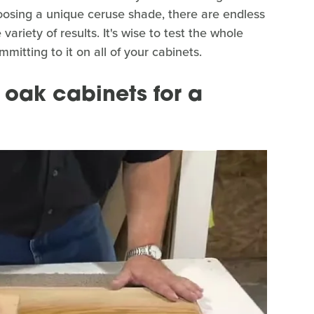
oosing a unique ceruse shade, there are endless
ariety of results. It's wise to test the whole
itting to it on all of your cabinets.
 oak cabinets for a