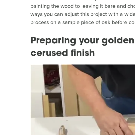
painting the wood to leaving it bare and ch
ways you can adjust this project with a wide v
process on a sample piece of oak before comm
Preparing your golden
cerused finish