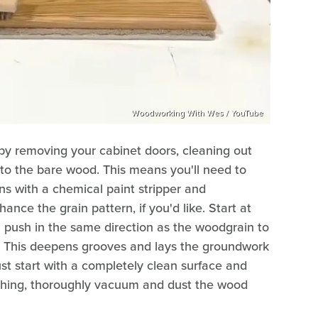
Woodworking With Wes / YouTube
t by removing your cabinet doors, cleaning out
 to the bare wood. This means you'll need to
ins with a chemical paint stripper and
ance the grain pattern, if you'd like. Start at
 push in the same direction as the woodgrain to
d. This deepens grooves and lays the groundwork
st start with a completely clean surface and
shing, thoroughly vacuum and dust the wood