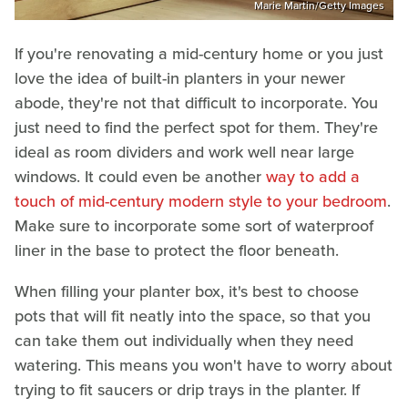
Marie Martin/Getty Images
If you're renovating a mid-century home or you just
love the idea of built-in planters in your newer
abode, they're not that difficult to incorporate. You
just need to find the perfect spot for them. They're
ideal as room dividers and work well near large
windows. It could even be another
way to add a
touch of mid-century modern style to your bedroom
.
Make sure to incorporate some sort of waterproof
liner in the base to protect the floor beneath.
When filling your planter box, it's best to choose
pots that will fit neatly into the space, so that you
can take them out individually when they need
watering. This means you won't have to worry about
trying to fit saucers or drip trays in the planter. If