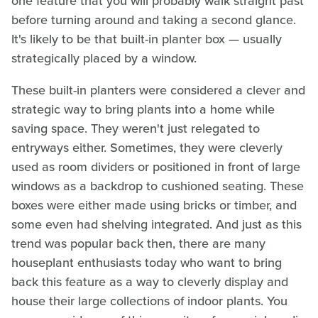
one feature that you will probably walk straight past
before turning around and taking a second glance.
It's likely to be that built-in planter box — usually
strategically placed by a window.
These built-in planters were considered a clever and
strategic way to bring plants into a home while
saving space. They weren't just relegated to
entryways either. Sometimes, they were cleverly
used as room dividers or positioned in front of large
windows as a backdrop to cushioned seating. These
boxes were either made using bricks or timber, and
some even had shelving integrated. And just as this
trend was popular back then, there are many
houseplant enthusiasts today who want to bring
back this feature as a way to cleverly display and
house their large collections of indoor plants. You