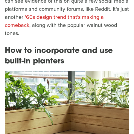
can see evidence of this on quite a few social media
platforms and community forums, like Reddit. It's just
another
'60s design trend that's making a
comeback
, along with the popular walnut wood
tones.
How to incorporate and use
built-in planters