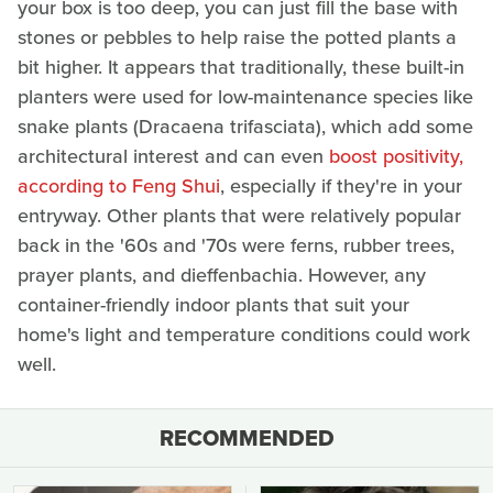
your box is too deep, you can just fill the base with
stones or pebbles to help raise the potted plants a
bit higher. It appears that traditionally, these built-in
planters were used for low-maintenance species like
snake plants (Dracaena trifasciata), which add some
architectural interest and can even
boost positivity,
according to Feng Shui
, especially if they're in your
entryway. Other plants that were relatively popular
back in the '60s and '70s were ferns, rubber trees,
prayer plants, and dieffenbachia. However, any
container-friendly indoor plants that suit your
home's light and temperature conditions could work
well.
RECOMMENDED