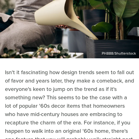
PH888/Shutterstock
Isn't it fascinating how design trends seem to fall out
of favor and years later, they make a comeback, and
everyone's keen to jump on the trend as if it's
something new? This seems to be the case with a
lot of popular '60s decor items that homeowners
who have mid-century houses are embracing to
recapture the charm of the era. For instance, if you
happen to walk into an original '60s home, there's