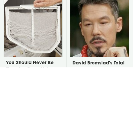
You Should Never Be
David Bromstad's Total
Throwing Dryer Lint
Transformation Has Us
Away
Stunned