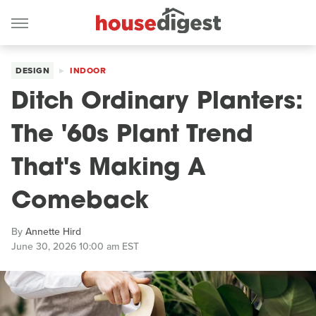
DESIGN
INDOOR
Ditch Ordinary Planters:
The '60s Plant Trend
That's Making A
Comeback
By
Annette Hird
June 30, 2026 10:00 am EST