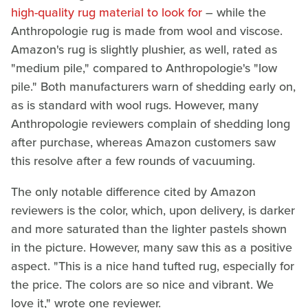
high-quality rug material to look for
– while the
Anthropologie rug is made from wool and viscose.
Amazon's rug is slightly plushier, as well, rated as
"medium pile," compared to Anthropologie's "low
pile." Both manufacturers warn of shedding early on,
as is standard with wool rugs. However, many
Anthropologie reviewers complain of shedding long
after purchase, whereas Amazon customers saw
this resolve after a few rounds of vacuuming.
The only notable difference cited by Amazon
reviewers is the color, which, upon delivery, is darker
and more saturated than the lighter pastels shown
in the picture. However, many saw this as a positive
aspect. "This is a nice hand tufted rug, especially for
the price. The colors are so nice and vibrant. We
love it," wrote one reviewer.