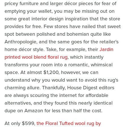
pricey furniture and larger décor pieces for fear of
emptying your wallet, you may be missing out on
some great interior design inspiration that the store
provides for free. Few stores have nailed that sweet
spot between polished and bohemian quite like
Anthropologie, and the same goes for the retailer's
home décor style. Take, for example, their
Jardin
printed wool blend floral rug
, which instantly
transforms your room into a romantic, whimsical
space. At almost $1,200, however, we can
understand why you would want to avoid this rug's
charming allure. Thankfully, House Digest editors
are always scouring the internet for affordable
alternatives, and they found this nearly identical
dupe on Amazon for less than half the cost.
At only $599,
the Floral Tufted wool rug by