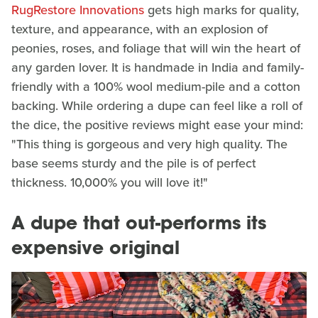
RugRestore Innovations
gets high marks for quality,
texture, and appearance, with an explosion of
peonies, roses, and foliage that will win the heart of
any garden lover. It is handmade in India and family-
friendly with a 100% wool medium-pile and a cotton
backing. While ordering a dupe can feel like a roll of
the dice, the positive reviews might ease your mind:
"This thing is gorgeous and very high quality. The
base seems sturdy and the pile is of perfect
thickness. 10,000% you will love it!"
A dupe that out-performs its
expensive original