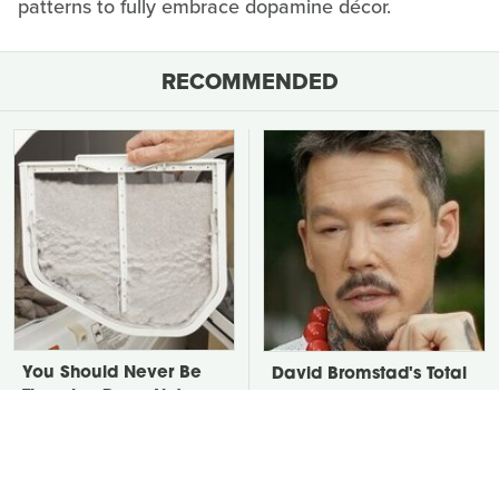
patterns to fully embrace dopamine décor.
RECOMMENDED
You Should Never Be
David Bromstad's Total
Throwing Dryer Lint
Transformation Has Us
Away
Stunned