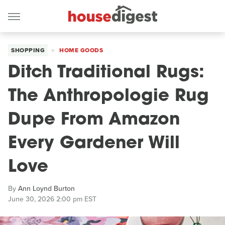
SHOPPING
HOME GOODS
Ditch Traditional Rugs:
The Anthropologie Rug
Dupe From Amazon
Every Gardener Will
Love
By
Ann Loynd Burton
June 30, 2026 2:00 pm EST