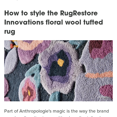
How to style the RugRestore
Innovations floral wool tufted
rug
Amazon
Part of Anthropologie's magic is the way the brand