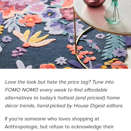
Anthropologie
Love the look but hate the price tag? Tune into
FOMO NOMO every week to find affordable
alternatives to today's hottest (and priciest) home
d
é
cor trends, hand-picked by House Digest editors.
If you're someone who loves shopping at
Anthropologie, but refuse to acknowledge their