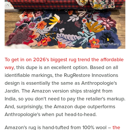
Amazon/Tiffany J.
To get in on 2026's biggest rug trend the affordable
way
, this dupe is an excellent option. Based on all
identifiable markings, the RugRestore Innovations
design is essentially the same as Anthropologie's
Jardin. The Amazon version ships straight from
India, so you don't need to pay the retailer's markup.
And, surprisingly, the Amazon dupe outperforms
Anthropologie's when put head-to-head.
Amazon's rug is hand-tufted from 100% wool –
the