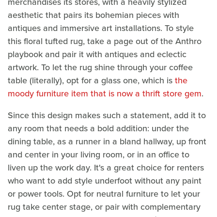
merchandises its stores, with a heavily stylized
aesthetic that pairs its bohemian pieces with
antiques and immersive art installations. To style
this floral tufted rug, take a page out of the Anthro
playbook and pair it with antiques and eclectic
artwork. To let the rug shine through your coffee
table (literally), opt for a glass one, which is
the
moody furniture item that is now a thrift store gem
.
Since this design makes such a statement, add it to
any room that needs a bold addition: under the
dining table, as a runner in a bland hallway, up front
and center in your living room, or in an office to
liven up the work day. It's a great choice for renters
who want to add style underfoot without any paint
or power tools. Opt for neutral furniture to let your
rug take center stage, or pair with complementary