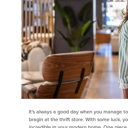
It's always a good day when you manage to
bragin at the thrift store. With some luck, y
incredible in your modern home. One piece o