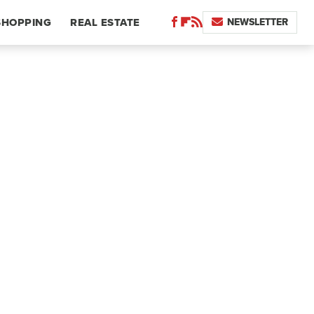
NEWSLETTER
SHOPPING
REAL ESTATE