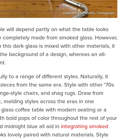
waybackwhenmelb / Instagram
e will depend partly on what the table looks
 be completely made from smoked glass. However,
his dark glass is mixed with other materials, it
 the background of a design, whereas an all-
nt.
ly to a range of different styles. Naturally, it
pieces from the same era. Style with other '70s
nge-style chairs, and shag rugs. Draw from
, melding styles across the eras in one
glass coffee table with modern seating or a
th bold pops of color throughout the rest of your
d midnight blue all aid in
integrating smoked
s lovely paired with natural materials. Style