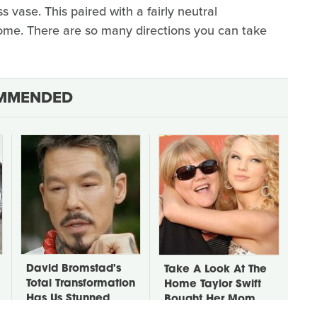
s vase. This paired with a fairly neutral
ome. There are so many directions you can take
MMENDED
David Bromstad's
Take A Look At The
Total Transformation
Home Taylor Swift
Has Us Stunned
Bought Her Mom