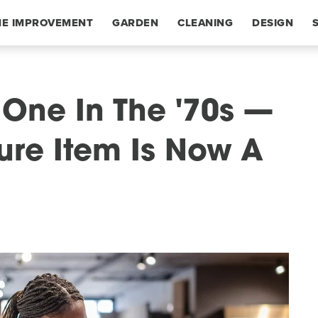
E IMPROVEMENT
GARDEN
CLEANING
DESIGN
One In The '70s —
ure Item Is Now A