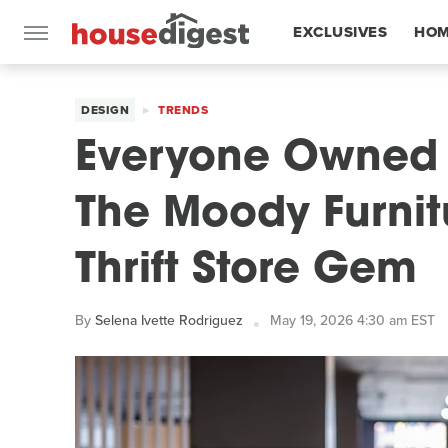
EXCLUSIVES
HOM
FEATURES
DESIGN
TRENDS
Everyone Owned 
The Moody Furnit
Thrift Store Gem
By
Selena Ivette Rodriguez
May 19, 2026 4:30 am EST