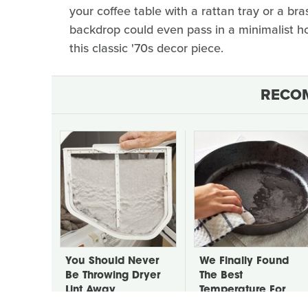
your coffee table with a rattan tray or a bras
backdrop could even pass in a minimalist h
this classic '70s decor piece.
RECO
You Should Never
We Finally Found
Be Throwing Dryer
The Best
Lint Away
Temperature For
Seasoning Cast Iron