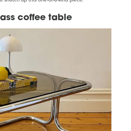
ass coffee table