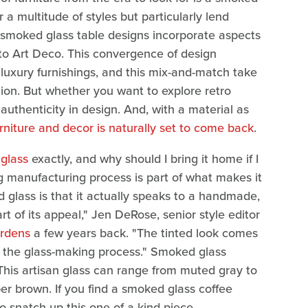
r a multitude of styles but particularly lend
 smoked glass table designs incorporate aspects
 to Art Deco. This convergence of design
uxury furnishings, and this mix-and-match take
hion. But whether you want to explore retro
uthenticity in design. And, with a material as
rniture and decor is naturally set to come back
.
glass
exactly, and why should I bring it home if I
ting manufacturing process is part of what makes it
 glass is that it actually speaks to a handmade,
art of its appeal," Jen DeRose, senior style editor
rdens
a few years back. "The tinted look comes
g the glass-making process." Smoked glass
 This artisan glass can range from muted gray to
er brown. If you find a smoked glass coffee
to snatch up this one-of-a-kind piece.