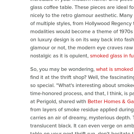
glass coffee table. These pieces are ideal fo
nicely to the retro glamour aesthetic. Many
of multiple styles, from Hollywood Regency
modalities would become a theme of 1970s l
on luxury design is on its way back into fas
glamour or not, the modern eye craves raw a
nostalgic as it is opulent,
smoked glass in fu
So, you may be wondering,
what is smoked 
find it at the thrift shop? Well, the fascina
so special. "What's interesting about smoked
time-honored process, and that, I think, is p
at Perigold, shared with
Better Homes & Ga
from layers of smoke residue applied durin
carries an air of dreamy, mysterious depth.
translucent black. It can even verge on amb
table on your next thrift run, don't hesitate 