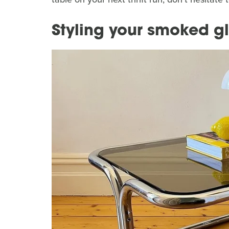
Styling your smoked gl