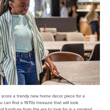
South_agency/Getty Images
 score a trendy new home decor piece for a
ou can find a 1970s treasure that will look
f furniture from the era to look for is a smoked