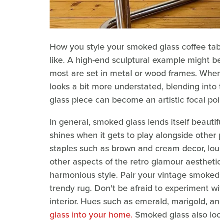
How you style your smoked glass coffee tabl
like. A high-end sculptural example might
most are set in metal or wood frames. When t
looks a bit more understated, blending into
glass piece can become an artistic focal poi
In general, smoked glass lends itself beautiful
shines when it gets to play alongside other 
staples such as brown and cream decor, lou
other aspects of the retro glamour aesthetic
harmonious style. Pair your vintage smoked 
trendy rug. Don't be afraid to experiment wi
interior. Hues such as emerald, marigold, an
glass into your home.
Smoked glass also look