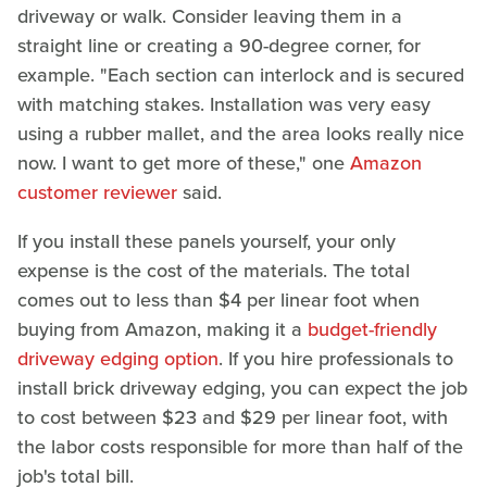
driveway or walk. Consider leaving them in a
straight line or creating a 90-degree corner, for
example. "Each section can interlock and is secured
with matching stakes. Installation was very easy
using a rubber mallet, and the area looks really nice
now. I want to get more of these," one
Amazon
customer reviewer
said.
If you install these panels yourself, your only
expense is the cost of the materials. The total
comes out to less than $4 per linear foot when
buying from Amazon, making it a
budget-friendly
driveway edging option
. If you hire professionals to
install brick driveway edging, you can expect the job
to cost between $23 and $29 per linear foot, with
the labor costs responsible for more than half of the
job's total bill.