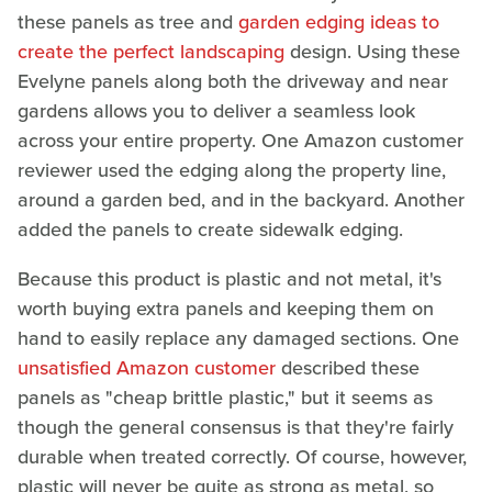
these panels as tree and
garden edging ideas to
create the perfect landscaping
design. Using these
Evelyne panels along both the driveway and near
gardens allows you to deliver a seamless look
across your entire property. One Amazon customer
reviewer used the edging along the property line,
around a garden bed, and in the backyard. Another
added the panels to create sidewalk edging.
Because this product is plastic and not metal, it's
worth buying extra panels and keeping them on
hand to easily replace any damaged sections. One
unsatisfied Amazon customer
described these
panels as "cheap brittle plastic," but it seems as
though the general consensus is that they're fairly
durable when treated correctly. Of course, however,
plastic will never be quite as strong as metal, so