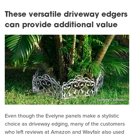
These versatile driveway edgers
can provide additional value
Evelyne / Amazon
Even though the Evelyne panels make a stylistic
choice as driveway edging, many of the customers
who left reviews at Amazon and Wayfair also used