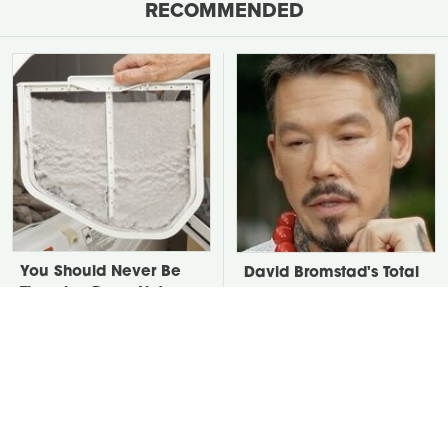
RECOMMENDED
You Should Never Be
David Bromstad's Total
Throwing Dryer Lint
Transformation Has Us
Away
Stunned