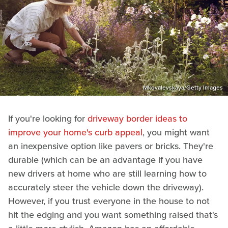
Mkovalevskaya/Getty Images
If you're looking for
driveway border ideas to
improve your home's curb appeal
, you might want
an inexpensive option like pavers or bricks. They're
durable (which can be an advantage if you have
new drivers at home who are still learning how to
accurately steer the vehicle down the driveway).
However, if you trust everyone in the house to not
hit the edging and you want something raised that's