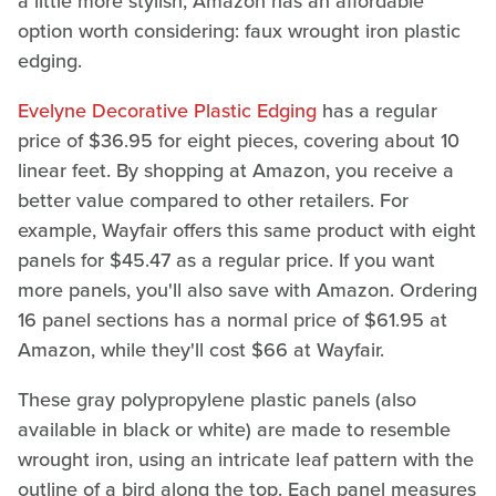
a little more stylish, Amazon has an affordable
option worth considering: faux wrought iron plastic
edging.
Evelyne Decorative Plastic Edging
has a regular
price of $36.95 for eight pieces, covering about 10
linear feet. By shopping at Amazon, you receive a
better value compared to other retailers. For
example, Wayfair offers this same product with eight
panels for $45.47 as a regular price. If you want
more panels, you'll also save with Amazon. Ordering
16 panel sections has a normal price of $61.95 at
Amazon, while they'll cost $66 at Wayfair.
These gray polypropylene plastic panels (also
available in black or white) are made to resemble
wrought iron, using an intricate leaf pattern with the
outline of a bird along the top. Each panel measures