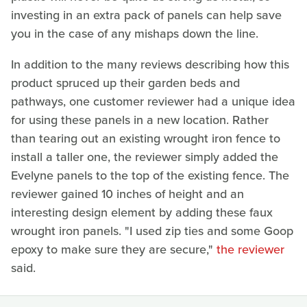
investing in an extra pack of panels can help save
you in the case of any mishaps down the line.
In addition to the many reviews describing how this
product spruced up their garden beds and
pathways, one customer reviewer had a unique idea
for using these panels in a new location. Rather
than tearing out an existing wrought iron fence to
install a taller one, the reviewer simply added the
Evelyne panels to the top of the existing fence. The
reviewer gained 10 inches of height and an
interesting design element by adding these faux
wrought iron panels. "I used zip ties and some Goop
epoxy to make sure they are secure,"
the reviewer
said.