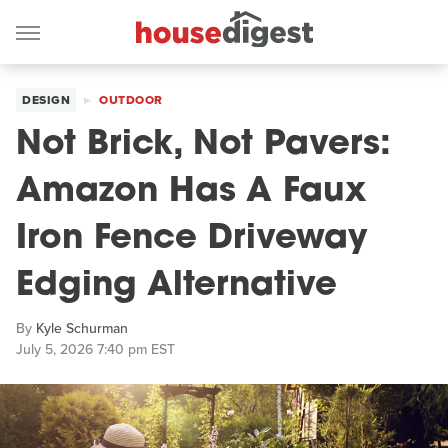
DESIGN
OUTDOOR
Not Brick, Not Pavers:
Amazon Has A Faux
Iron Fence Driveway
Edging Alternative
By
Kyle Schurman
July 5, 2026 7:40 pm EST