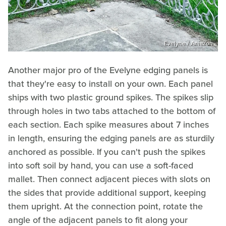
Evelyne / Amazon
Another major pro of the Evelyne edging panels is
that they're easy to install on your own. Each panel
ships with two plastic ground spikes. The spikes slip
through holes in two tabs attached to the bottom of
each section. Each spike measures about 7 inches
in length, ensuring the edging panels are as sturdily
anchored as possible. If you can't push the spikes
into soft soil by hand, you can use a soft-faced
mallet. Then connect adjacent pieces with slots on
the sides that provide additional support, keeping
them upright. At the connection point, rotate the
angle of the adjacent panels to fit along your