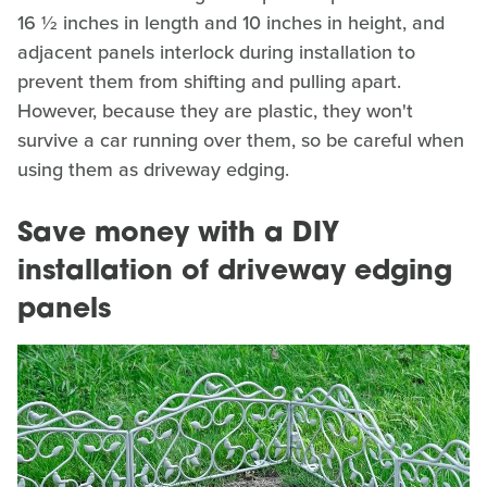
16 ½ inches in length and 10 inches in height, and
adjacent panels interlock during installation to
prevent them from shifting and pulling apart.
However, because they are plastic, they won't
survive a car running over them, so be careful when
using them as driveway edging.
Save money with a DIY
installation of driveway edging
panels