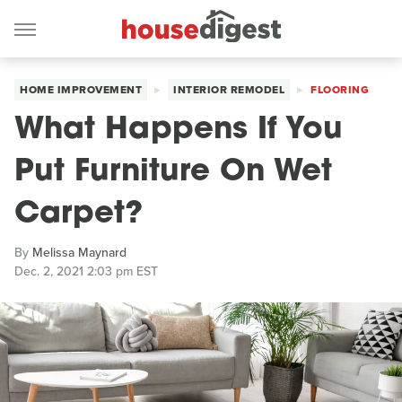
HOME IMPROVEMENT
INTERIOR REMODEL
FLOORING
What Happens If You
Put Furniture On Wet
Carpet?
By
Melissa Maynard
Dec. 2, 2021 2:03 pm EST