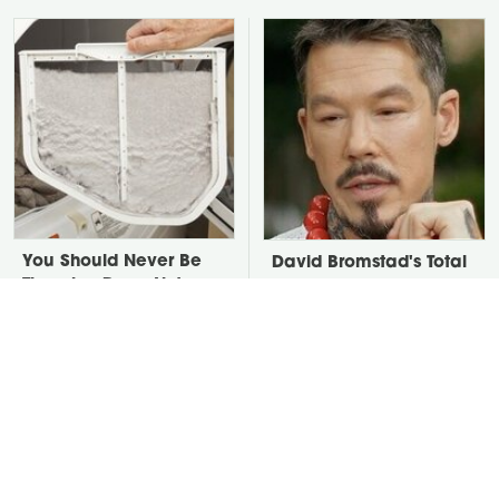
You Should Never Be
David Bromstad's Total
Throwing Dryer Lint
Transformation Has Us
Away
Stunned