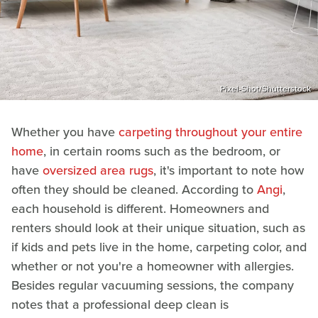
Pixel-Shot/Shutterstock
Whether you have
carpeting throughout your entire
home
, in certain rooms such as the bedroom, or
have
oversized area rugs
, it's important to note how
often they should be cleaned. According to
Angi
,
each household is different. Homeowners and
renters should look at their unique situation, such as
if kids and pets live in the home, carpeting color, and
whether or not you're a homeowner with allergies.
Besides regular vacuuming sessions, the company
notes that a professional deep clean is