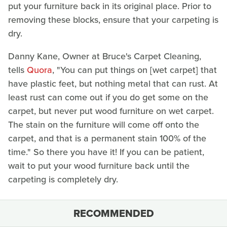
put your furniture back in its original place. Prior to
removing these blocks, ensure that your carpeting is
dry.
Danny Kane, Owner at Bruce's Carpet Cleaning,
tells
Quora
, "You can put things on [wet carpet] that
have plastic feet, but nothing metal that can rust. At
least rust can come out if you do get some on the
carpet, but never put wood furniture on wet carpet.
The stain on the furniture will come off onto the
carpet, and that is a permanent stain 100% of the
time." So there you have it! If you can be patient,
wait to put your wood furniture back until the
carpeting is completely dry.
RECOMMENDED