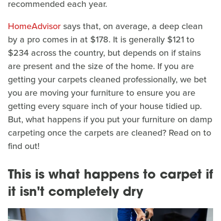
recommended each year.
HomeAdvisor
says that, on average, a deep clean
by a pro comes in at $178. It is generally $121 to
$234 across the country, but depends on if stains
are present and the size of the home. If you are
getting your carpets cleaned professionally, we bet
you are moving your furniture to ensure you are
getting every square inch of your house tidied up.
But, what happens if you put your furniture on damp
carpeting once the carpets are cleaned? Read on to
find out!
This is what happens to carpet if
it isn't completely dry