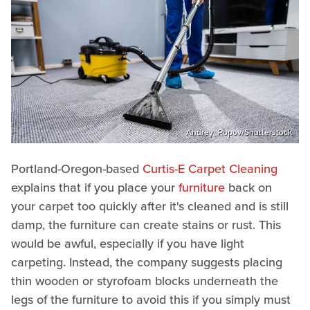
Andrey_Popov/Shutterstock
Portland-Oregon-based
Curtis-E Carpet Cleaning
explains that if you place your
furniture
back on
your carpet too quickly after it's cleaned and is still
damp, the furniture can create stains or rust. This
would be awful, especially if you have light
carpeting. Instead, the company suggests placing
thin wooden or styrofoam blocks underneath the
legs of the furniture to avoid this if you simply must