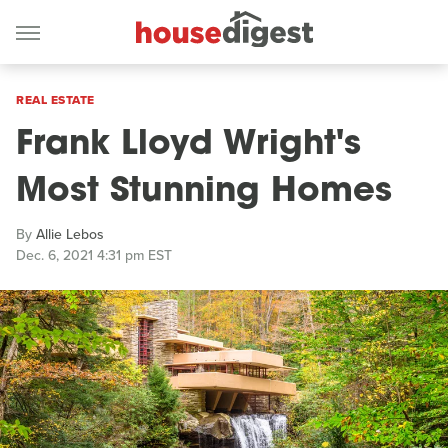
REAL ESTATE
Frank Lloyd Wright's
Most Stunning Homes
By
Allie Lebos
Dec. 6, 2021 4:31 pm EST