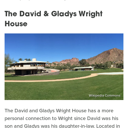
The David & Gladys Wright
House
Wikipedia Commons
The David and Gladys Wright House has a more
personal connection to Wright since David was his
son and Gladys was his daughter-in-law. Located in