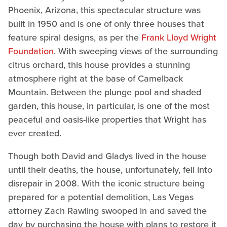
Phoenix, Arizona, this spectacular structure was
built in 1950 and is one of only three houses that
feature spiral designs, as per the
Frank Lloyd Wright
Foundation
. With sweeping views of the surrounding
citrus orchard, this house provides a stunning
atmosphere right at the base of Camelback
Mountain. Between the plunge pool and shaded
garden, this house, in particular, is one of the most
peaceful and oasis-like properties that Wright has
ever created.
Though both David and Gladys lived in the house
until their deaths, the house, unfortunately, fell into
disrepair in 2008. With the iconic structure being
prepared for a potential demolition, Las Vegas
attorney Zach Rawling swooped in and saved the
day by purchasing the house with plans to restore it