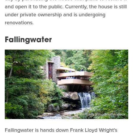
and open it to the public. Currently, the house is still
under private ownership and is undergoing
renovations.
Fallingwater
Larry Yung/Shutterstock
Fallingwater is hands down Frank Lloyd Wright's