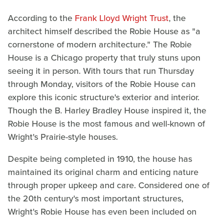
According to the
Frank Lloyd Wright Trust
, the
architect himself described the Robie House as "a
cornerstone of modern architecture." The Robie
House is a Chicago property that truly stuns upon
seeing it in person. With tours that run Thursday
through Monday, visitors of the Robie House can
explore this iconic structure's exterior and interior.
Though the B. Harley Bradley House inspired it, the
Robie House is the most famous and well-known of
Wright's Prairie-style houses.
Despite being completed in 1910, the house has
maintained its original charm and enticing nature
through proper upkeep and care. Considered one of
the 20th century's most important structures,
Wright's Robie House has even been included on