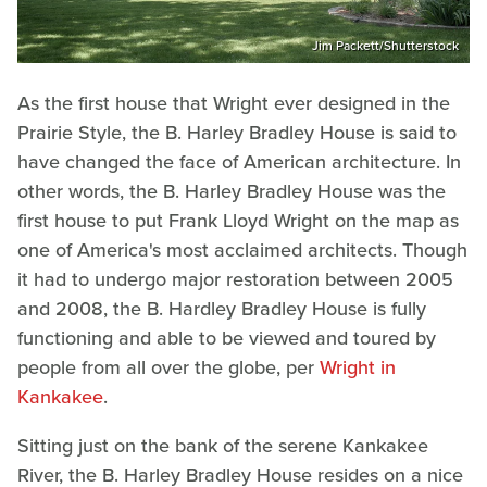
Jim Packett/Shutterstock
As the first house that Wright ever designed in the
Prairie Style, the B. Harley Bradley House is said to
have changed the face of American architecture. In
other words, the B. Harley Bradley House was the
first house to put Frank Lloyd Wright on the map as
one of America's most acclaimed architects. Though
it had to undergo major restoration between 2005
and 2008, the B. Hardley Bradley House is fully
functioning and able to be viewed and toured by
people from all over the globe, per
Wright in
Kankakee
.
Sitting just on the bank of the serene Kankakee
River, the B. Harley Bradley House resides on a nice