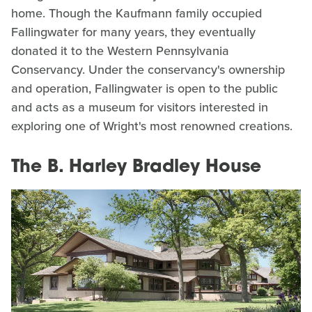
home. Though the Kaufmann family occupied
Fallingwater for many years, they eventually
donated it to the Western Pennsylvania
Conservancy. Under the conservancy's ownership
and operation, Fallingwater is open to the public
and acts as a museum for visitors interested in
exploring one of Wright's most renowned creations.
The B. Harley Bradley House