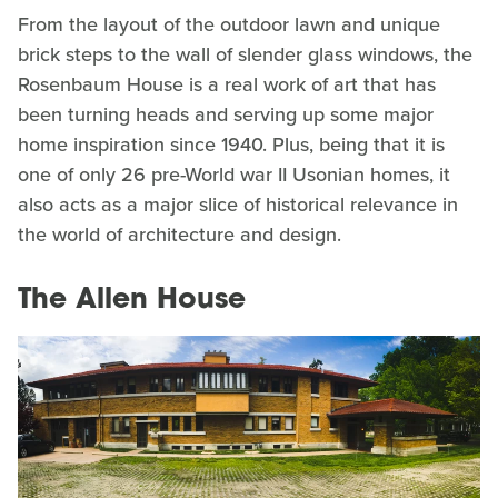
From the layout of the outdoor lawn and unique
brick steps to the wall of slender glass windows, the
Rosenbaum House is a real work of art that has
been turning heads and serving up some major
home inspiration since 1940. Plus, being that it is
one of only 26 pre-World war II Usonian homes, it
also acts as a major slice of historical relevance in
the world of architecture and design.
The Allen House