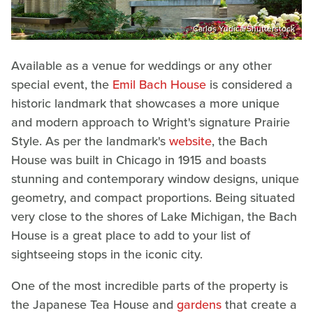
Carlos Yudica/Shutterstock
Available as a venue for weddings or any other
special event, the
Emil Bach House
is considered a
historic landmark that showcases a more unique
and modern approach to Wright's signature Prairie
Style. As per the landmark's
website
, the Bach
House was built in Chicago in 1915 and boasts
stunning and contemporary window designs, unique
geometry, and compact proportions. Being situated
very close to the shores of Lake Michigan, the Bach
House is a great place to add to your list of
sightseeing stops in the iconic city.
One of the most incredible parts of the property is
the Japanese Tea House and
gardens
that create a