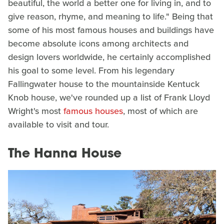
beautiful, the world a better one for living in, and to
give reason, rhyme, and meaning to life." Being that
some of his most famous houses and buildings have
become absolute icons among architects and
design lovers worldwide, he certainly accomplished
his goal to some level. From his legendary
Fallingwater house to the mountainside Kentuck
Knob house, we've rounded up a list of Frank Lloyd
Wright's most
famous houses
, most of which are
available to visit and tour.
The Hanna House