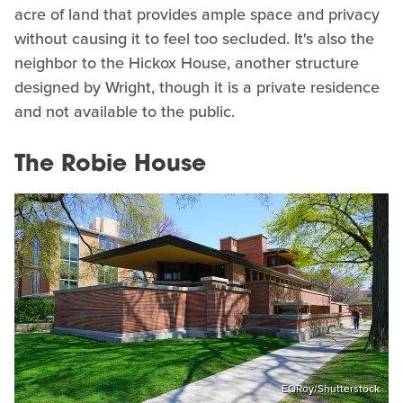
acre of land that provides ample space and privacy
without causing it to feel too secluded. It's also the
neighbor to the Hickox House, another structure
designed by Wright, though it is a private residence
and not available to the public.
The Robie House
EQRoy/Shutterstock