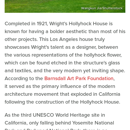
Wangkun Jia/Shutterstock
Completed in 1921, Wright's Hollyhock House is
known for having a bolder aesthetic than most of his
other projects. This Los Angeles house truly
showcases Wright's talent as a designer, between
the various representations of the hollyhock flower,
which can be found etched in the structure's glass
and textiles, and the very modern yet inviting shape.
According to the
Barnsdall Art Park Foundation
,
it served as the primary influence of the modern
architecture movement that exploded in California
following the construction of the Hollyhock House.
As the third UNESCO World Heritage site in
California, only falling behind Yosemite National