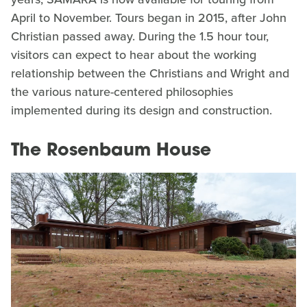
April to November. Tours began in 2015, after John
Christian passed away. During the 1.5 hour tour,
visitors can expect to hear about the working
relationship between the Christians and Wright and
the various nature-centered philosophies
implemented during its design and construction.
The Rosenbaum House