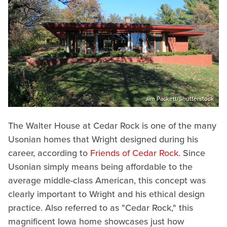
Jim Packett/Shutterstock
The Walter House at Cedar Rock is one of the many
Usonian homes that Wright designed during his
career, according to
Friends of Cedar Rock
. Since
Usonian simply means being affordable to the
average middle-class American, this concept was
clearly important to Wright and his ethical design
practice. Also referred to as "Cedar Rock," this
magnificent Iowa home showcases just how