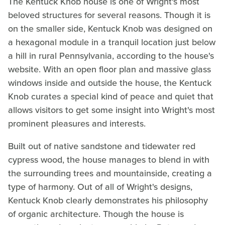
The Kentuck Knob house is one of Wright's most
beloved structures for several reasons. Though it is
on the smaller side, Kentuck Knob was designed on
a hexagonal module in a tranquil location just below
a hill in rural Pennsylvania, according to the house's
website. With an open floor plan and massive glass
windows inside and outside the house, the Kentuck
Knob curates a special kind of peace and quiet that
allows visitors to get some insight into Wright's most
prominent pleasures and interests.
Built out of native sandstone and tidewater red
cypress wood, the house manages to blend in with
the surrounding trees and mountainside, creating a
type of harmony. Out of all of Wright's designs,
Kentuck Knob clearly demonstrates his philosophy
of organic architecture. Though the house is