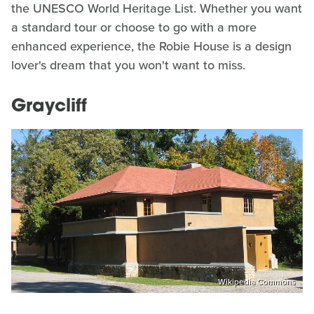
the UNESCO World Heritage List. Whether you want
a standard tour or choose to go with a more
enhanced experience, the Robie House is a design
lover's dream that you won't want to miss.
Graycliff
Wikipedia Commons