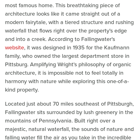
most famous home. This breathtaking piece of
architecture looks like it came straight out of a
modern fairytale, with a tiered structure and rushing
waterfall that flows right over the property's edge
and into a creek. According to Fallingwater's
website
, it was designed in 1935 for the Kaufmann
family, who owned the largest department store in
Pittsburg. Amplifying Wright's philosophy of organic
architecture, it is impossible not to feel totally in
harmony with nature while exploring this one-of-a-
kind property.
Located just about 70 miles southeast of Pittsburgh,
Fallingwater sits surrounded by lush greenery in the
mountains of Pennsylvania. Built right over a
majestic, natural waterfall, the sounds of nature and
falling water fill the air as you take in the incredible