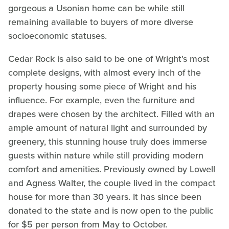
gorgeous a Usonian home can be while still
remaining available to buyers of more diverse
socioeconomic statuses.
Cedar Rock is also said to be one of Wright's most
complete designs, with almost every inch of the
property housing some piece of Wright and his
influence. For example, even the furniture and
drapes were chosen by the architect. Filled with an
ample amount of natural light and surrounded by
greenery, this stunning house truly does immerse
guests within nature while still providing modern
comfort and amenities. Previously owned by Lowell
and Agness Walter, the couple lived in the compact
house for more than 30 years. It has since been
donated to the state and is now open to the public
for $5 per person from May to October.