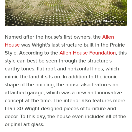
Gustavo Ortiz/Shutterstock
Named after the house's first owners, the
Allen
House
was Wright's last structure built in the Prairie
Style. According to the
Allen House Foundation
, this
style can best be seen through the structure's
earthy tones, flat roof, and horizontal lines, which
mimic the land it sits on. In addition to the iconic
shape of the building, the house also features an
attached garage, which was a new and innovative
concept at the time. The interior also features more
than 30 Wright-designed pieces of furniture and
decor. To this day, the house even includes all of the
original art glass.