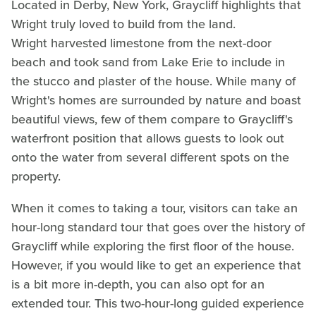
Located in Derby, New York, Graycliff highlights that
Wright truly loved to build from the land.
Wright harvested limestone from the next-door
beach and took sand from Lake Erie to include in
the stucco and plaster of the house. While many of
Wright's homes are surrounded by nature and boast
beautiful views, few of them compare to Graycliff's
waterfront position that allows guests to look out
onto the water from several different spots on the
property.
When it comes to taking a tour, visitors can take an
hour-long standard tour that goes over the history of
Graycliff while exploring the first floor of the house.
However, if you would like to get an experience that
is a bit more in-depth, you can also opt for an
extended tour. This two-hour-long guided experience