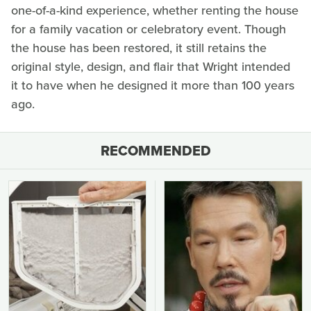
one-of-a-kind experience, whether renting the house
for a family vacation or celebratory event. Though
the house has been restored, it still retains the
original style, design, and flair that Wright intended
it to have when he designed it more than 100 years
ago.
RECOMMENDED