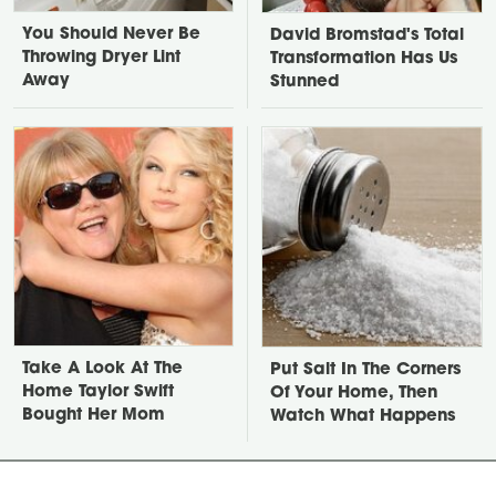
You Should Never Be
David Bromstad's Total
Throwing Dryer Lint
Transformation Has Us
Away
Stunned
Take A Look At The
Put Salt In The Corners
Home Taylor Swift
Of Your Home, Then
Bought Her Mom
Watch What Happens