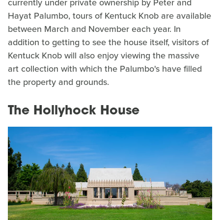
currently under private ownership by Peter and
Hayat Palumbo, tours of Kentuck Knob are available
between March and November each year. In
addition to getting to see the house itself, visitors of
Kentuck Knob will also enjoy viewing the massive
art collection with which the Palumbo's have filled
the property and grounds.
The Hollyhock House