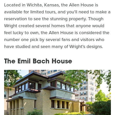
Located in Wichita, Kansas, the Allen House is
available for limited tours, and you'll need to make a
reservation to see the stunning property. Though
Wright created several homes that anyone would
feel lucky to own, the Allen House is considered the
number one pick by several fans and visitors who
have studied and seen many of Wright's designs.
The Emil Bach House