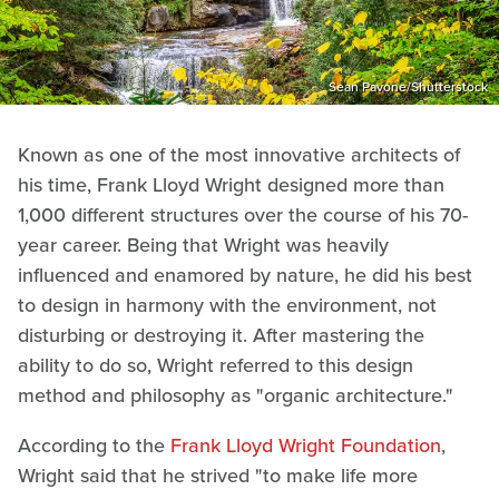
Sean Pavone/Shutterstock
Known as one of the most innovative architects of
his time, Frank Lloyd Wright designed more than
1,000 different structures over the course of his 70-
year career. Being that Wright was heavily
influenced and enamored by nature, he did his best
to design in harmony with the environment, not
disturbing or destroying it. After mastering the
ability to do so, Wright referred to this design
method and philosophy as "organic architecture."
According to the
Frank Lloyd Wright Foundation
,
Wright said that he strived "to make life more