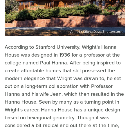
Anna Kristiana Dave/Shutterstock
According to Stanford University, Wright's Hanna
House was designed in 1936 for a professor at the
college named Paul Hanna. After being inspired to
create affordable homes that still possessed the
modern elegance that Wright was drawn to, he set
out on a long-term collaboration with Professor
Hanna and his wife Jean, which then resulted in the
Hanna House. Seen by many as a turning point in
Wright's career, Hanna House has a unique design
based on hexagonal geometry. Though it was
considered a bit radical and out-there at the time,