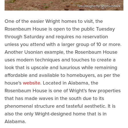
Tim Daugherty/Shutterstock
One of the easier Wright homes to visit, the
Rosenbaum House is open to the public Tuesday
through Saturday and requires no reservation
unless you attend with a larger group of 10 or more.
Another Usonian example, the Rosenbaum House
uses modern techniques and touches to create a
look that is upscale and luxurious while remaining
affordable and available to homebuyers, as per the
house's
website
. Located in Alabama, the
Rosenbaum House is one of Wright's few properties
that has made waves in the south due to its
phenomenal structure and tasteful aesthetic. It is
also the only Wright-designed home that is in
Alabama.