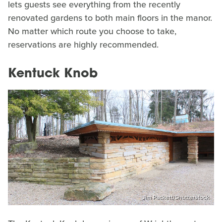
lets guests see everything from the recently
renovated gardens to both main floors in the manor.
No matter which route you choose to take,
reservations are highly recommended.
Kentuck Knob
Jim Packett/Shutterstock