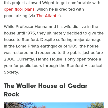
this project allowed Wright to get comfortable with
open floor plans
, which he is credited with
popularizing (via
The Atlantic
).
While Professor Hanna and his wife did live in the
house until 1975, they ultimately decided to give the
house to Stanford. Despite suffering major damage
in the Loma Prieta earthquake of 1989, the house
was restored and reopened to the public just before
2000. Currently, Hanna House is only open twice a
year for public tours through the Stanford Historical
Society.
The Walter House at Cedar
Rock