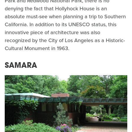
Park and Redwood National Park, there is no
denying the fact that Hollyhock House is an
absolute must-see when planning a trip to Southern
California. In addition to its UNESCO status, this
innovative piece of architecture was also
recognized by the City of Los Angeles as a Historic-
Cultural Monument in 1963.
SAMARA