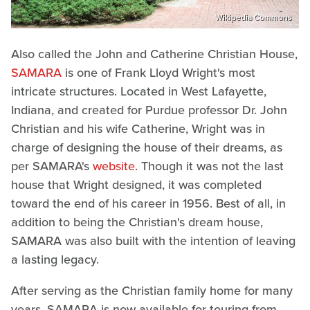
Wikipedia Commons
Also called the John and Catherine Christian House,
SAMARA
is one of Frank Lloyd Wright's most
intricate structures. Located in West Lafayette,
Indiana, and created for Purdue professor Dr. John
Christian and his wife Catherine, Wright was in
charge of designing the house of their dreams, as
per SAMARA's
website
. Though it was not the last
house that Wright designed, it was completed
toward the end of his career in 1956. Best of all, in
addition to being the Christian's dream house,
SAMARA was also built with the intention of leaving
a lasting legacy.
After serving as the Christian family home for many
years, SAMARA is now available for touring from