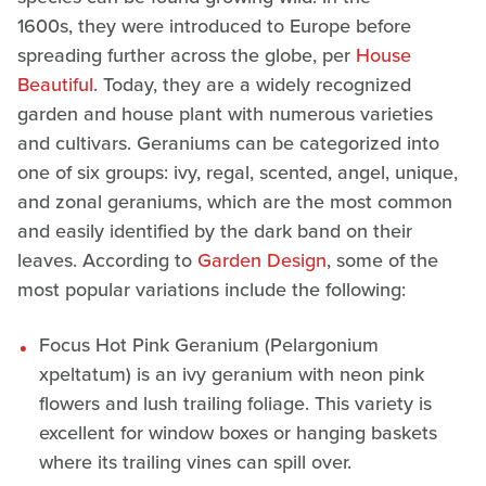
1600s, they were introduced to Europe before
spreading further across the globe, per
House
Beautiful
. Today, they are a widely recognized
garden and house plant with numerous varieties
and cultivars. Geraniums can be categorized into
one of six groups: ivy, regal, scented, angel, unique,
and zonal geraniums, which are the most common
and easily identified by the dark band on their
leaves. According to
Garden Design
, some of the
most popular variations include the following:
Focus Hot Pink Geranium (Pelargonium
xpeltatum) is an ivy geranium with neon pink
flowers and lush trailing foliage. This variety is
excellent for window boxes or hanging baskets
where its trailing vines can spill over.