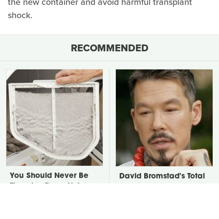
the new container and avoid harmful transplant
shock.
RECOMMENDED
You Should Never Be
David Bromstad's Total
Throwing Dryer Lint
Transformation Has Us
Away
Stunned