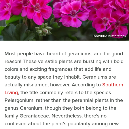
Tob1900/Shutterstock
Most people have heard of geraniums, and for good
reason! These versatile plants are bursting with bold
colors and exciting fragrances that add life and
beauty to any space they inhabit. Geraniums are
actually misnamed, however. According to
Southern
Living
, the title commonly refers to the species
Pelargonium, rather than the perennial plants in the
genus Geranium, though they both belong to the
family Geraniaceae. Nevertheless, there's no
confusion about the plant's popularity among new