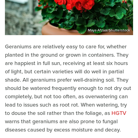
Maya Afzaal/Shutterstock
Geraniums are relatively easy to care for, whether
planted in the ground or grown in containers. They
are happiest in full sun, receiving at least six hours
of light, but certain varieties will do well in partial
shade. All geraniums prefer well-draining soil. They
should be watered frequently enough to not dry out
completely, but not too often, as overwatering can
lead to issues such as root rot. When watering, try
to douse the soil rather than the foliage, as
HGTV
warns that geraniums are also prone to fungal
diseases caused by excess moisture and decay.