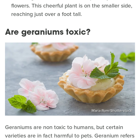
flowers. This cheerful plant is on the smaller side,
reaching just over a foot tall.
Are geraniums toxic?
Maria Rom/Shutterstock
Geraniums are non toxic to humans, but certain
varieties are in fact harmful to pets. Geranium refers