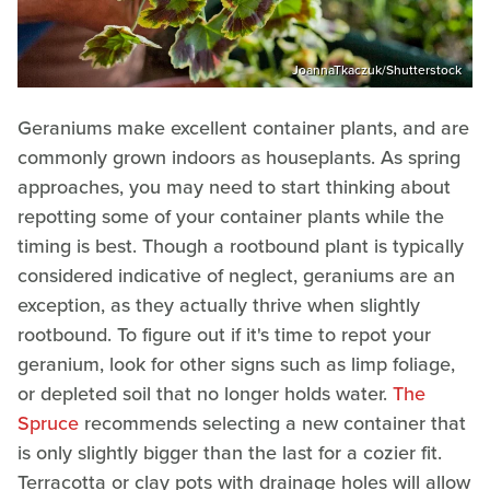
JoannaTkaczuk/Shutterstock
Geraniums make excellent container plants, and are
commonly grown indoors as houseplants. As spring
approaches, you may need to start thinking about
repotting some of your container plants while the
timing is best. Though a rootbound plant is typically
considered indicative of neglect, geraniums are an
exception, as they actually thrive when slightly
rootbound. To figure out if it's time to repot your
geranium, look for other signs such as limp foliage,
or depleted soil that no longer holds water.
The
Spruce
recommends selecting a new container that
is only slightly bigger than the last for a cozier fit.
Terracotta or clay pots with drainage holes will allow