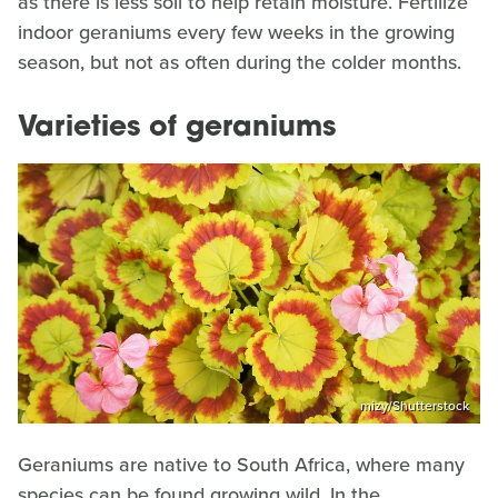
as there is less soil to help retain moisture. Fertilize
indoor geraniums every few weeks in the growing
season, but not as often during the colder months.
Varieties of geraniums
mizy/Shutterstock
Geraniums are native to South Africa, where many
species can be found growing wild. In the