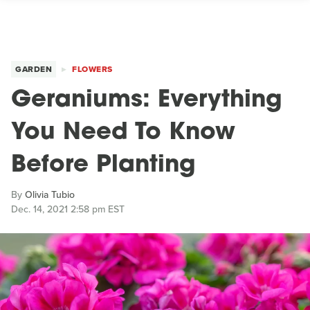
GARDEN
FLOWERS
Geraniums: Everything
You Need To Know
Before Planting
By
Olivia Tubio
Dec. 14, 2021 2:58 pm EST