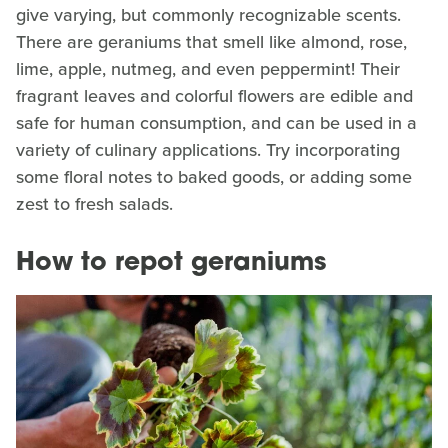
give varying, but commonly recognizable scents.
There are geraniums that smell like almond, rose,
lime, apple, nutmeg, and even peppermint! Their
fragrant leaves and colorful flowers are edible and
safe for human consumption, and can be used in a
variety of culinary applications. Try incorporating
some floral notes to baked goods, or adding some
zest to fresh salads.
How to repot geraniums