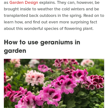
as
Garden Design
explains. They can, however, be
brought inside to weather the cold winters and be
transplanted back outdoors in the spring. Read on to
learn how, and find out even more surprising fact
about this wonderful species of flowering plant.
How to use geraniums in
garden