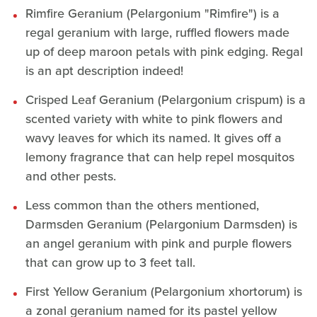
Rimfire Geranium (Pelargonium "Rimfire") is a
regal geranium with large, ruffled flowers made
up of deep maroon petals with pink edging. Regal
is an apt description indeed!
Crisped Leaf Geranium (Pelargonium crispum) is a
scented variety with white to pink flowers and
wavy leaves for which its named. It gives off a
lemony fragrance that can help repel mosquitos
and other pests.
Less common than the others mentioned,
Darmsden Geranium (Pelargonium Darmsden) is
an angel geranium with pink and purple flowers
that can grow up to 3 feet tall.
First Yellow Geranium (Pelargonium xhortorum) is
a zonal geranium named for its pastel yellow