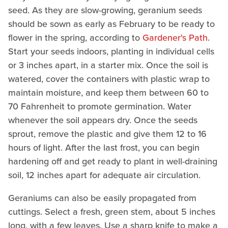
seed. As they are slow-growing, geranium seeds
should be sown as early as February to be ready to
flower in the spring, according to
Gardener's Path
.
Start your seeds indoors, planting in individual cells
or 3 inches apart, in a starter mix. Once the soil is
watered, cover the containers with plastic wrap to
maintain moisture, and keep them between 60 to
70 Fahrenheit to promote germination. Water
whenever the soil appears dry. Once the seeds
sprout, remove the plastic and give them 12 to 16
hours of light. After the last frost, you can begin
hardening off and get ready to plant in well-draining
soil, 12 inches apart for adequate air circulation.
Geraniums can also be easily propagated from
cuttings. Select a fresh, green stem, about 5 inches
long, with a few leaves. Use a sharp knife to make a