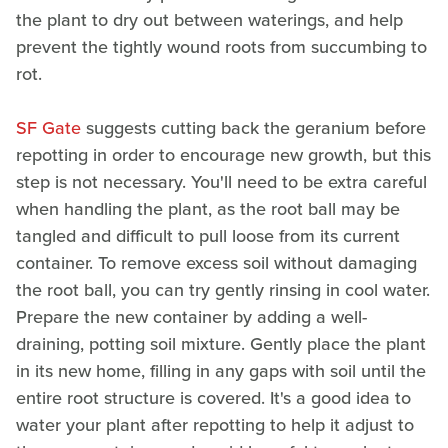
the plant to dry out between waterings, and help
prevent the tightly wound roots from succumbing to
rot.
SF Gate
suggests cutting back the geranium before
repotting in order to encourage new growth, but this
step is not necessary. You'll need to be extra careful
when handling the plant, as the root ball may be
tangled and difficult to pull loose from its current
container. To remove excess soil without damaging
the root ball, you can try gently rinsing in cool water.
Prepare the new container by adding a well-
draining, potting soil mixture. Gently place the plant
in its new home, filling in any gaps with soil until the
entire root structure is covered. It's a good idea to
water your plant after repotting to help it adjust to