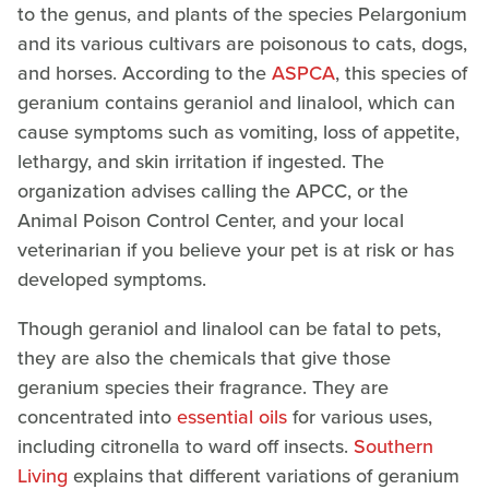
to the genus, and plants of the species Pelargonium
and its various cultivars are poisonous to cats, dogs,
and horses. According to the
ASPCA
, this species of
geranium contains geraniol and linalool, which can
cause symptoms such as vomiting, loss of appetite,
lethargy, and skin irritation if ingested. The
organization advises calling the APCC, or the
Animal Poison Control Center, and your local
veterinarian if you believe your pet is at risk or has
developed symptoms.
Though geraniol and linalool can be fatal to pets,
they are also the chemicals that give those
geranium species their fragrance. They are
concentrated into
essential oils
for various uses,
including citronella to ward off insects.
Southern
Living
explains that different variations of geranium