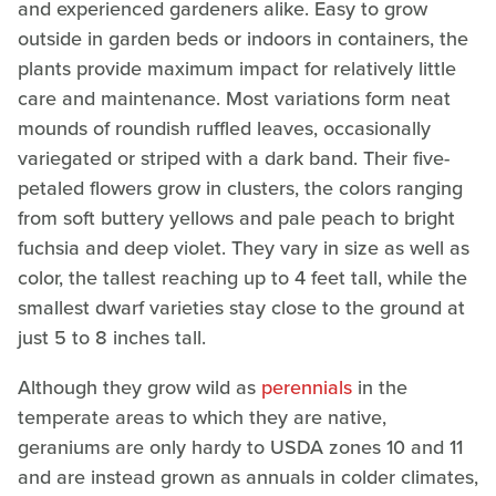
and experienced gardeners alike. Easy to grow
outside in garden beds or indoors in containers, the
plants provide maximum impact for relatively little
care and maintenance. Most variations form neat
mounds of roundish ruffled leaves, occasionally
variegated or striped with a dark band. Their five-
petaled flowers grow in clusters, the colors ranging
from soft buttery yellows and pale peach to bright
fuchsia and deep violet. They vary in size as well as
color, the tallest reaching up to 4 feet tall, while the
smallest dwarf varieties stay close to the ground at
just 5 to 8 inches tall.
Although they grow wild as
perennials
in the
temperate areas to which they are native,
geraniums are only hardy to USDA zones 10 and 11
and are instead grown as annuals in colder climates,