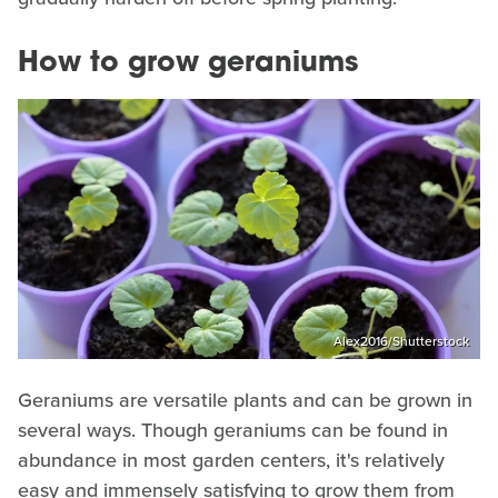
How to grow geraniums
Alex2016/Shutterstock
Geraniums are versatile plants and can be grown in
several ways. Though geraniums can be found in
abundance in most garden centers, it's relatively
easy and immensely satisfying to grow them from