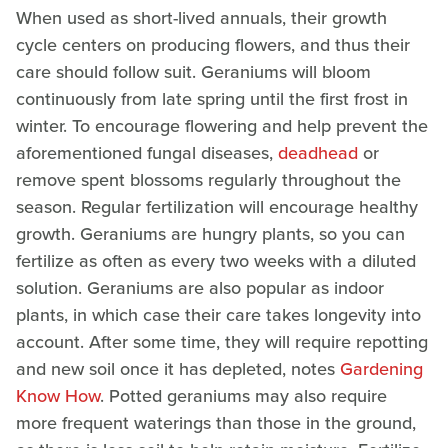
When used as short-lived annuals, their growth
cycle centers on producing flowers, and thus their
care should follow suit. Geraniums will bloom
continuously from late spring until the first frost in
winter. To encourage flowering and help prevent the
aforementioned fungal diseases,
deadhead
or
remove spent blossoms regularly throughout the
season. Regular fertilization will encourage healthy
growth. Geraniums are hungry plants, so you can
fertilize as often as every two weeks with a diluted
solution. Geraniums are also popular as indoor
plants, in which case their care takes longevity into
account. After some time, they will require repotting
and new soil once it has depleted, notes
Gardening
Know How
. Potted geraniums may also require
more frequent waterings than those in the ground,