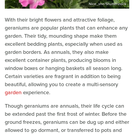
Nice_she/Shutterstock
With their bright flowers and attractive foliage,
geraniums are popular plants that can enhance any
garden. Their tidy, mounding shape make them
excellent bedding plants, especially when used as
garden borders. As annuals, they also make
excellent container plants, producing blooms in
window boxes or hanging baskets all season long.
Certain varieties are fragrant in addition to being
beautiful, allowing you to create a multi-sensory
garden
experience.
Though geraniums are annuals, their life cycle can
be extended past the first frost of winter. Before the
ground freezes, geraniums can be dug up and either
allowed to go dormant, or transferred to pots and