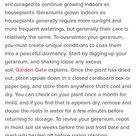
encouraged to continue growing indoors as
houseplants. Geraniums grown indoors as
houseplants generally require more sunlight and
more frequent waterings, but generally their care is
relatively the same. To overwinter your geranium,
you must create unique conditions to coax them
into a peaceful dormancy. Start by digging up your
geranium, and shaking loose any excess
soil,
Garden Gate
explains. Once the plant has dried
out, place upside down in a closed cardboard box or
paper bag, and store them anywhere that's cool and
dry. You can check on your plant once a month for
mold, and if you find that is appears dry, remove and
douse the roots in water for a few minutes before
returning to storage. To revive your geranium, repot
in moist soil six weeks before the last frost date and
gradually harden off before spring planting.