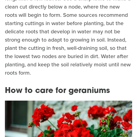
clean cut directly below a node, where the new
roots will begin to form. Some sources recommend
starting cuttings in water before planting, but the
delicate roots that develop in water may not be
strong enough to adapt to growing in soil. Instead,
plant the cutting in fresh, well-draining soil, so that
the lowest two nodes are buried in dirt. Water after
planting, and keep the soil relatively moist until new
roots form.
How to care for geraniums