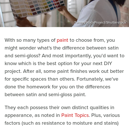
TommyStockProject/Shutterstock
With so many types of
paint
to choose from, you
might wonder what's the difference between satin
and semi-gloss? And most importantly, you'd want to
know which is the best option for your next DIY
project. After all, some paint finishes work out better
for specific spaces than others. Fortunately, we've
done the homework for you on the differences
between satin and semi-gloss paint.
They each possess their own distinct qualities in
appearance, as noted in
Paint Topics
. Plus, various
factors (such as resistance to moisture and stains)