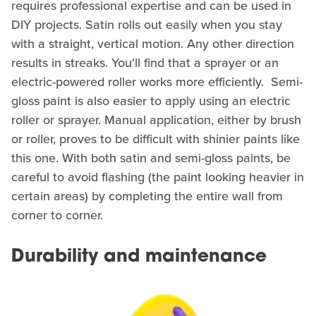
requires professional expertise and can be used in
DIY projects. Satin rolls out easily when you stay
with a straight, vertical motion. Any other direction
results in streaks. You'll find that a sprayer or an
electric-powered roller works more efficiently. Semi-
gloss paint is also easier to apply using an electric
roller or sprayer. Manual application, either by brush
or roller, proves to be difficult with shinier paints like
this one. With both satin and semi-gloss paints, be
careful to avoid flashing (the paint looking heavier in
certain areas) by completing the entire wall from
corner to corner.
Durability and maintenance