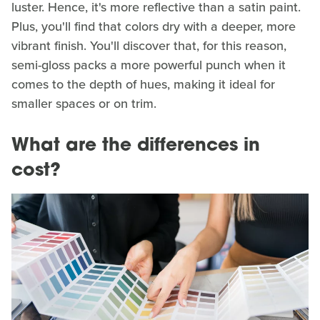
luster. Hence, it's more reflective than a satin paint.
Plus, you'll find that colors dry with a deeper, more
vibrant finish. You'll discover that, for this reason,
semi-gloss packs a more powerful punch when it
comes to the depth of hues, making it ideal for
smaller spaces or on trim.
What are the differences in
cost?