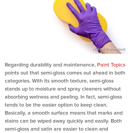
Nikcoa/Shutterstock
Regarding durability and maintenance,
Paint Topics
points out that semi-gloss comes out ahead in both
categories. With its smooth texture, semi-gloss
stands up to moisture and spray cleaners without
absorbing wetness and peeling. In fact, semi-gloss
tends to be the easier option to keep clean.
Basically, a smooth surface means that marks and
stains can be wiped away quickly and easily. Both
semi-gloss and satin are easier to clean and