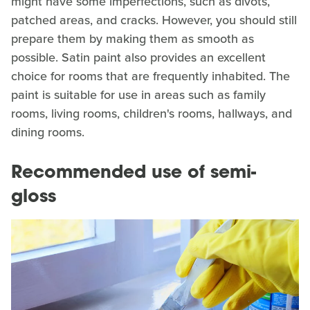
might have some imperfections, such as divots,
patched areas, and cracks. However, you should still
prepare them by making them as smooth as
possible. Satin paint also provides an excellent
choice for rooms that are frequently inhabited. The
paint is suitable for use in areas such as family
rooms, living rooms, children's rooms, hallways, and
dining rooms.
Recommended use of semi-
gloss