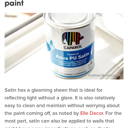
paint
Hadrian/Shutterstock
Satin has a gleaming sheen that is ideal for
reflecting light without a glare. It is also relatively
easy to clean and maintain without worrying about
the paint coming off, as noted by
Elle Decor
. For the
most part, satin can also be applied to walls that