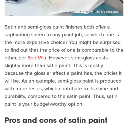
Tatiana Gordievskaia/Shutterstock
Satin and semi-gloss paint finishes both offer a
captivating sheen to any paint job, so which one is
the more expensive choice? You might be surprised
to find out that the price of one is comparable to the
other, per
Bob Vila
. However, semi-gloss costs
slightly more than satin paint. This is mostly
because the glossier effect a paint has, the pricier it
will be. As an example, semi-gloss paint is produced
with more resins, which contribute to its shine and
durability, compared to the satin paint. Thus, satin
paint is your budget-worthy option.
Pros and cons of satin paint