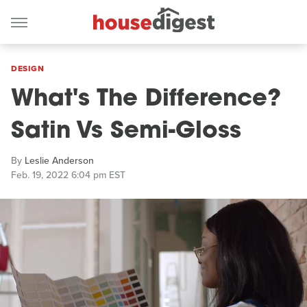
DESIGN
What's The Difference?
Satin Vs Semi-Gloss
By
Leslie Anderson
Feb. 19, 2022 6:04 pm EST