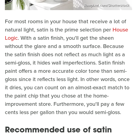
Rawpixel.com/Shutterstock
For most rooms in your house that receive a lot of
natural light, satin is the prime selection per
House
Logic
. With a satin finish, you'll get the sheen
without the glare and a smooth surface. Because
the satin finish does not reflect as much light as a
semi-gloss, it hides wall imperfections. Satin finish
paint offers a more accurate color tone than semi-
gloss since it reflects less light. In other words, once
it dries, you can count on an almost-exact match to
the paint chip that you chose at the home-
improvement store. Furthermore, you'll pay a few
cents less per gallon than you would semi-gloss.
Recommended use of satin