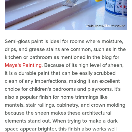
Whiteaster/Shutterstock
Semi-gloss paint is ideal for rooms where moisture,
drips, and grease stains are common, such as in the
kitchen or bathroom as mentioned in the blog for
Maya's Painting
. Because of its high level of sheen,
it is a durable paint that can be easily scrubbed
clean of any imperfections, making it an excellent
choice for children's bedrooms and playrooms. It's
also a popular finish for home trimmings like
mantels, stair railings, cabinetry, and crown molding
because the sheen makes these architectural
elements stand out. When trying to make a dark
space appear brighter, this finish also works well