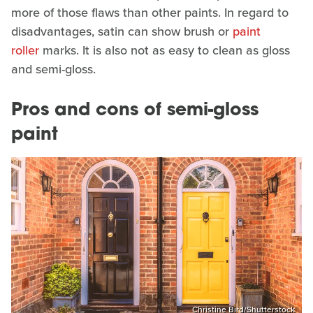
more of those flaws than other paints. In regard to
disadvantages, satin can show brush or
paint
roller
marks. It is also not as easy to clean as gloss
and semi-gloss.
Pros and cons of semi-gloss
paint
Christine Bird/Shutterstock