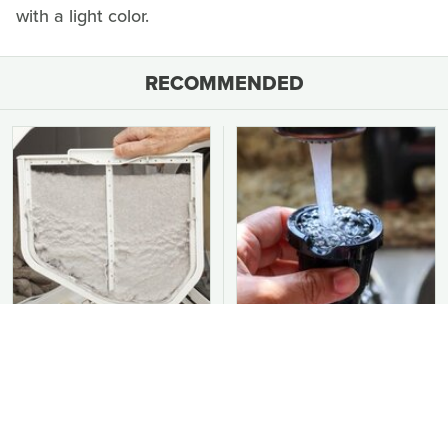
with a light color.
RECOMMENDED
You Should Never Be
Common Keurig
Throwing Dryer Lint
Cleaning Mistakes That
Away
Are Ruining Your
Morning