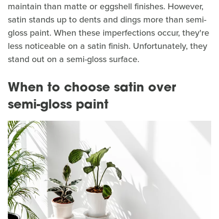
maintain than matte or eggshell finishes. However,
satin stands up to dents and dings more than semi-
gloss paint. When these imperfections occur, they're
less noticeable on a satin finish. Unfortunately, they
stand out on a semi-gloss surface.
When to choose satin over
semi-gloss paint