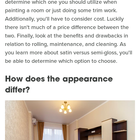
determine which one you should utilize when
painting a room or just doing some trim work.
Additionally, you'll have to consider cost. Luckily
there isn't much of a price difference between the
two. Finally, look at the benefits and drawbacks in
relation to rolling, maintenance, and cleaning. As
you learn more about satin versus semi-gloss, you'll
be able to determine which option to choose.
How does the appearance
differ?