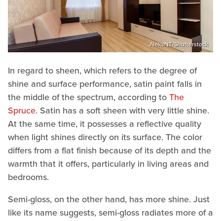
AleksNT/Shutterstock
In regard to sheen, which refers to the degree of
shine and surface performance, satin paint falls in
the middle of the spectrum, according to
The
Spruce
. Satin has a soft sheen with very little shine.
At the same time, it possesses a reflective quality
when light shines directly on its surface. The color
differs from a flat finish because of its depth and the
warmth that it offers, particularly in living areas and
bedrooms.
Semi-gloss, on the other hand, has more shine. Just
like its name suggests, semi-gloss radiates more of a