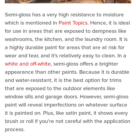
Semi-gloss has a very high resistance to moisture
which is mentioned in
Paint Topics
. Hence, it is ideal
for use in areas that are exposed to dampness like
washrooms, the kitchen, and the laundry room. It is
a highly durable paint for areas that are at risk for
wear and tear, and it's relatively easy to clean. In a
white and off-white
, semi-gloss offers a brighter
appearance than other paints. Because it is durable
and water-resistant, it is the best option for trims
that are exposed to the outdoor elements like
window sills and garage doors. However, semi-gloss
paint will reveal imperfections on whatever surface
it is painted on. Plus, like satin paint, it shows every
brush or roll if you're not careful with the application
process.