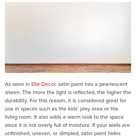
Marcel Poncu/Shutterstock
As seen in
Elle Decor
, satin paint has a pearlescent
sheen. The more the light is reflected, the higher the
durability. For this reason, it is considered great for
use in spaces such as the kids' play area or the
living room. It also adds a warm look to the space
since it is not overly full of moisture. If your walls are
unfinished, uneven, or dimpled, satin paint hides