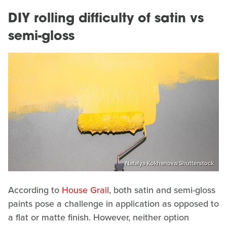
DIY rolling difficulty of satin vs
semi-gloss
Natalya Kokhanova/Shutterstock
According to
House Grail
, both satin and semi-gloss
paints pose a challenge in application as opposed to
a flat or matte finish. However, neither option