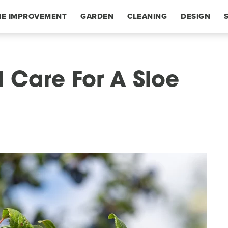
E IMPROVEMENT
GARDEN
CLEANING
DESIGN
 Care For A Sloe