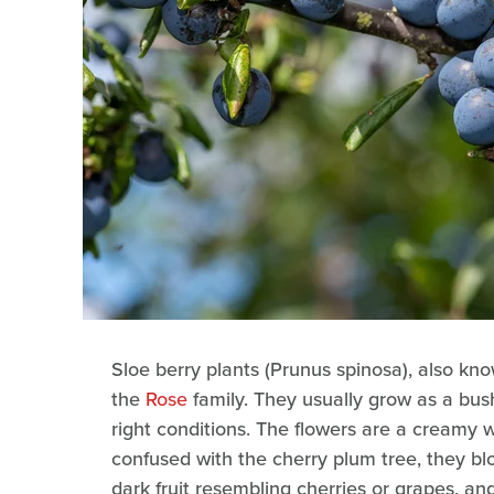
Sloe berry plants (Prunus spinosa), also kno
the
Rose
family. They usually grow as a bus
right conditions. The flowers are a creamy w
confused with the cherry plum tree, they bloo
dark fruit resembling cherries or grapes, an