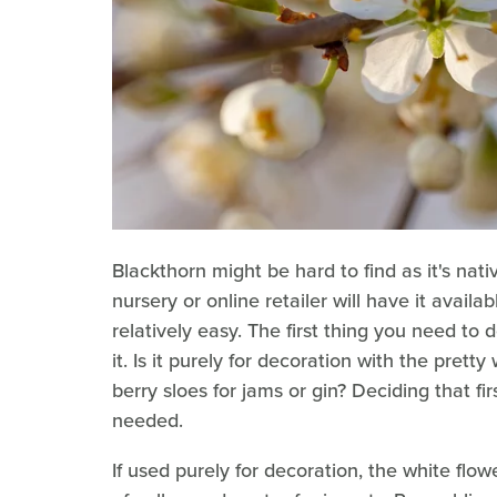
Blackthorn might be hard to find as it's na
nursery or online retailer will have it availab
relatively easy. The first thing you need to 
it. Is it purely for decoration with the pretty
berry sloes for jams or gin? Deciding that fir
needed.
If used purely for decoration, the white flow