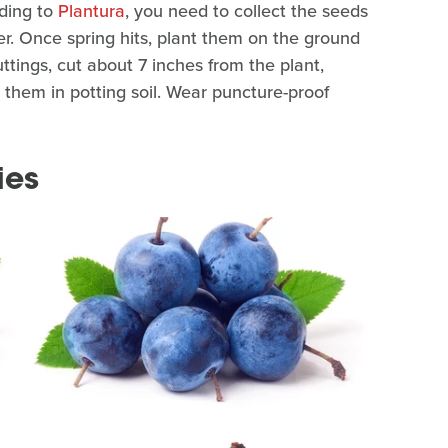
ding to
Plantura
, you need to collect the seeds
er. Once spring hits, plant them on the ground
tings, cut about 7 inches from the plant,
them in potting soil. Wear puncture-proof
ies