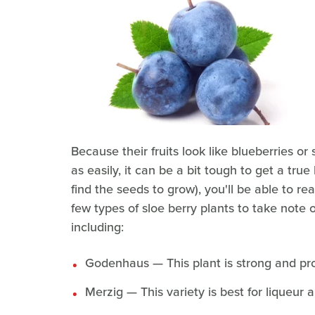
Because their fruits look like blueberries o
as easily, it can be a bit tough to get a tru
find the seeds to grow), you'll be able to re
few types of sloe berry plants to take note o
including:
Godenhaus — This plant is strong and pro
Merzig — This variety is best for liqueur a