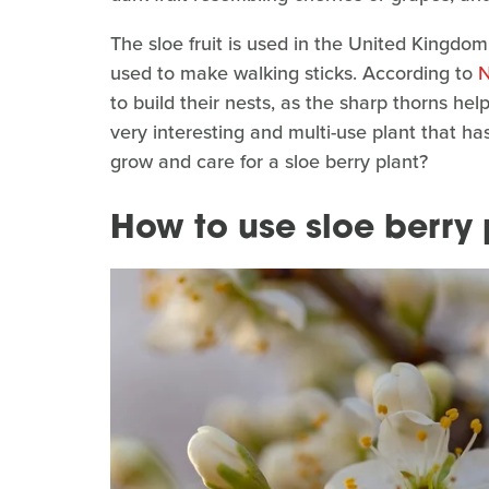
The sloe fruit is used in the United Kingdo
used to make walking sticks. According to
N
to build their nests, as the sharp thorns hel
very interesting and multi-use plant that has
grow and care for a sloe berry plant?
How to use sloe berry 