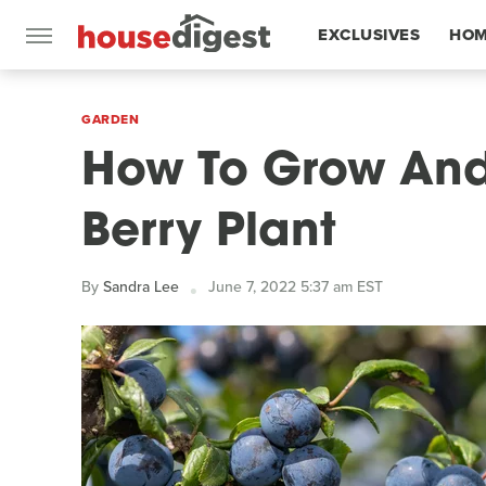
EXCLUSIVES
HOM
FEATURES
GARDEN
How To Grow And
Berry Plant
By
Sandra Lee
June 7, 2022 5:37 am EST