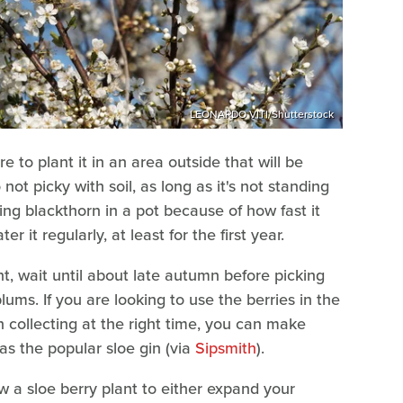
LEONARDO VITI/Shutterstock
e to plant it in an area outside that will be
 not picky with soil, as long as it's not standing
 blackthorn in a pot because of how fast it
r it regularly, at least for the first year.
, wait until about late autumn before picking
plums. If you are looking to use the berries in the
n collecting at the right time, you can make
 as the popular sloe gin (via
Sipsmith
).
 a sloe berry plant to either expand your