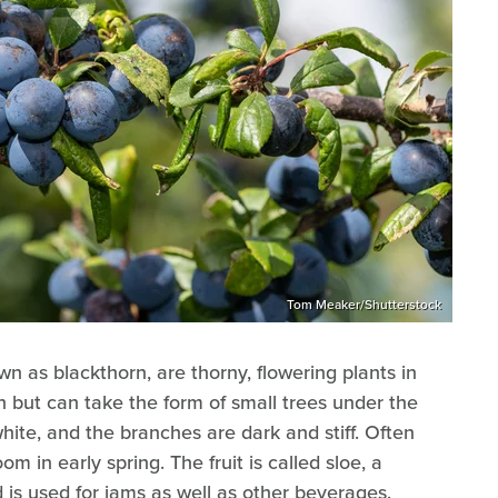
Tom Meaker/Shutterstock
wn as blackthorn, are thorny, flowering plants in
h but can take the form of small trees under the
hite, and the branches are dark and stiff. Often
m in early spring. The fruit is called sloe, a
d is used for jams as well as other beverages.