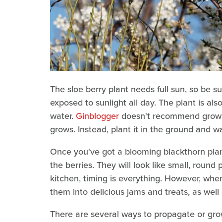
The sloe berry plant needs full sun, so be sur
exposed to sunlight all day. The plant is also
water.
Ginblogger
doesn't recommend growing
grows. Instead, plant it in the ground and wate
Once you've got a blooming blackthorn plant
the berries. They will look like small, round 
kitchen, timing is everything. However, whe
them into delicious jams and treats, as well
There are several ways to propagate or grow