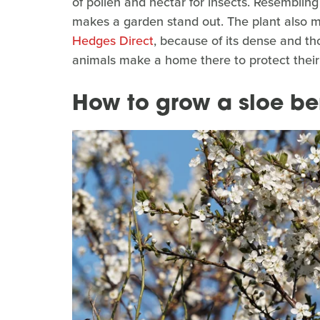
of pollen and nectar for insects. Resembling 
makes a garden stand out. The plant also m
Hedges Direct
, because of its dense and th
animals make a home there to protect their
How to grow a sloe be