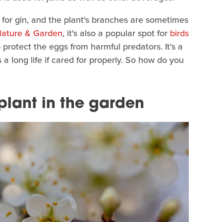
m for gin, and the plant's branches are sometimes
ature & Garden
, it's also a popular spot for
birds
p protect the eggs from harmful predators. It's a
 a long life if cared for properly. So how do you
plant in the garden