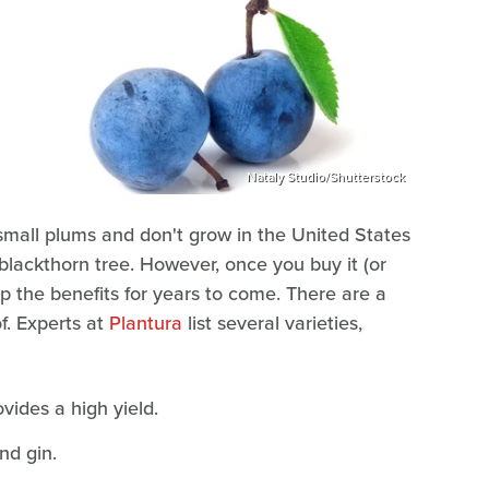
Nataly Studio/Shutterstock
r small plums and don't grow in the United States
e blackthorn tree. However, once you buy it (or
ap the benefits for years to come. There are a
f. Experts at
Plantura
list several varieties,
vides a high yield.
nd gin.