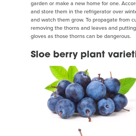
garden or make a new home for one. Accor
and store them in the refrigerator over wint
and watch them grow. To propagate from cut
removing the thorns and leaves and putting 
gloves as those thorns can be dangerous.
Sloe berry plant variet