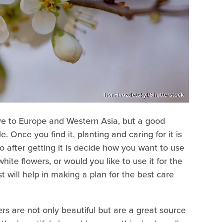
Ihor Hvozdetskyi/Shutterstock
tive to Europe and Western Asia, but a good
le. Once you find it, planting and caring for it is
do after getting it is decide how you want to use
 white flowers, or would you like to use it for the
st will help in making a plan for the best care
ers are not only beautiful but are a great source