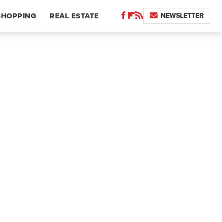
NEWSLETTER
SHOPPING
REAL ESTATE