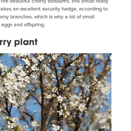
the beautiful cherry blossoms, this shrub really
akes an excellent security hedge, according to
orny branches, which is why a lot of small
 eggs and offspring.
rry plant