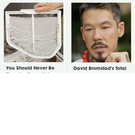
You Should Never Be
David Bromstad's Total
Throwing Dryer Lint
Transformation Has Us
Away
Stunned