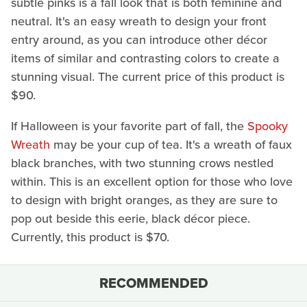
subtle pinks is a fall look that is both feminine and
neutral. It's an easy wreath to design your front
entry around, as you can introduce other décor
items of similar and contrasting colors to create a
stunning visual. The current price of this product is
$90.
If Halloween is your favorite part of fall, the
Spooky
Wreath
may be your cup of tea. It's a wreath of faux
black branches, with two stunning crows nestled
within. This is an excellent option for those who love
to design with bright oranges, as they are sure to
pop out beside this eerie, black décor piece.
Currently, this product is $70.
RECOMMENDED