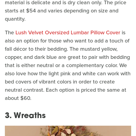
material is delicate and is dry clean only. The price
starts at $54 and varies depending on size and
quantity.
The
Lush Velvet Oversized Lumbar Pillow Cover
is
also an option for those who want to add a touch of
fall décor to their bedding. The mustard yellow,
copper, and dark blue are great to pair with bedding
that is either neutral or a complementary color. We
also love how the light pink and white can work with
bed covers of vibrant colors in order to create
neutral contrast. Each option is priced the same at
about $60.
3. Wreaths