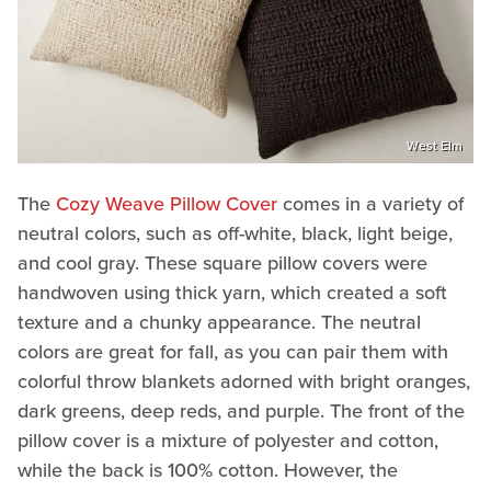
West Elm
The
Cozy Weave Pillow Cover
comes in a variety of
neutral colors, such as off-white, black, light beige,
and cool gray. These square pillow covers were
handwoven using thick yarn, which created a soft
texture and a chunky appearance. The neutral
colors are great for fall, as you can pair them with
colorful throw blankets adorned with bright oranges,
dark greens, deep reds, and purple. The front of the
pillow cover is a mixture of polyester and cotton,
while the back is 100% cotton. However, the