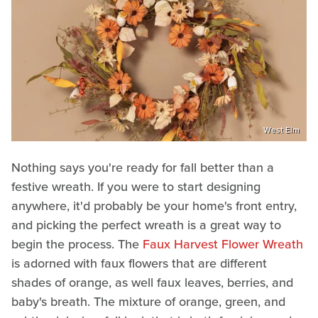
West Elm
Nothing says you're ready for fall better than a
festive wreath. If you were to start designing
anywhere, it'd probably be your home's front entry,
and picking the perfect wreath is a great way to
begin the process. The
Faux Harvest Flower Wreath
is adorned with faux flowers that are different
shades of orange, as well faux leaves, berries, and
baby's breath. The mixture of orange, green, and