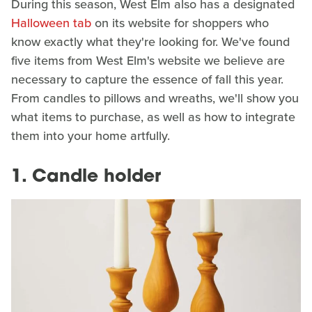
During this season, West Elm also has a designated
Halloween tab
on its website for shoppers who
know exactly what they're looking for. We've found
five items from West Elm's website we believe are
necessary to capture the essence of fall this year.
From candles to pillows and wreaths, we'll show you
what items to purchase, as well as how to integrate
them into your home artfully.
1. Candle holder