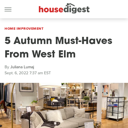
HOME IMPROVEMENT
5 Autumn Must-Haves
From West Elm
By
Juliana Lumaj
Sept. 6, 2022 7:37 am EST