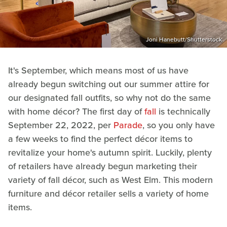
Joni Hanebutt/Shutterstock
It's September, which means most of us have
already begun switching out our summer attire for
our designated fall outfits, so why not do the same
with home décor? The first day of
fall
is technically
September 22, 2022, per
Parade
, so you only have
a few weeks to find the perfect décor items to
revitalize your home's autumn spirit. Luckily, plenty
of retailers have already begun marketing their
variety of fall décor, such as West Elm. This modern
furniture and décor retailer sells a variety of home
items.