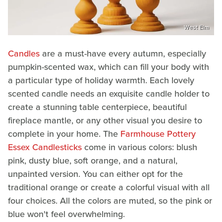
West Elm
Candles
are a must-have every autumn, especially
pumpkin-scented wax, which can fill your body with
a particular type of holiday warmth. Each lovely
scented candle needs an exquisite candle holder to
create a stunning table centerpiece, beautiful
fireplace mantle, or any other visual you desire to
complete in your home. The
Farmhouse Pottery
Essex Candlesticks
come in various colors: blush
pink, dusty blue, soft orange, and a natural,
unpainted version. You can either opt for the
traditional orange or create a colorful visual with all
four choices. All the colors are muted, so the pink or
blue won't feel overwhelming.