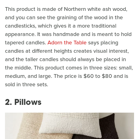
This product is made of Northern white ash wood,
and you can see the graining of the wood in the
candlesticks, which gives it a more traditional
appearance. It was handmade and is meant to hold
tapered candles.
Adorn the Table
says placing
candles at different heights creates visual interest,
and the taller candles should always be placed in
the middle. This product comes in three sizes: small,
medium, and large. The price is $60 to $80 and is
sold in three sets.
2. Pillows