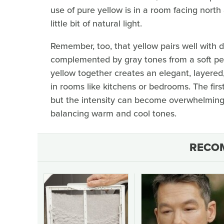
use of pure yellow is in a room facing north
little bit of natural light.
Remember, too, that yellow pairs well with d
complemented by gray tones from a soft pebb
yellow together creates an elegant, layered,
in rooms like kitchens or bedrooms. The firs
but the intensity can become overwhelming. 
balancing warm and cool tones.
RECO