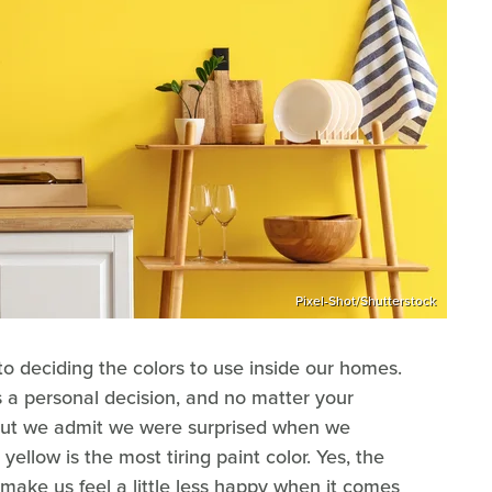
Pixel-Shot/Shutterstock
to deciding the colors to use inside our homes.
 a personal decision, and no matter your
But we admit we were surprised when we
yellow is the most tiring paint color. Yes, the
 make us feel a little less happy when it comes