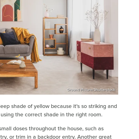
Ground Picture/Shutterstock
deep shade of yellow because it's so striking and
 using the correct shade in the right room.
 small doses throughout the house, such as
try, or trim in a backdoor entry. Another great