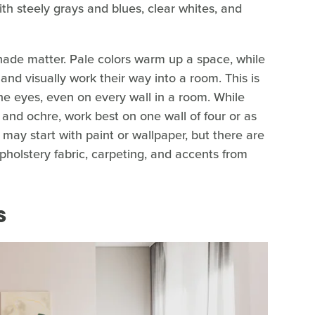
th steely grays and blues, clear whites, and
shade matter. Pale colors warm up a space, while
d visually work their way into a room. This is
the eyes, even on every wall in a room. While
 and ochre, work best on one wall of four or as
 may start with paint or wallpaper, but there are
upholstery fabric, carpeting, and accents from
s