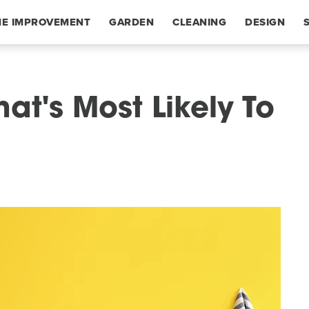
E IMPROVEMENT
GARDEN
CLEANING
DESIGN
hat's Most Likely To