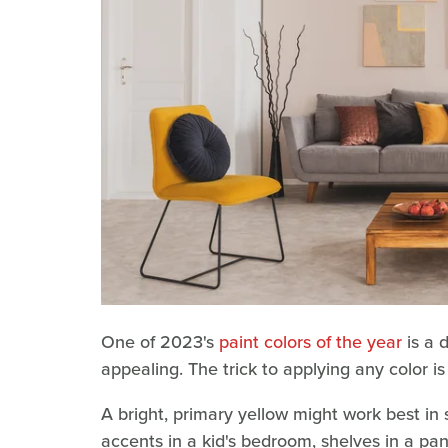
One of 2023's
paint colors of the year
is a 
appealing. The trick to applying any color is
A bright, primary yellow might work best in
accents in a kid's bedroom, shelves in a pan