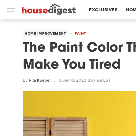
EXCLUSIVES
HOM
FEATURES
HOME IMPROVEMENT
PAINT
The Paint Color T
Make You Tired
By
Rita Kueber
June 10, 2023 8:37 am EST