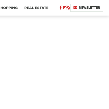
NEWSLETTER
SHOPPING
REAL ESTATE