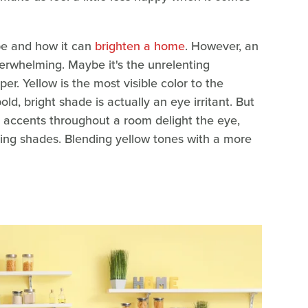
be and how it can
brighten a home
. However, an
verwhelming. Maybe it's the unrelenting
er. Yellow is the most visible color to the
ld, bright shade is actually an eye irritant. But
ly accents throughout a room delight the eye,
asting shades. Blending yellow tones with a more