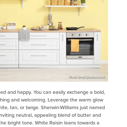
Pixel-Shot/Shutterstock
zed and happy. You can easily exchange a bold,
othing and welcoming. Leverage the warm glow
hite, tan, or beige. Sherwin-Williams just named
inviting neutral, appealing blend of butter and
 the bright tone. White Raisin leans towards a