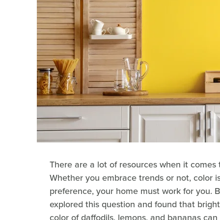
There are a lot of resources when it comes 
Whether you embrace trends or not, color is
preference, your home must work for you. 
explored this question and found that bright 
color of daffodils, lemons, and bananas can