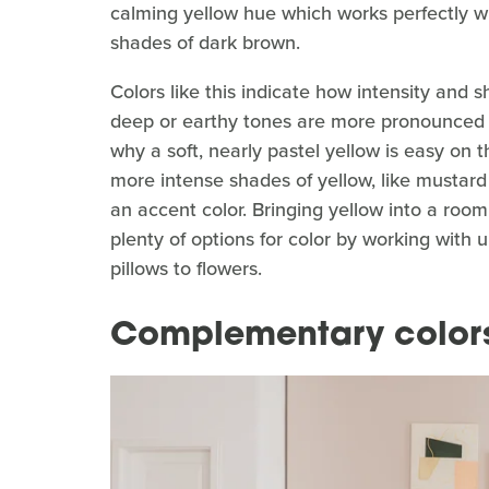
calming yellow hue which works perfectly wi
shades of dark brown.
Colors like this indicate how intensity and 
deep or earthy tones are more pronounced an
why a soft, nearly pastel yellow is easy on 
more intense shades of yellow, like mustard
an accent color. Bringing yellow into a room
plenty of options for color by working with 
pillows to flowers.
Complementary color