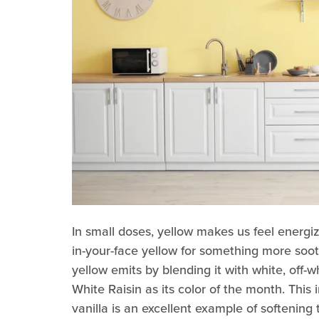
In small doses, yellow makes us feel energi
in-your-face yellow for something more so
yellow emits by blending it with white, off-w
White Raisin as its color of the month. This 
vanilla is an excellent example of softening