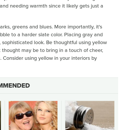
 and needing warmth since it likely gets just a
arks, greens and blues. More importantly, it's
le to a harder slate color. Placing gray and
 sophisticated look. Be thoughtful using yellow
t thought may be to bring in a touch of cheer,
Consider using yellow in your interiors by
MMENDED