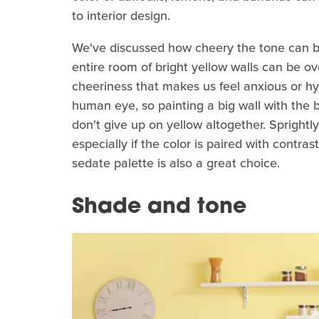
to interior design.
We've discussed how cheery the tone can 
entire room of bright yellow walls can be o
cheeriness that makes us feel anxious or hyp
human eye, so painting a big wall with the bo
don't give up on yellow altogether. Spright
especially if the color is paired with contr
sedate palette is also a great choice.
Shade and tone