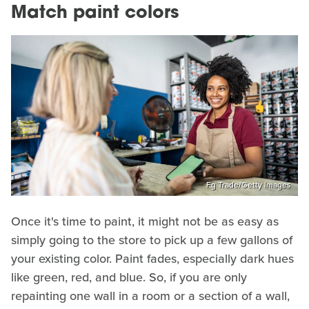
Match paint colors
Fg Trade/Getty Images
Once it's time to paint, it might not be as easy as
simply going to the store to pick up a few gallons of
your existing color. Paint fades, especially dark hues
like green, red, and blue. So, if you are only
repainting one wall in a room or a section of a wall,