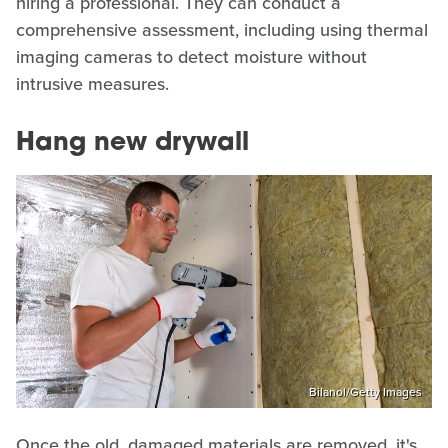
hiring a professional. They can conduct a
comprehensive assessment, including using thermal
imaging cameras to detect moisture without
intrusive measures.
Hang new drywall
Bilanol/Getty Images
Once the old, damaged materials are removed, it's