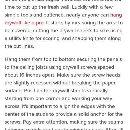
time to put up the fresh wall. Luckily with a few
simple tools and patience, nearly anyone can
hang
drywall like a pro
. It starts by measuring the area to
be covered, cutting the drywall sheets to size using
a utility knife for scoring, and snapping them along
the cut lines.
Hang them from top to bottom securing the panels
to the ceiling joists using drywall screws spaced
about 16 inches apart. Make sure the screw heads
are slightly recessed without breaking the paper
surface. Position the drywall sheets vertically,
starting from one corner and working your way
across. It's important to align the edges with the
center of the studs to provide a solid anchor for the
screws. Pay extra attention, making sure the seams
between panels are tight to minimize gaps. After all