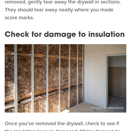
removed, gently tear away the drywall in sections.
They should tear away neatly where you made
score marks.
Check for damage to insulation
karegg/Shutterstock
Once you've removed the drywall, check to see if