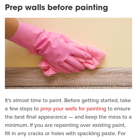
Prep walls before painting
Fotoduets/Getty Images
It's almost time to paint. Before getting started, take
a few steps to
prep your walls for painting
to ensure
the best final appearance — and keep the mess to a
minimum. If you are repainting over existing paint,
fill in any cracks or holes with spackling paste. For