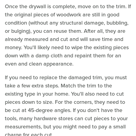
Once the drywall is complete, move on to the trim. If
the original pieces of woodwork are still in good
condition (without any structural damage, bubbling,
or bulging), you can reuse them. After all, they are
already measured and cut and will save time and
money. You'll likely need to wipe the existing pieces
down with a damp cloth and repaint them for an
even and clean appearance.
If you need to replace the damaged trim, you must
take a few extra steps. Match the trim to the
existing type in your home. You'll also need to cut
pieces down to size. For the corners, they need to
be cut at 45-degree angles. If you don't have the
tools, many hardware stores can cut pieces to your
measurements, but you might need to pay a small
charge for each cut.