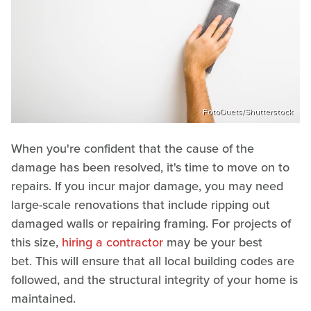
FotoDuets/Shutterstock
When you're confident that the cause of the
damage has been resolved, it's time to move on to
repairs. If you incur major damage, you may need
large-scale renovations that include ripping out
damaged walls or repairing framing. For projects of
this size,
hiring a contractor
may be your best
bet. This will ensure that all local building codes are
followed, and the structural integrity of your home is
maintained.