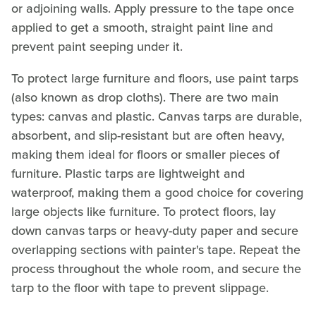
or adjoining walls. Apply pressure to the tape once
applied to get a smooth, straight paint line and
prevent paint seeping under it.
To protect large furniture and floors, use paint tarps
(also known as drop cloths). There are two main
types: canvas and plastic. Canvas tarps are durable,
absorbent, and slip-resistant but are often heavy,
making them ideal for floors or smaller pieces of
furniture. Plastic tarps are lightweight and
waterproof, making them a good choice for covering
large objects like furniture. To protect floors, lay
down canvas tarps or heavy-duty paper and secure
overlapping sections with painter's tape. Repeat the
process throughout the whole room, and secure the
tarp to the floor with tape to prevent slippage.