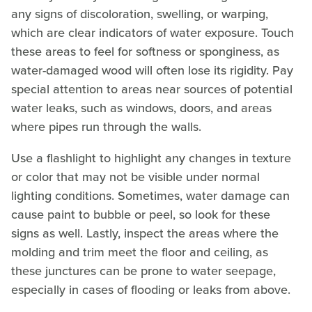
any signs of discoloration, swelling, or warping,
which are clear indicators of water exposure. Touch
these areas to feel for softness or sponginess, as
water-damaged wood will often lose its rigidity. Pay
special attention to areas near sources of potential
water leaks, such as windows, doors, and areas
where pipes run through the walls.
Use a flashlight to highlight any changes in texture
or color that may not be visible under normal
lighting conditions. Sometimes, water damage can
cause paint to bubble or peel, so look for these
signs as well. Lastly, inspect the areas where the
molding and trim meet the floor and ceiling, as
these junctures can be prone to water seepage,
especially in cases of flooding or leaks from above.