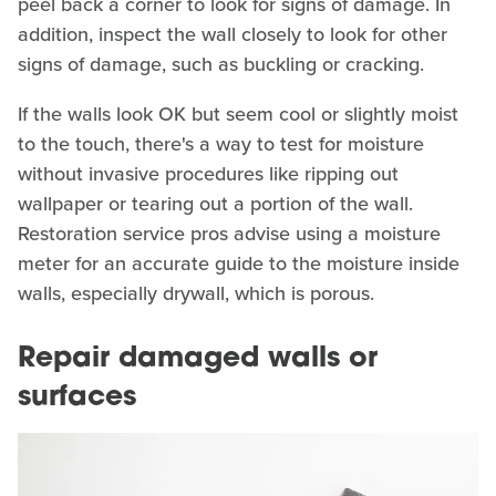
peel back a corner to look for signs of damage. In
addition, inspect the wall closely to look for other
signs of damage, such as buckling or cracking.
If the walls look OK but seem cool or slightly moist
to the touch, there's a way to test for moisture
without invasive procedures like ripping out
wallpaper or tearing out a portion of the wall.
Restoration service pros advise using a moisture
meter for an accurate guide to the moisture inside
walls, especially drywall, which is porous.
Repair damaged walls or
surfaces