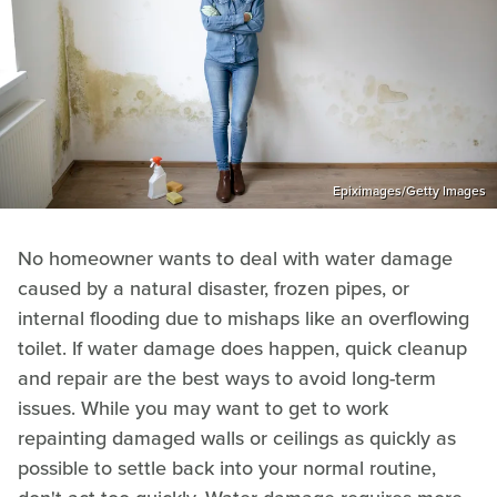
Epiximages/Getty Images
No homeowner wants to deal with water damage
caused by a natural disaster, frozen pipes, or
internal flooding due to mishaps like an overflowing
toilet. If water damage does happen, quick cleanup
and repair are the best ways to avoid long-term
issues. While you may want to get to work
repainting damaged walls or ceilings as quickly as
possible to settle back into your normal routine,