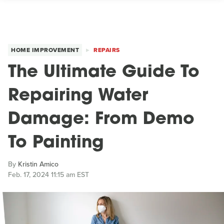
HOME IMPROVEMENT
REPAIRS
The Ultimate Guide To
Repairing Water
Damage: From Demo
To Painting
By
Kristin Amico
Feb. 17, 2024 11:15 am EST