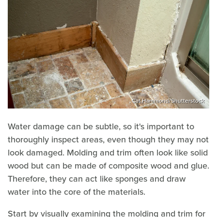
Cat Hammond/Shutterstock
Water damage can be subtle, so it's important to
thoroughly inspect areas, even though they may not
look damaged. Molding and trim often look like solid
wood but can be made of composite wood and glue.
Therefore, they can act like sponges and draw
water into the core of the materials.
Start by visually examining the molding and trim for