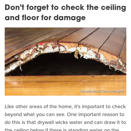
Don't forget to check the ceiling
and floor for damage
Davorlovincic/Getty Images
Like other areas of the home, it's important to check
beyond what you can see. One important reason to
do this is that drywall wicks water and can draw it to
the ceiling below if there is standing water on the