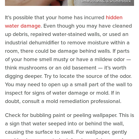
umaruchan4678/Shutterstock
It's possible that your home has incurred
hidden
water damage
. Even though you may have cleaned
up debris, repaired water-stained walls, or used an
industrial dehumidifier to remove moisture within a
room, there could be damage behind walls. If parts
of your home smell musty or have a mildew odor —
think mushrooms or an old basement — it's worth
digging deeper. Try to locate the source of the odor.
You may need to open up a small part of the wall to
inspect for signs of water damage or mold. If in
doubt, consult a mold remediation professional.
Check for bubbling paint or peeling wallpaper. This is
a sign that water seeped into or behind the wall,
causing the surface to swell. For wallpaper, gently