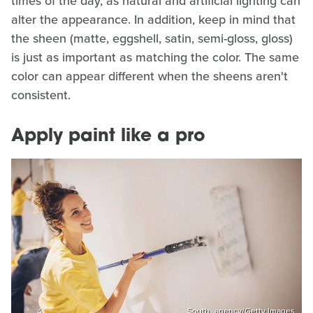
times of the day, as natural and artificial lighting can
alter the appearance. In addition, keep in mind that
the sheen (matte, eggshell, satin, semi-gloss, gloss)
is just as important as matching the color. The same
color can appear different when the sheens aren't
consistent.
Apply paint like a pro
South_agency/Getty Images