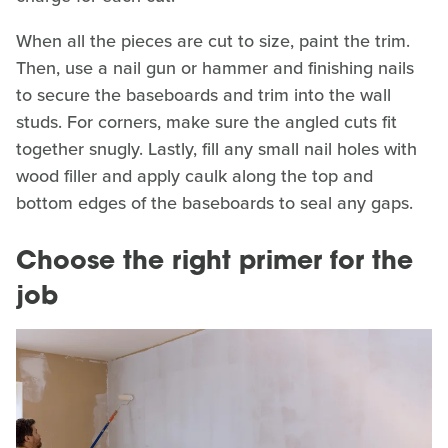
When all the pieces are cut to size, paint the trim.
Then, use a nail gun or hammer and finishing nails
to secure the baseboards and trim into the wall
studs. For corners, make sure the angled cuts fit
together snugly. Lastly, fill any small nail holes with
wood filler and apply caulk along the top and
bottom edges of the baseboards to seal any gaps.
Choose the right primer for the
job