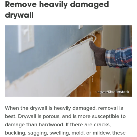
Remove heavily damaged
drywall
ungvar/Shutterstock
When the drywall is heavily damaged, removal is
best. Drywall is porous, and is more susceptible to
damage than hardwood. If there are cracks,
buckling, sagging, swelling, mold, or mildew, these