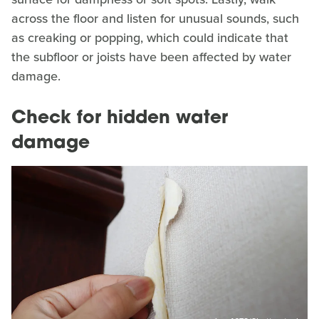
across the floor and listen for unusual sounds, such
as creaking or popping, which could indicate that
the subfloor or joists have been affected by water
damage.
Check for hidden water
damage