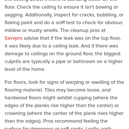
floor. Check the ceiling to ensure it isn't bowing or
sagging. Additionally, inspect for cracks, bubbling, or
flaking paint and do a sniff test to check for obvious
mildew or musty smells. The cleanup pros at
Servpro
advise that if the leak was on the top floor,
it was likely due to a ceiling leak. And if there was
damage to ceilings on the ground floor, the biggest
culprits are typically a pipe or bathroom on a higher
level of the home.
For floors, look for signs of warping or swelling of the
flooring material. Tiles may become loose, and
hardwood floors might exhibit cupping (where the
edges of the planks rise higher than the center) or
crowning (where the center of the plank rises higher
than the edges). Pros recommend feeling the
surface for dampness or soft spots. Lastly, walk