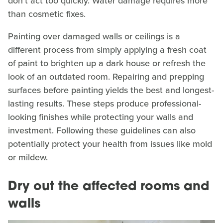
don't act too quickly. Water damage requires more
than cosmetic fixes.
Painting over damaged walls or ceilings is a
different process from simply applying a fresh coat
of paint to brighten up a dark house or refresh the
look of an outdated room. Repairing and prepping
surfaces before painting yields the best and longest-
lasting results. These steps produce professional-
looking finishes while protecting your walls and
investment. Following these guidelines can also
potentially protect your health from issues like mold
or mildew.
Dry out the affected rooms and
walls