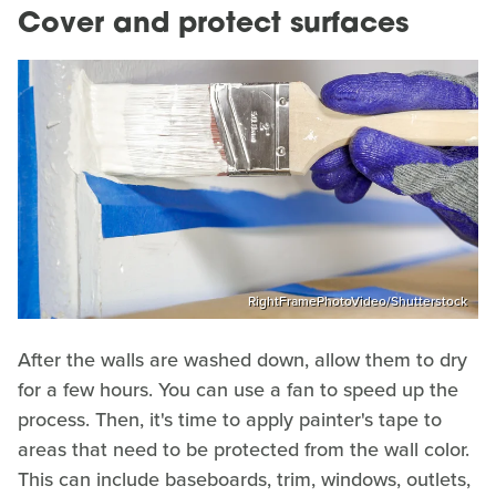
Cover and protect surfaces
RightFramePhotoVideo/Shutterstock
After the walls are washed down, allow them to dry
for a few hours. You can use a fan to speed up the
process. Then, it's time to apply painter's tape to
areas that need to be protected from the wall color.
This can include baseboards, trim, windows, outlets,