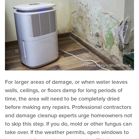
Theodor Negru/Shutterstock
For larger areas of damage, or when water leaves
walls, ceilings, or floors damp for long periods of
time, the area will need to be completely dried
before making any repairs. Professional contractors
and damage cleanup experts urge homeowners not
to skip this step. If you do, mold or other fungus can
take over. If the weather permits, open windows to