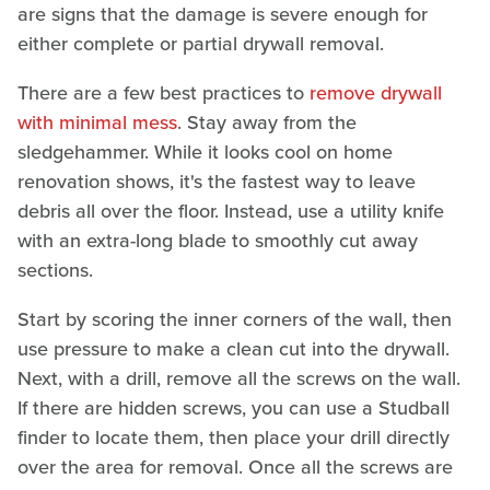
are signs that the damage is severe enough for
either complete or partial drywall removal.
There are a few best practices to
remove drywall
with minimal mess
. Stay away from the
sledgehammer. While it looks cool on home
renovation shows, it's the fastest way to leave
debris all over the floor. Instead, use a utility knife
with an extra-long blade to smoothly cut away
sections.
Start by scoring the inner corners of the wall, then
use pressure to make a clean cut into the drywall.
Next, with a drill, remove all the screws on the wall.
If there are hidden screws, you can use a Studball
finder to locate them, then place your drill directly
over the area for removal. Once all the screws are