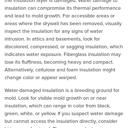
the insulation layer is damaged. Water damage to
insulation can compromise its thermal performance
and lead to mold growth. For accessible areas or
areas where the drywall has been removed, visually
inspect the insulation for any signs of water
intrusion. In attics and basements, look for
discolored, compressed, or sagging insulation, which
indicates water exposure. Fiberglass insulation may
lose its fluffiness, becoming heavy and compact.
Alternatively, cellulose and foam insulation might
change color or appear warped.
Water-damaged insulation is a breeding ground for
mold. Look for visible mold growth on or near
insulation, which can range in color from black,
green, white, or yellow. If you suspect water damage
but cannot access the insulation directly, consider