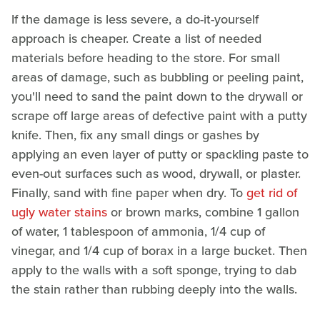
If the damage is less severe, a do-it-yourself
approach is cheaper. Create a list of needed
materials before heading to the store. For small
areas of damage, such as bubbling or peeling paint,
you'll need to sand the paint down to the drywall or
scrape off large areas of defective paint with a putty
knife. Then, fix any small dings or gashes by
applying an even layer of putty or spackling paste to
even-out surfaces such as wood, drywall, or plaster.
Finally, sand with fine paper when dry. To
get rid of
ugly water stains
or brown marks, combine 1 gallon
of water, 1 tablespoon of ammonia, 1/4 cup of
vinegar, and 1/4 cup of borax in a large bucket. Then
apply to the walls with a soft sponge, trying to dab
the stain rather than rubbing deeply into the walls.