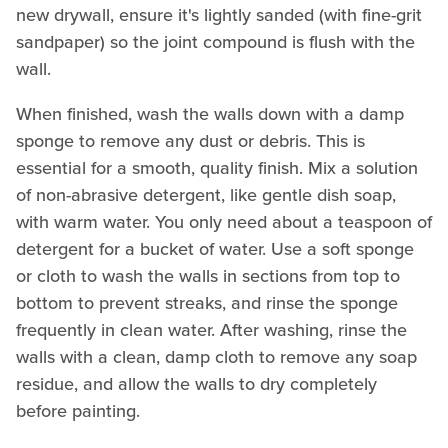
new drywall, ensure it's lightly sanded (with fine-grit
sandpaper) so the joint compound is flush with the
wall.
When finished, wash the walls down with a damp
sponge to remove any dust or debris. This is
essential for a smooth, quality finish. Mix a solution
of non-abrasive detergent, like gentle dish soap,
with warm water. You only need about a teaspoon of
detergent for a bucket of water. Use a soft sponge
or cloth to wash the walls in sections from top to
bottom to prevent streaks, and rinse the sponge
frequently in clean water. After washing, rinse the
walls with a clean, damp cloth to remove any soap
residue, and allow the walls to dry completely
before painting.