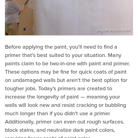
ungvar/Shutterstock
Before applying the paint, you'll need to find a
primer that's best suited to your situation. Many
paints claim to be two-in-one with paint and primer.
These options may be fine for quick coats of paint
on undamaged walls but aren't the best option for
tougher jobs. Today's primers are created to
increase the longevity of paint — meaning your
walls will look new and resist cracking or bubbling
much longer than if you didn't use a primer.
Additionally, primer can even out rough surfaces,
block stains, and neutralize dark paint colors,