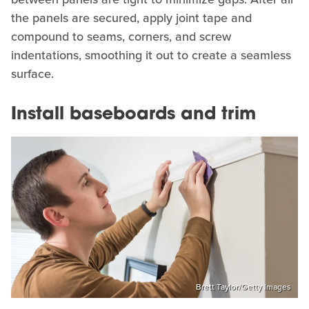
the panels are secured, apply joint tape and
compound to seams, corners, and screw
indentations, smoothing it out to create a seamless
surface.
Install baseboards and trim
Brett Taylor/Getty Images