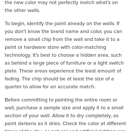
the new color may not perfectly match what's on
the other walls.
To begin, identify the paint already on the walls. If
you don't know the brand name and color, you can
remove a small chip from the wall and take it to a
paint or hardware store with color-matching
technology. It's best to choose a hidden area, such
as behind a large piece of furniture or a light switch
plate. These areas experience the least amount of
fading. The chip should be at least the size of a
quarter to allow for an accurate match.
Before committing to painting the entire room or
wall, purchase a sample size and apply it to a small
section of your wall. Allow it to dry completely, as
paint darkens as it dries. Check the color at different