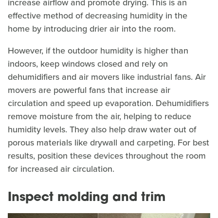
increase airflow and promote drying. This is an
effective method of decreasing humidity in the
home by introducing drier air into the room.
However, if the outdoor humidity is higher than
indoors, keep windows closed and rely on
dehumidifiers and air movers like industrial fans. Air
movers are powerful fans that increase air
circulation and speed up evaporation. Dehumidifiers
remove moisture from the air, helping to reduce
humidity levels. They also help draw water out of
porous materials like drywall and carpeting. For best
results, position these devices throughout the room
for increased air circulation.
Inspect molding and trim