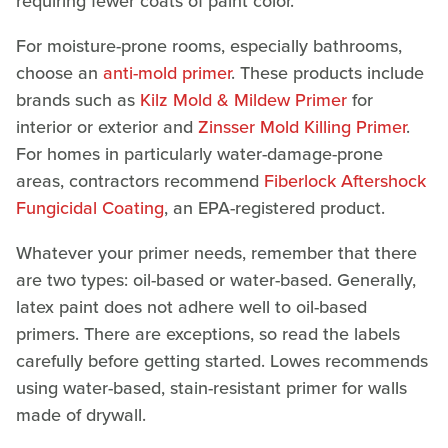
requiring fewer coats of paint color.
For moisture-prone rooms, especially bathrooms,
choose an
anti-mold primer
. These products include
brands such as
Kilz Mold & Mildew Primer
for
interior or exterior and
Zinsser Mold Killing Primer
.
For homes in particularly water-damage-prone
areas, contractors recommend
Fiberlock Aftershock
Fungicidal Coating
, an EPA-registered product.
Whatever your primer needs, remember that there
are two types: oil-based or water-based. Generally,
latex paint does not adhere well to oil-based
primers. There are exceptions, so read the labels
carefully before getting started. Lowes recommends
using water-based, stain-resistant primer for walls
made of drywall.