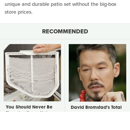
unique and durable patio set without the big-box
store prices.
RECOMMENDED
You Should Never Be
David Bromstad's Total
Throwing Dryer Lint
Transformation Has Us
Away
Stunned