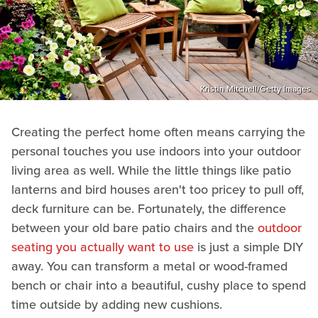
Kristin Mitchell/Getty Images
Creating the perfect home often means carrying the
personal touches you use indoors into your outdoor
living area as well. While the little things like patio
lanterns and bird houses aren't too pricey to pull off,
deck furniture can be. Fortunately, the difference
between your old bare patio chairs and the
outdoor
seating you actually want to use
is just a simple DIY
away. You can transform a metal or wood-framed
bench or chair into a beautiful, cushy place to spend
time outside by adding new cushions.