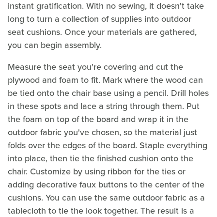
instant gratification. With no sewing, it doesn't take
long to turn a collection of supplies into outdoor
seat cushions. Once your materials are gathered,
you can begin assembly.
Measure the seat you're covering and cut the
plywood and foam to fit. Mark where the wood can
be tied onto the chair base using a pencil. Drill holes
in these spots and lace a string through them. Put
the foam on top of the board and wrap it in the
outdoor fabric you've chosen, so the material just
folds over the edges of the board. Staple everything
into place, then tie the finished cushion onto the
chair. Customize by using ribbon for the ties or
adding decorative faux buttons to the center of the
cushions. You can use the same outdoor fabric as a
tablecloth to tie the look together. The result is a