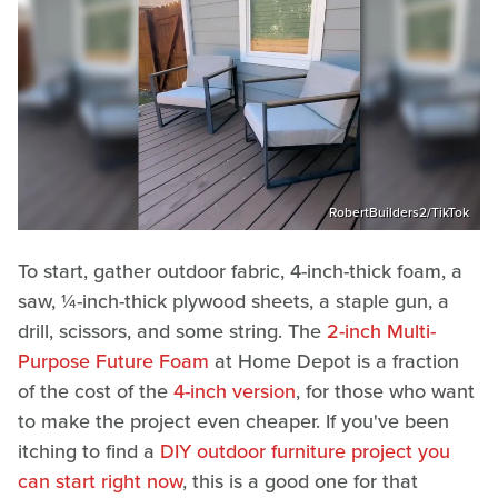
RobertBuilders2/TikTok
To start, gather outdoor fabric, 4-inch-thick foam, a
saw, ¼-inch-thick plywood sheets, a staple gun, a
drill, scissors, and some string. The
2-inch Multi-
Purpose Future Foam
at Home Depot is a fraction
of the cost of the
4-inch version
, for those who want
to make the project even cheaper. If you've been
itching to find a
DIY outdoor furniture project you
can start right now
, this is a good one for that