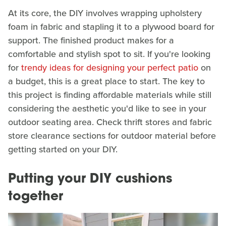
At its core, the DIY involves wrapping upholstery
foam in fabric and stapling it to a plywood board for
support. The finished product makes for a
comfortable and stylish spot to sit. If you're looking
for
trendy ideas for designing your perfect patio
on
a budget, this is a great place to start. The key to
this project is finding affordable materials while still
considering the aesthetic you'd like to see in your
outdoor seating area. Check thrift stores and fabric
store clearance sections for outdoor material before
getting started on your DIY.
Putting your DIY cushions
together