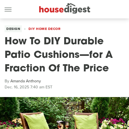
DESIGN
DIY HOME DECOR
How To DIY Durable
Patio Cushions—for A
Fraction Of The Price
By
Amanda Anthony
Dec. 16, 2025 7:40 am EST