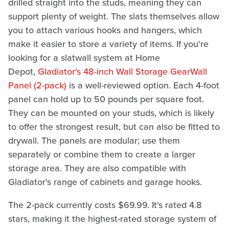
drilled straight into the studs, meaning they can
support plenty of weight. The slats themselves allow
you to attach various hooks and hangers, which
make it easier to store a variety of items. If you're
looking for a slatwall system at Home
Depot,
Gladiator's 48-inch Wall Storage GearWall
Panel (2-pack)
is a well-reviewed option. Each 4-foot
panel can hold up to 50 pounds per square foot.
They can be mounted on your studs, which is likely
to offer the strongest result, but can also be fitted to
drywall. The panels are modular; use them
separately or combine them to create a larger
storage area. They are also compatible with
Gladiator's range of cabinets and garage hooks.
The 2-pack currently costs $69.99. It's rated 4.8
stars, making it the highest-rated storage system of