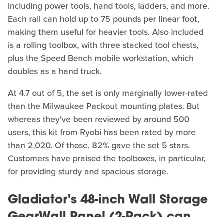
including power tools, hand tools, ladders, and more.
Each rail can hold up to 75 pounds per linear foot,
making them useful for heavier tools. Also included
is a rolling toolbox, with three stacked tool chests,
plus the Speed Bench mobile workstation, which
doubles as a hand truck.
At 4.7 out of 5, the set is only marginally lower-rated
than the Milwaukee Packout mounting plates. But
whereas they've been reviewed by around 500
users, this kit from Ryobi has been rated by more
than 2,020. Of those, 82% gave the set 5 stars.
Customers have praised the toolboxes, in particular,
for providing sturdy and spacious storage.
Gladiator's 48-inch Wall Storage