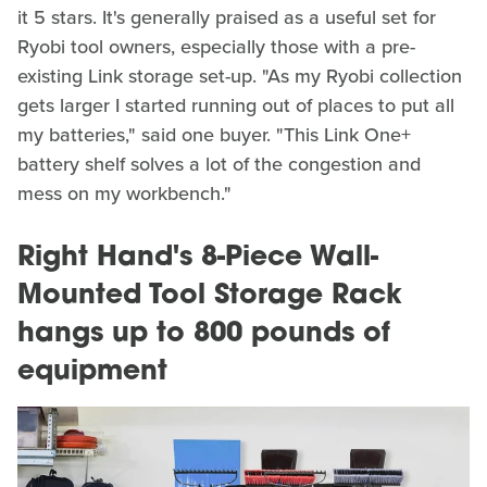
it 5 stars. It's generally praised as a useful set for
Ryobi tool owners, especially those with a pre-
existing Link storage set-up. "As my Ryobi collection
gets larger I started running out of places to put all
my batteries," said one buyer. "This Link One+
battery shelf solves a lot of the congestion and
mess on my workbench."
Right Hand's 8-Piece Wall-
Mounted Tool Storage Rack
hangs up to 800 pounds of
equipment