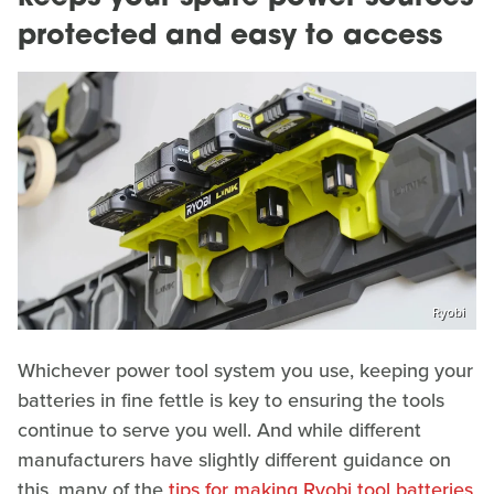
protected and easy to access
Ryobi
Whichever power tool system you use, keeping your
batteries in fine fettle is key to ensuring the tools
continue to serve you well. And while different
manufacturers have slightly different guidance on
this, many of the
tips for making Ryobi tool batteries