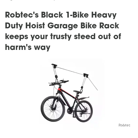
Robtec's Black 1-Bike Heavy
Duty Hoist Garage Bike Rack
keeps your trusty steed out of
harm's way
Robtec