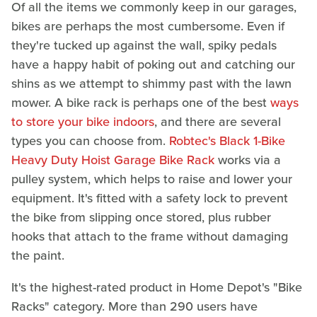
Of all the items we commonly keep in our garages,
bikes are perhaps the most cumbersome. Even if
they're tucked up against the wall, spiky pedals
have a happy habit of poking out and catching our
shins as we attempt to shimmy past with the lawn
mower. A bike rack is perhaps one of the best
ways
to store your bike indoors
, and there are several
types you can choose from.
Robtec's Black 1-Bike
Heavy Duty Hoist Garage Bike Rack
works via a
pulley system, which helps to raise and lower your
equipment. It's fitted with a safety lock to prevent
the bike from slipping once stored, plus rubber
hooks that attach to the frame without damaging
the paint.
It's the highest-rated product in Home Depot's "Bike
Racks" category. More than 290 users have