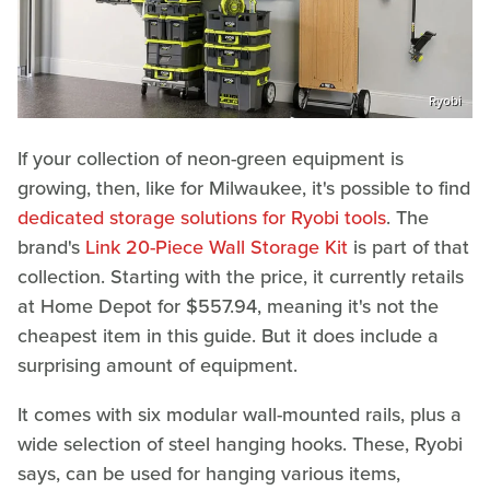
Ryobi
If your collection of neon-green equipment is
growing, then, like for Milwaukee, it's possible to find
dedicated storage solutions for Ryobi tools
. The
brand's
Link 20-Piece Wall Storage Kit
is part of that
collection. Starting with the price, it currently retails
at Home Depot for $557.94, meaning it's not the
cheapest item in this guide. But it does include a
surprising amount of equipment.
It comes with six modular wall-mounted rails, plus a
wide selection of steel hanging hooks. These, Ryobi
says, can be used for hanging various items,