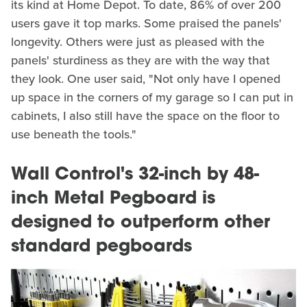
its kind at Home Depot. To date, 86% of over 200
users gave it top marks. Some praised the panels'
longevity. Others were just as pleased with the
panels' sturdiness as they are with the way that
they look. One user said, "Not only have I opened
up space in the corners of my garage so I can put in
cabinets, I also still have the space on the floor to
use beneath the tools."
Wall Control's 32-inch by 48-
inch Metal Pegboard is
designed to outperform other
standard pegboards