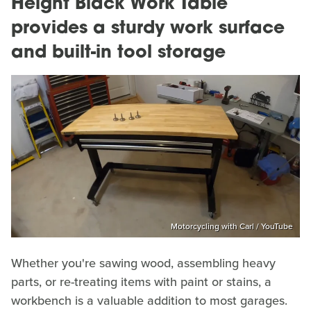
Height Black Work Table
provides a sturdy work surface
and built-in tool storage
Motorcycling with Carl / YouTube
Whether you're sawing wood, assembling heavy
parts, or re-treating items with paint or stains, a
workbench is a valuable addition to most garages.