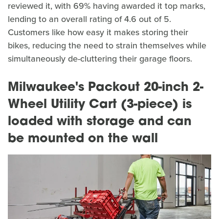
reviewed it, with 69% having awarded it top marks,
lending to an overall rating of 4.6 out of 5.
Customers like how easy it makes storing their
bikes, reducing the need to strain themselves while
simultaneously de-cluttering their garage floors.
Milwaukee's Packout 20-inch 2-
Wheel Utility Cart (3-piece) is
loaded with storage and can
be mounted on the wall