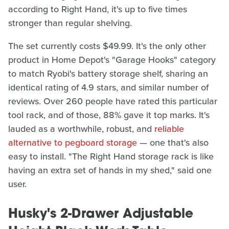
according to Right Hand, it's up to five times
stronger than regular shelving.
The set currently costs $49.99. It's the only other
product in Home Depot's "Garage Hooks" category
to match Ryobi's battery storage shelf, sharing an
identical rating of 4.9 stars, and similar number of
reviews. Over 260 people have rated this particular
tool rack, and of those, 88% gave it top marks. It's
lauded as a worthwhile, robust, and
reliable
alternative to pegboard storage
— one that's also
easy to install. "The Right Hand storage rack is like
having an extra set of hands in my shed," said one
user.
Husky's 2-Drawer Adjustable