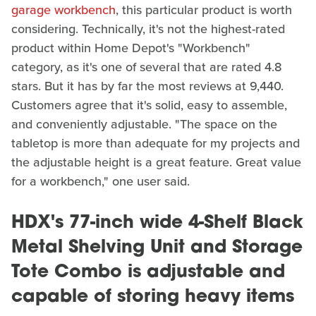
garage workbench
, this particular product is worth
considering. Technically, it's not the highest-rated
product within Home Depot's "Workbench"
category, as it's one of several that are rated 4.8
stars. But it has by far the most reviews at 9,440.
Customers agree that it's solid, easy to assemble,
and conveniently adjustable. "The space on the
tabletop is more than adequate for my projects and
the adjustable height is a great feature. Great value
for a workbench," one user said.
HDX's 77-inch wide 4-Shelf Black
Metal Shelving Unit and Storage
Tote Combo is adjustable and
capable of storing heavy items