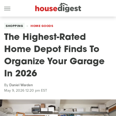
SHOPPING
HOME GOODS
The Highest-Rated
Home Depot Finds To
Organize Your Garage
In 2026
By
Daniel Warden
May 9, 2026 12:20 pm EST