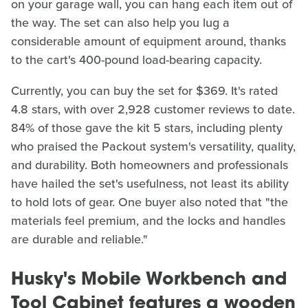
on your garage wall, you can hang each item out of
the way. The set can also help you lug a
considerable amount of equipment around, thanks
to the cart's 400-pound load-bearing capacity.
Currently, you can buy the set for $369. It's rated
4.8 stars, with over 2,928 customer reviews to date.
84% of those gave the kit 5 stars, including plenty
who praised the Packout system's versatility, quality,
and durability. Both homeowners and professionals
have hailed the set's usefulness, not least its ability
to hold lots of gear. One buyer also noted that "the
materials feel premium, and the locks and handles
are durable and reliable."
Husky's Mobile Workbench and
Tool Cabinet features a wooden