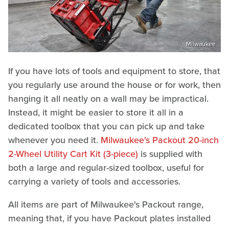
Milwaukee
If you have lots of tools and equipment to store, that
you regularly use around the house or for work, then
hanging it all neatly on a wall may be impractical.
Instead, it might be easier to store it all in a
dedicated toolbox that you can pick up and take
whenever you need it.
Milwaukee's Packout 20-inch
2-Wheel Utility Cart Kit (3-piece)
is supplied with
both a large and regular-sized toolbox, useful for
carrying a variety of tools and accessories.
All items are part of Milwaukee's Packout range,
meaning that, if you have Packout plates installed