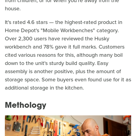
from children, or for when you're away from the
house.
It's rated 4.6 stars — the highest-rated product in
Home Depot's "Mobile Workbenches" category.
Over 2,300 users have reviewed the Husky
workbench and 78% gave it full marks. Customers
cited various reasons for this, although many boil
down to the unit's sturdy build quality. Easy
assembly is another positive, plus the amount of
storage space. Some buyers even found use for it as
additional storage in the kitchen.
Methology