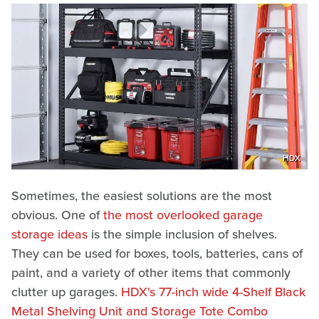
HDX
Sometimes, the easiest solutions are the most
obvious. One of
the most overlooked garage
storage ideas
is the simple inclusion of shelves.
They can be used for boxes, tools, batteries, cans of
paint, and a variety of other items that commonly
clutter up garages.
HDX's 77-inch wide 4-Shelf Black
Metal Shelving Unit and Storage Tote Combo