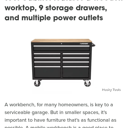
worktop, 9 storage drawers,
and multiple power outlets
Husky Tools
A workbench, for many homeowners, is key to a
serviceable garage. But in smaller spaces, it's
important to have furniture that's as functional as
possible. A mobile workbench is a good place to