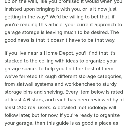
up on the wall, like you promised it would when you
insisted upon bringing it with you, or is it now just
getting in the way? We'd be willing to bet that, if
you're reading this article, your current approach to
garage storage is leaving much to be desired. The
good news is that it doesn't have to be that way.
If you live near a Home Depot, you'll find that it's
stacked to the ceiling with ideas to organize your
garage space. To help you find the best of them,
we've ferreted through different storage categories,
from slatwall systems and workbenches to sturdy
storage bins and shelving. Every item below is rated
at least 4.6 stars, and each has been reviewed by at
least 200 real users. A detailed methodology will
follow later, but for now, if you're ready to organize
your garage, then this guide is as good a place as