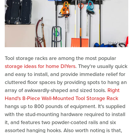
Right Hand
Tool storage racks are among the most popular
storage ideas for home DIYers
. They're usually quick
and easy to install, and provide immediate relief for
cluttered floor spaces by providing spots to hang an
array of awkwardly-shaped and sized tools.
Right
Hand's 8-Piece Wall-Mounted Tool Storage Rack
hangs up to 800 pounds of equipment. It's supplied
with the stud-mounting hardware required to install
it, and features two powder-coated rails and six
assorted hanging hooks. Also worth noting is that,