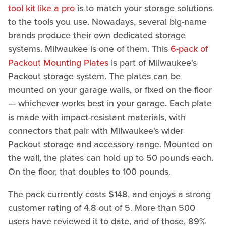
tool kit like a pro
is to match your storage solutions
to the tools you use. Nowadays, several big-name
brands produce their own dedicated storage
systems. Milwaukee is one of them. This
6-pack of
Packout Mounting Plates
is part of Milwaukee's
Packout storage system. The plates can be
mounted on your garage walls, or fixed on the floor
— whichever works best in your garage. Each plate
is made with impact-resistant materials, with
connectors that pair with Milwaukee's wider
Packout storage and accessory range. Mounted on
the wall, the plates can hold up to 50 pounds each.
On the floor, that doubles to 100 pounds.
The pack currently costs $148, and enjoys a strong
customer rating of 4.8 out of 5. More than 500
users have reviewed it to date, and of those, 89%