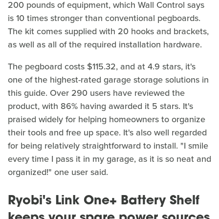
200 pounds of equipment, which Wall Control says
is 10 times stronger than conventional pegboards.
The kit comes supplied with 20 hooks and brackets,
as well as all of the required installation hardware.
The pegboard costs $115.32, and at 4.9 stars, it's
one of the highest-rated garage storage solutions in
this guide. Over 290 users have reviewed the
product, with 86% having awarded it 5 stars. It's
praised widely for helping homeowners to organize
their tools and free up space. It's also well regarded
for being relatively straightforward to install. "I smile
every time I pass it in my garage, as it is so neat and
organized!" one user said.
Ryobi's Link One+ Battery Shelf
keeps your spare power sources