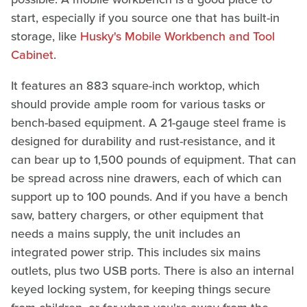
start, especially if you source one that has built-in
storage, like
Husky's Mobile Workbench and Tool
Cabinet
.
It features an 883 square-inch worktop, which
should provide ample room for various tasks or
bench-based equipment. A 21-gauge steel frame is
designed for durability and rust-resistance, and it
can bear up to 1,500 pounds of equipment. That can
be spread across nine drawers, each of which can
support up to 100 pounds. And if you have a bench
saw, battery chargers, or other equipment that
needs a mains supply, the unit includes an
integrated power strip. This includes six mains
outlets, plus two USB ports. There is also an internal
keyed locking system, for keeping things secure