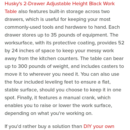
Husky's 2-Drawer Adjustable Height Black Work
Table
also features built-in storage across two
drawers, which is useful for keeping your most
commonly-used tools and hardware to hand. Each
drawer stores up to 35 pounds of equipment. The
worksurface, with its protective coating, provides 52
by 24 inches of space to keep your messy work
away from the kitchen counters. The table can bear
up to 300 pounds of weight, and includes casters to
move it to wherever you need it. You can also use
the four included leveling feet to ensure a flat,
stable surface, should you choose to keep it in one
spot. Finally, it features a manual crank, which
enables you to raise or lower the work surface,
depending on what you're working on.
If you'd rather buy a solution than
DIY your own