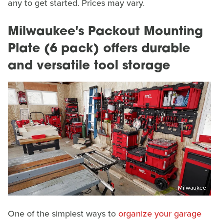
any to get started. Prices may vary.
Milwaukee's Packout Mounting
Plate (6 pack) offers durable
and versatile tool storage
Milwaukee
One of the simplest ways to
organize your garage