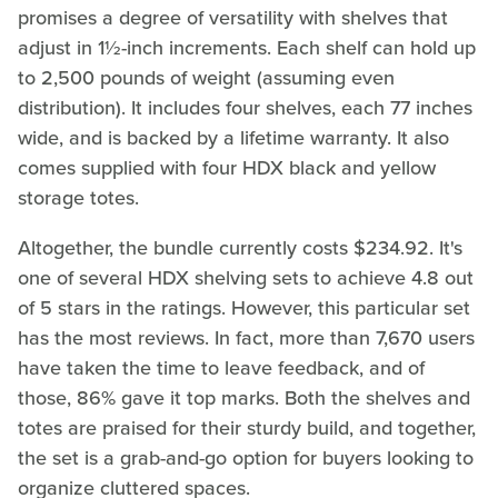
promises a degree of versatility with shelves that
adjust in 1½-inch increments. Each shelf can hold up
to 2,500 pounds of weight (assuming even
distribution). It includes four shelves, each 77 inches
wide, and is backed by a lifetime warranty. It also
comes supplied with four HDX black and yellow
storage totes.
Altogether, the bundle currently costs $234.92. It's
one of several HDX shelving sets to achieve 4.8 out
of 5 stars in the ratings. However, this particular set
has the most reviews. In fact, more than 7,670 users
have taken the time to leave feedback, and of
those, 86% gave it top marks. Both the shelves and
totes are praised for their sturdy build, and together,
the set is a grab-and-go option for buyers looking to
organize cluttered spaces.