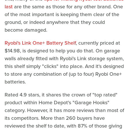
last
are the same as those for any other brand. One
of the most important is keeping them clear of the
ground, or indeed anywhere that they could
become damaged.
Ryobi's Link One+ Battery Shelf
, currently priced at
$14.98, is designed to help you do that. On garage
walls already fitted with Ryobi's Link storage system,
this shelf simply "clicks" into place. And it's designed
to store any combination of (up to four) Ryobi One+
batteries.
Rated 4.9 stars, it shares the crown of "top rated"
product within Home Depot's "Garage Hooks"
category. However, it has more reviews than most of
its competitors. More than 260 buyers have
reviewed the shelf to date, with 87% of those giving