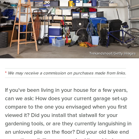
Trekandshoot/Getty Images
We may receive a commission on purchases made from links.
If you've been living in your house for a few years,
can we ask: How does your current garage set-up
compare to the one you envisaged when you first
viewed it? Did you install that slatwall for your
gardening tools, or are they currently languishing in
an unloved pile on the floor? Did your old bike end