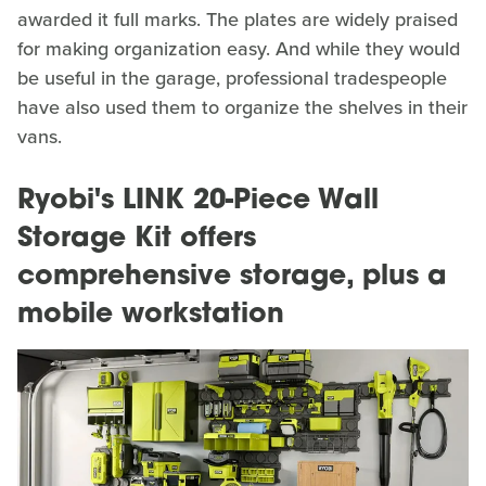
awarded it full marks. The plates are widely praised
for making organization easy. And while they would
be useful in the garage, professional tradespeople
have also used them to organize the shelves in their
vans.
Ryobi's LINK 20-Piece Wall
Storage Kit offers
comprehensive storage, plus a
mobile workstation