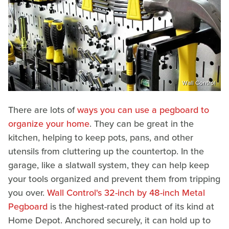
Wall Control
There are lots of
ways you can use a pegboard to
organize your home
. They can be great in the
kitchen, helping to keep pots, pans, and other
utensils from cluttering up the countertop. In the
garage, like a slatwall system, they can help keep
your tools organized and prevent them from tripping
you over.
Wall Control's 32-inch by 48-inch Metal
Pegboard
is the highest-rated product of its kind at
Home Depot. Anchored securely, it can hold up to