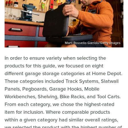
Marti Rossello Garrido/Getty Images
In order to ensure variety when selecting the
products for this guide, we focused on eight
different garage storage categories at Home Depot.
These categories included Track Systems, Slatwall
Panels, Pegboards, Garage Hooks, Mobile
Workbenches, Shelving, Bike Racks, and Tool Carts.
From each category, we chose the highest-rated
item for inclusion. Where comparable products
within a given category had similar overall ratings,
we selected the product with the highest number of