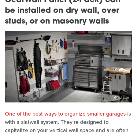
GearWall Panel (2-Pack) can
be installed on dry wall, over
studs, or on masonry walls
Gladiator
One of the best ways to organize smaller garages
is
with a slatwall system. They're designed to
capitalize on your vertical wall space and are often